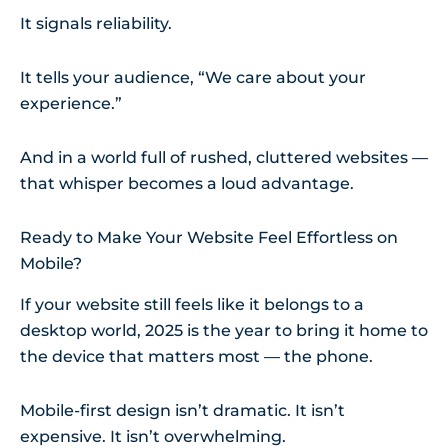
It signals reliability.
It tells your audience, “We care about your
experience.”
And in a world full of rushed, cluttered websites —
that whisper becomes a loud advantage.
Ready to Make Your Website Feel Effortless on
Mobile?
If your website still feels like it belongs to a
desktop world, 2025 is the year to bring it home to
the device that matters most — the phone.
Mobile-first design isn’t dramatic. It isn’t
expensive. It isn’t overwhelming.