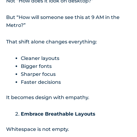
Not “How does it look on desktop?”
But “How will someone see this at 9 AM in the
Metro?”
That shift alone changes everything:
Cleaner layouts
Bigger fonts
Sharper focus
Faster decisions
It becomes design with empathy.
Embrace Breathable Layouts
Whitespace is not empty.