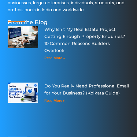
businesses, large enterprises, individuals, students, and
professionals in India and worldwide.
From the Blog
Why Isn’t My Real Estate Project
Getting Enough Property Enquiries?
10 Common Reasons Builders
Overlook
Read More »
Do You Really Need Professional Email
for Your Business? (Kolkata Guide)
Read More »