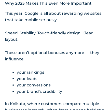
Why 2025 Makes This Even More Important
This year, Google is all about rewarding websites
that take mobile seriously.
Speed. Stability. Touch-friendly design. Clear
layout.
These aren’t optional bonuses anymore — they
influence:
your rankings
your leads
your conversions
your brand’s credibility
In Kolkata, where customers compare multiple