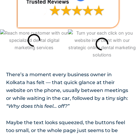
There’s a moment every business owner in
Kolkata has felt — that quick glance at their
website on the phone, usually between meetings
or while waiting in the car, followed by a tiny sigh:
“Why does this feel… off?”
Maybe the text looks squeezed, the buttons feel
too small, or the whole page just seems to be