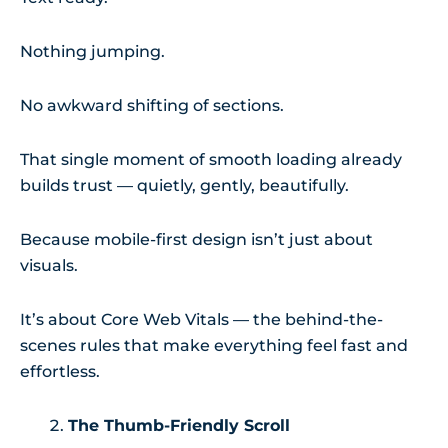
Nothing jumping.
No awkward shifting of sections.
That single moment of smooth loading already
builds trust — quietly, gently, beautifully.
Because mobile-first design isn’t just about
visuals.
It’s about Core Web Vitals — the behind-the-
scenes rules that make everything feel fast and
effortless.
The Thumb-Friendly Scroll