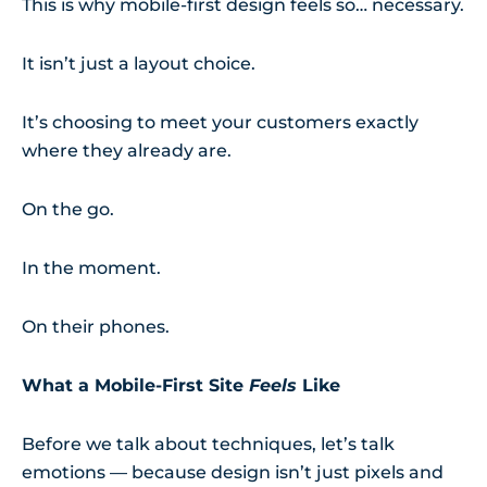
This is why mobile-first design feels so… necessary.
It isn’t just a layout choice.
It’s choosing to meet your customers exactly
where they already are.
On the go.
In the moment.
On their phones.
What a Mobile-First Site
Feels
Like
Before we talk about techniques, let’s talk
emotions — because design isn’t just pixels and