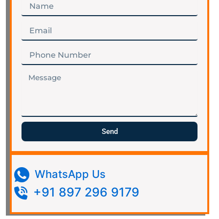
Name
Email
Phone
Number
Message
Send
WhatsApp Us
+91 897 296 9179