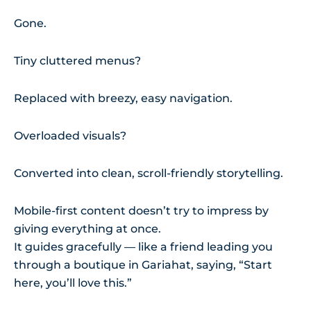
Gone.
Tiny cluttered menus?
Replaced with breezy, easy navigation.
Overloaded visuals?
Converted into clean, scroll-friendly storytelling.
Mobile-first content doesn’t try to impress by
giving everything at once.
It guides gracefully — like a friend leading you
through a boutique in Gariahat, saying, “Start
here, you’ll love this.”