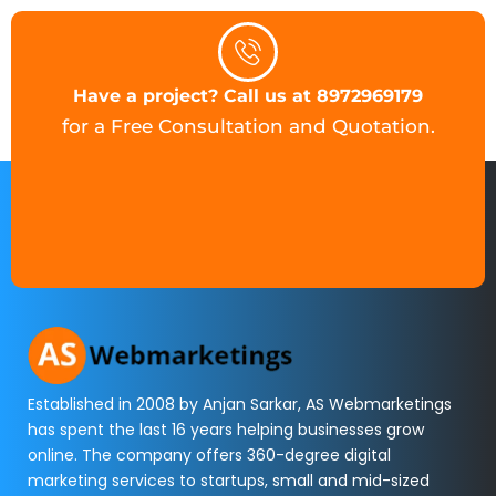
Have a project? Call us at 8972969179
for a Free Consultation and Quotation.
Established in 2008 by Anjan Sarkar, AS Webmarketings
has spent the last 16 years helping businesses grow
online. The company offers 360-degree digital
marketing services to startups, small and mid-sized