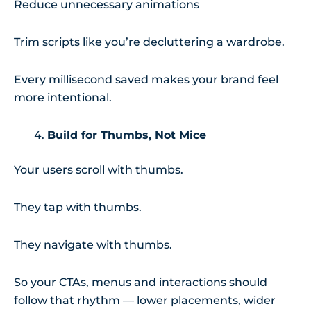
Reduce unnecessary animations
Trim scripts like you’re decluttering a wardrobe.
Every millisecond saved makes your brand feel
more intentional.
Build for Thumbs, Not Mice
Your users scroll with thumbs.
They tap with thumbs.
They navigate with thumbs.
So your CTAs, menus and interactions should
follow that rhythm — lower placements, wider