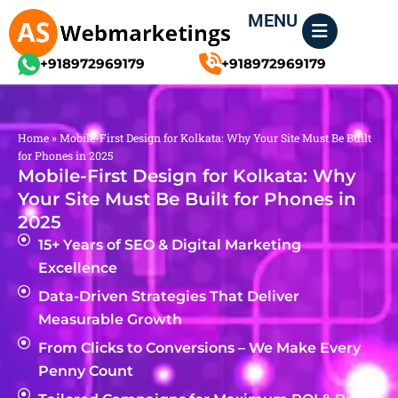
Skip
MENU
to
content
+918972969179
+918972969179
Home
»
Mobile-First Design for Kolkata: Why Your Site Must Be Built
for Phones in 2025
Mobile-First Design for Kolkata: Why
Your Site Must Be Built for Phones in
2025
15+ Years of SEO & Digital Marketing
Excellence
Data-Driven Strategies That Deliver
Measurable Growth
From Clicks to Conversions – We Make Every
Penny Count