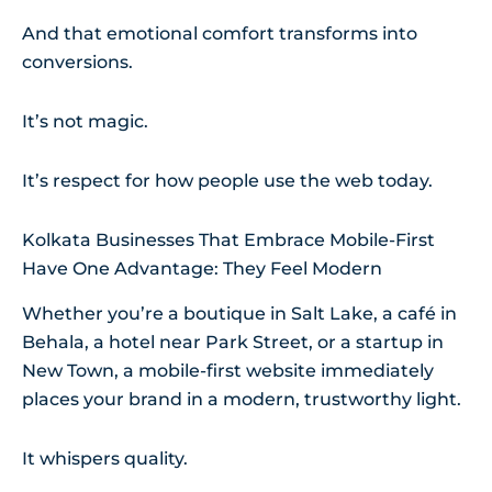
And that emotional comfort transforms into
conversions.
It’s not magic.
It’s respect for how people use the web today.
Kolkata Businesses That Embrace Mobile-First
Have One Advantage: They Feel Modern
Whether you’re a boutique in Salt Lake, a café in
Behala, a hotel near Park Street, or a startup in
New Town, a mobile-first website immediately
places your brand in a modern, trustworthy light.
It whispers quality.