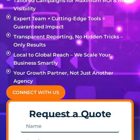
Tailored Campaigns for Maximum ROI & Brand
Visibility
Expert Team + Cutting-Edge Tools =
Guaranteed Impact
Transparent Reporting, No Hidden Tricks –
Only Results
Local to Global Reach – We Scale Your
Business Smartly
Your Growth Partner, Not Just Another
Agency
CONNECT WITH US
Request a Quote
Name
Email