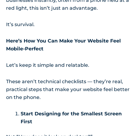
businesses instantly, often from a phone held at a
red light, this isn’t just an advantage.
It’s survival.
Here’s How You Can Make Your Website Feel
Mobile-Perfect
Let’s keep it simple and relatable.
These aren’t technical checklists — they’re real,
practical steps that make your website feel better
on the phone.
Start Designing for the Smallest Screen
First