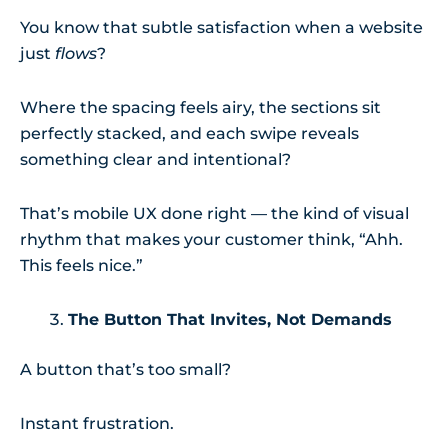
You know that subtle satisfaction when a website
just
flows
?
Where the spacing feels airy, the sections sit
perfectly stacked, and each swipe reveals
something clear and intentional?
That’s mobile UX done right — the kind of visual
rhythm that makes your customer think, “Ahh.
This feels nice.”
The Button That Invites, Not Demands
A button that’s too small?
Instant frustration.