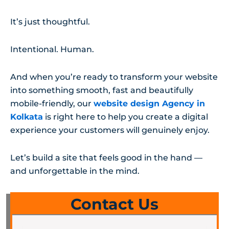
It’s just thoughtful.
Intentional. Human.
And when you’re ready to transform your website
into something smooth, fast and beautifully
mobile-friendly, our
website design Agency in
Kolkata
is right here to help you create a digital
experience your customers will genuinely enjoy.
Let’s build a site that feels good in the hand —
and unforgettable in the mind.
Contact Us