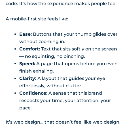
code. It’s how the experience makes people feel.
A mobile-first site feels like:
Ease:
Buttons that your thumb glides over
without zooming in.
Comfort:
Text that sits softly on the screen
— no squinting, no pinching.
Speed:
A page that opens before you even
finish exhaling.
Clarity:
A layout that guides your eye
effortlessly, without clutter.
Confidence:
A sense that this brand
respects your time, your attention, your
pace.
It’s web design… that doesn’t feel like web design.