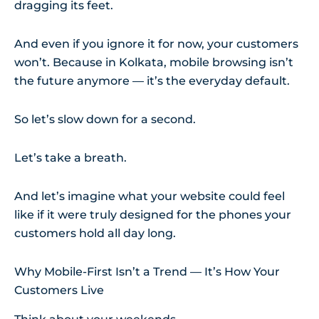
dragging its feet.
And even if you ignore it for now, your customers
won’t. Because in Kolkata, mobile browsing isn’t
the future anymore — it’s the everyday default.
So let’s slow down for a second.
Let’s take a breath.
And let’s imagine what your website could feel
like if it were truly designed for the phones your
customers hold all day long.
Why Mobile-First Isn’t a Trend — It’s How Your
Customers Live