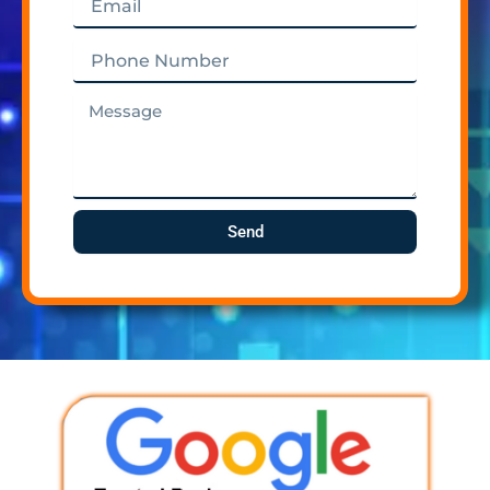
Phone
Number
Message
Send