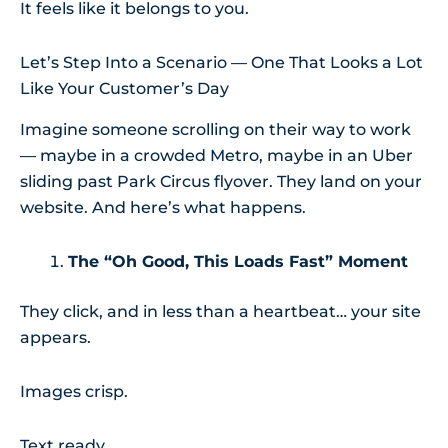
It feels like it belongs to you.
Let’s Step Into a Scenario — One That Looks a Lot
Like Your Customer’s Day
Imagine someone scrolling on their way to work
— maybe in a crowded Metro, maybe in an Uber
sliding past Park Circus flyover. They land on your
website. And here’s what happens.
The “Oh Good, This Loads Fast” Moment
They click, and in less than a heartbeat… your site
appears.
Images crisp.
Text ready.