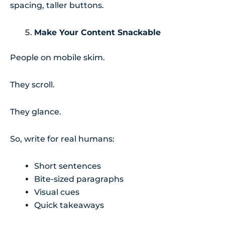
spacing, taller buttons.
Make Your Content Snackable
People on mobile skim.
They scroll.
They glance.
So, write for real humans:
Short sentences
Bite-sized paragraphs
Visual cues
Quick takeaways