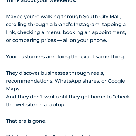
Think about your weekends.
Maybe you’re walking through South City Mall,
scrolling through a brand’s Instagram, tapping a
link, checking a menu, booking an appointment,
or comparing prices — all on your phone.
Your customers are doing the exact same thing.
They discover businesses through reels,
recommendations, WhatsApp shares, or Google
Maps.
And they don’t wait until they get home to “check
the website on a laptop.”
That era is gone.