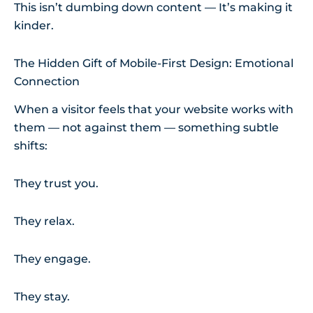
This isn’t dumbing down content — It’s making it
kinder.
The Hidden Gift of Mobile-First Design: Emotional
Connection
When a visitor feels that your website works with
them — not against them — something subtle
shifts:
They trust you.
They relax.
They engage.
They stay.