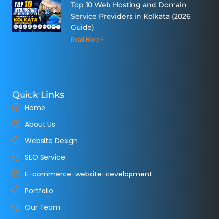
Top 10 Web Hosting and Domain
Service Providers in Kolkata (2026
Guide)
Read More »
Quick Links
Home
About Us
Website Design
SEO Service
E-commerce-website-development
Portfolio
Our Team