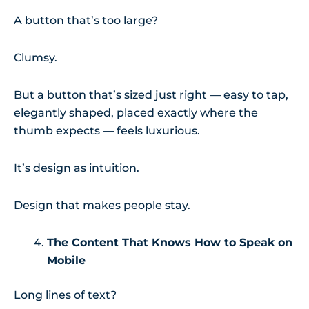
A button that’s too large?
Clumsy.
But a button that’s sized just right — easy to tap,
elegantly shaped, placed exactly where the
thumb expects — feels luxurious.
It’s design as intuition.
Design that makes people stay.
The Content That Knows How to Speak on
Mobile
Long lines of text?