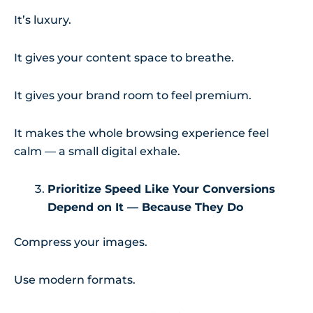
It’s luxury.
It gives your content space to breathe.
It gives your brand room to feel premium.
It makes the whole browsing experience feel
calm — a small digital exhale.
Prioritize Speed Like Your Conversions
Depend on It — Because They Do
Compress your images.
Use modern formats.