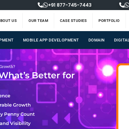
+91 877-745-7443
BOUT US
OUR TEAM
CASE STUDIES
PORTFOLIO
OPMENT
MOBILE APP DEVELOPMENT
DOMAIN
DIGITA
 Growth?
What’s Better for
lence
urable Growth
ry Penny Count
nd Visibility