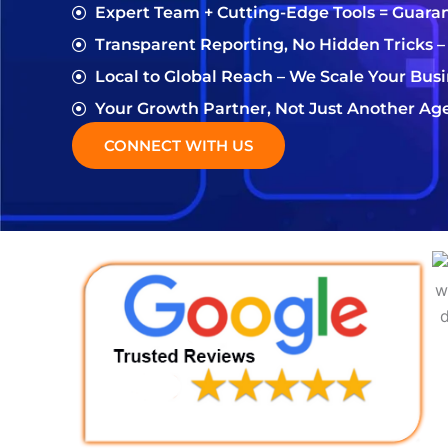
Expert Team + Cutting-Edge Tools = Guara
Transparent Reporting, No Hidden Tricks –
Local to Global Reach – We Scale Your Bus
Your Growth Partner, Not Just Another Ag
CONNECT WITH US