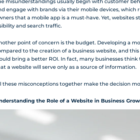
he misunderstandings usually begin with customer be
nd engage with brands via their mobile devices, which 
wners that a mobile app is a must-have. Yet, websites st
sibility and search traffic.
nother point of concern is the budget. Developing a mob
ompared to the creation of a business website, and thi
ould bring a better ROI. In fact, many businesses think 
at a website will serve only as a source of information.
ll these misconceptions together make the decision more
nderstanding the Role of a Website in Business Gro