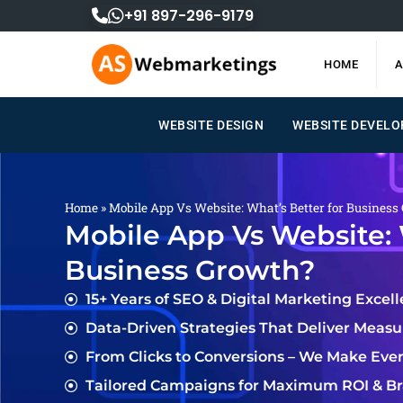
Skip
+91 897-296-9179
to
content
HOME
A
WEBSITE DESIGN
WEBSITE DEVEL
Home
»
Mobile App Vs Website: What’s Better for Business
Mobile App Vs Website: 
Business Growth?
15+ Years of SEO & Digital Marketing Excel
Data-Driven Strategies That Deliver Meas
From Clicks to Conversions – We Make Eve
Tailored Campaigns for Maximum ROI & Bra