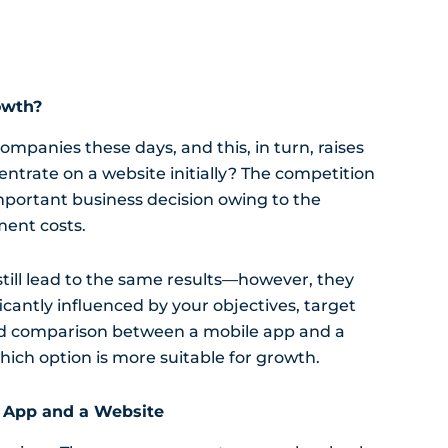
owth?
mpanies these days, and this, in turn, raises
centrate on a website initially? The competition
portant business decision owing to the
ment costs.
till lead to the same results—however, they
ificantly influenced by your objectives, target
iled comparison between a mobile app and a
hich option is more suitable for growth.
 App and a Website