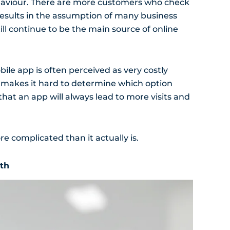
haviour. There are more customers who check
results in the assumption of many business
ill continue to be the main source of online
ile app is often perceived as very costly
s makes it hard to determine which option
that an app will always lead to more visits and
 complicated than it actually is.
wth