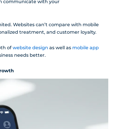
can communicate with your
limited. Websites can’t compare with mobile
onalized treatment, and customer loyalty.
oth of
website design
as well as
mobile app
siness needs better.
Growth