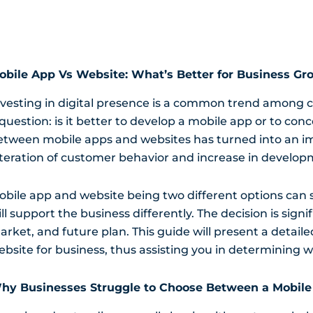
obile App Vs Website: What’s Better for Business Gr
nvesting in digital presence is a common trend among co
question: is it better to develop a mobile app or to con
etween mobile apps and websites has turned into an im
lteration of customer behavior and increase in develop
obile app and website being two different options can s
ll support the business differently. The decision is sign
arket, and future plan. This guide will present a deta
ebsite for business, thus assisting you in determining w
hy Businesses Struggle to Choose Between a Mobile