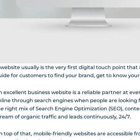
website usually is the very first digital touch point that
uide for customers to find your brand, get to know your
 excellent business website is a reliable partner at eve
nline through search engines when people are looking fo
he right mix of Search Engine Optimization (SEO), conte
ream of organic traffic and leads continuously, 24/7.
n top of that, mobile-friendly websites are accessible f