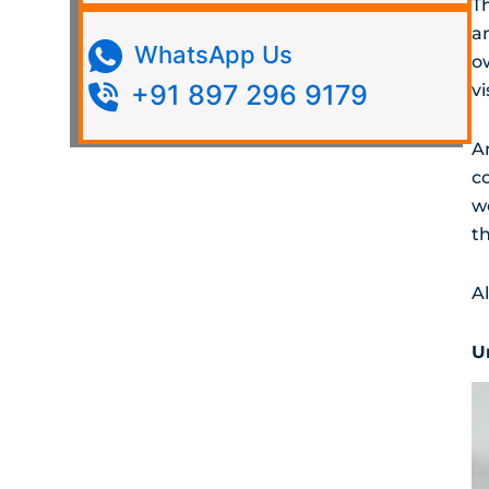
T
a
WhatsApp Us
o
+91 897 296 9179
vi
A
c
w
th
A
U