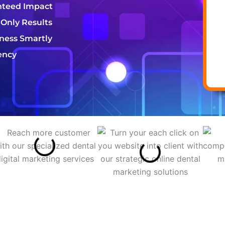
nteed Impact
 Only Results
iness Smartly
ency