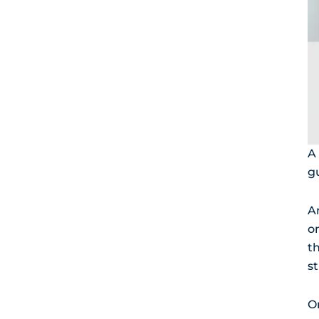
A 
g
An
o
t
st
O