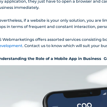
ny application, they just have to open a browser and 
usiness immediately.
vertheless, if a website is your only solution, you are 
pps in terms of frequent and constant interaction, pers
S Webmarketings offers assorted services consisting b
evelopment
. Contact us to know which will suit your bu
nderstanding the Role of a Mobile App in Business 