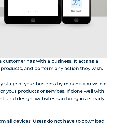
 a customer has with a business. It acts as a
 products, and perform any action they wish.
ry stage of your business by making you visible
r your products or services. If done well with
nt, and design, websites can bring in a steady
rom all devices. Users do not have to download