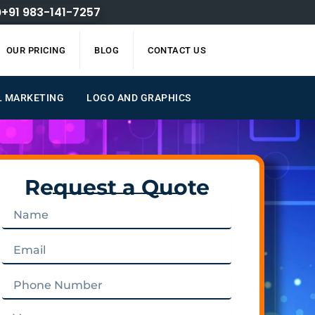
+91 983-141-7257
OUR PRICING
BLOG
CONTACT US
L MARKETING
LOGO AND GRAPHICS
Request a Quote
Name
Email
Phone
Number
Message