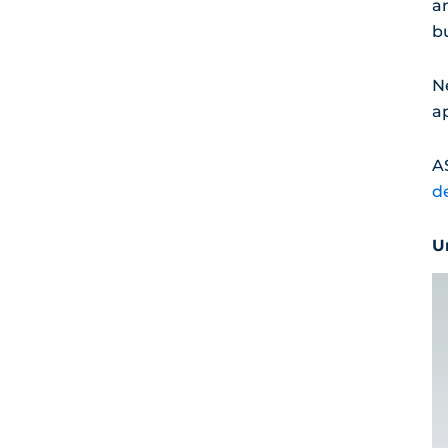
a
b
Ne
a
A
d
U