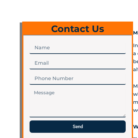
Contact Us
M
Name
I
a 
Email
b
a
Phone
Number
M
Message
wi
m
w
Send
W