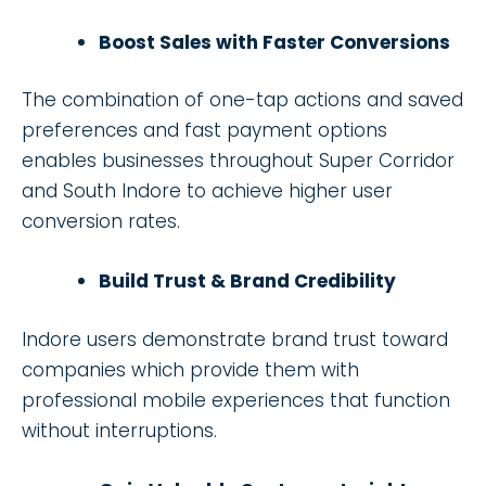
Boost Sales with Faster Conversions
The combination of one-tap actions and saved
preferences and fast payment options
enables businesses throughout Super Corridor
and South Indore to achieve higher user
conversion rates.
Build Trust & Brand Credibility
Indore users demonstrate brand trust toward
companies which provide them with
professional mobile experiences that function
without interruptions.