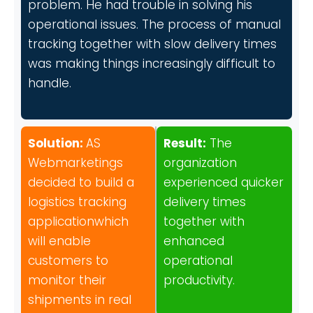
problem. He had trouble in solving his
operational issues. The process of manual
tracking together with slow delivery times
was making things increasingly difficult to
handle.
Solution:
AS
Result:
The
Webmarketings
organization
decided to build a
experienced quicker
logistics tracking
delivery times
applicationwhich
together with
will enable
enhanced
customers to
operational
monitor their
productivity.
shipments in real