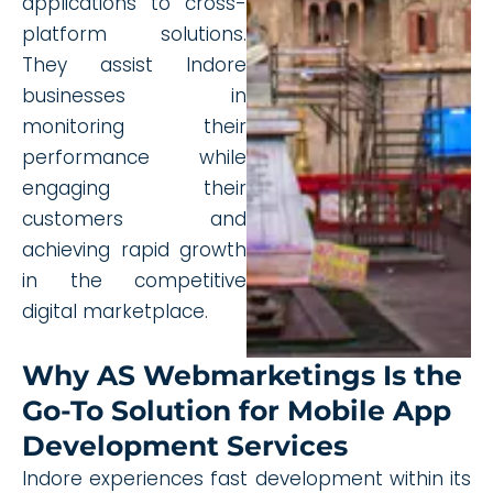
applications to cross-
platform solutions.
They assist Indore
businesses in
monitoring their
performance while
engaging their
customers and
achieving rapid growth
in the competitive
digital marketplace.
Why AS Webmarketings Is the
Go-To Solution for Mobile App
Development Services
Indore experiences fast development within its