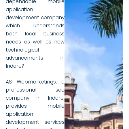
dependable mobile
application
development company
which understands
both local business
needs as well as new
technological
advancements in
Indore?
AS Webmarketings, a
professional seo
company in Indore,
provides mobile
application
development services