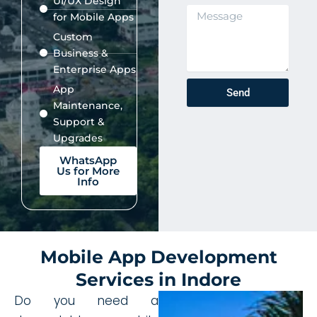
UI/UX Design
.
s
M
for Mobile Apps
s
e
Custom
s
Business &
s
a
Enterprise Apps
g
App
Send
e
Maintenance,
Support &
Upgrades
WhatsApp
Us for More
Info
Mobile App Development
Services in Indore
Do you need a