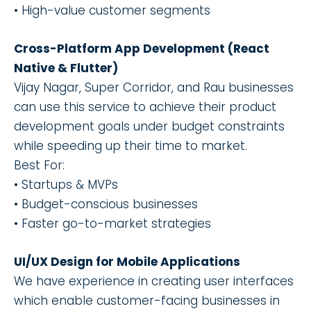
• High-value customer segments
Cross-Platform App Development (React
Native & Flutter)
Vijay Nagar, Super Corridor, and Rau businesses
can use this service to achieve their product
development goals under budget constraints
while speeding up their time to market.
Best For:
• Startups & MVPs
• Budget-conscious businesses
• Faster go-to-market strategies
UI/UX Design for Mobile Applications
We have experience in creating user interfaces
which enable customer-facing businesses in