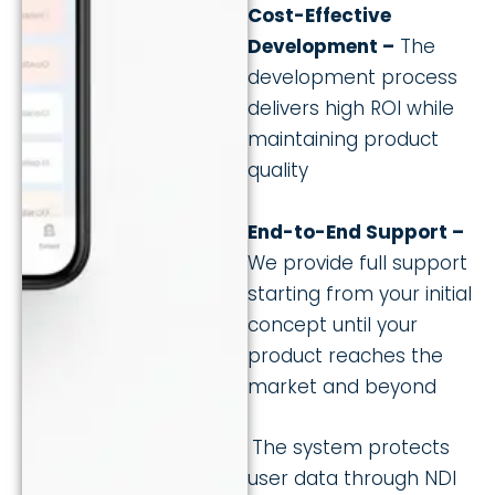
Cost-Effective
Development –
The
development process
delivers high ROI while
maintaining product
quality
End-to-End Support –
We provide full support
starting from your initial
concept until your
product reaches the
market and beyond
The system protects
user data through NDI