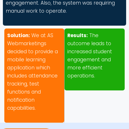
engagement. Also, the system was requiring
manual work to operate.
Solution:
We at AS
Results:
The
Webmarketings
outcome leads to
decided to provide a
increased student
mobile learning
engagement and
application which
more efficient
includes attendance
operations.
tracking, test
functions and
notification
capabilities.