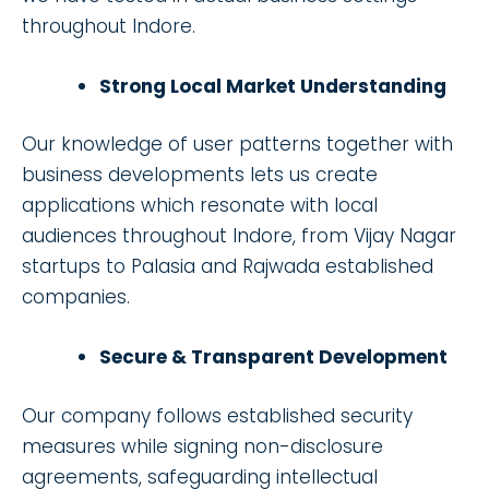
throughout Indore.
Strong Local Market Understanding
Our knowledge of user patterns together with
business developments lets us create
applications which resonate with local
audiences throughout Indore, from Vijay Nagar
startups to Palasia and Rajwada established
companies.
Secure & Transparent Development
Our company follows established security
measures while signing non-disclosure
agreements, safeguarding intellectual