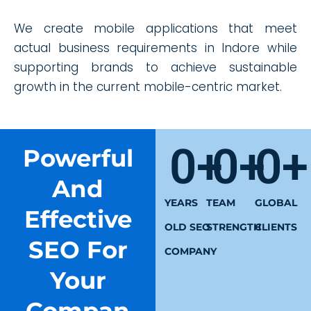
We create mobile applications that meet
actual business requirements in Indore while
supporting brands to achieve sustainable
growth in the current mobile-centric market.
0
+
0
+
0
+
Powerful
And
YEARS
TEAM
GLOBAL
Effective
OLD SEO
STRENGTH
CLIENTS
SEO For
COMPANY
Your