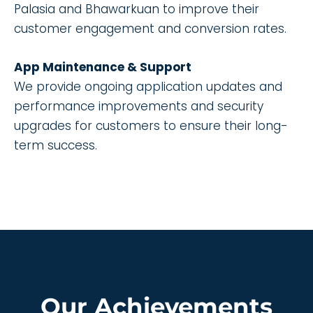
Palasia and Bhawarkuan to improve their
customer engagement and conversion rates.
App Maintenance & Support
We provide ongoing application updates and
performance improvements and security
upgrades for customers to ensure their long-
term success.
Our Achievements