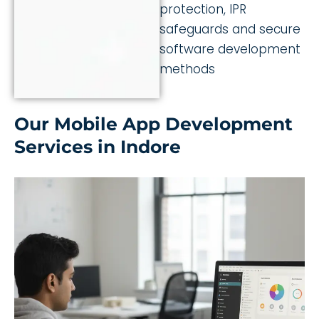
protection, IPR
safeguards and secure
software development
methods
Our Mobile App Development
Services in Indore