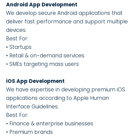
Android App Development
We develop secure Android applications that
deliver fast performance and support multiple
devices.
Best For:
• Startups
• Retail & on-demand services
• SMEs targeting mass users
iOS App Development
We have expertise in developing premium iOS
applications according to Apple Human
Interface Guidelines.
Best For:
• Finance & enterprise businesses
• Premium brands