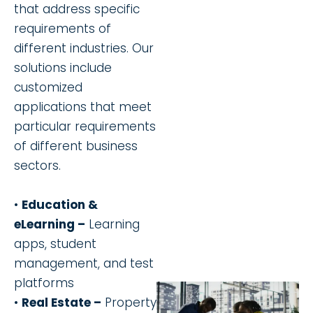
that address specific
requirements of
different industries. Our
solutions include
customized
applications that meet
particular requirements
of different business
sectors.
•
Education &
eLearning –
Learning
apps, student
management, and test
platforms
•
Real Estate –
Property