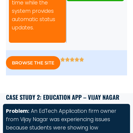
time while the
system provides
automatic status
updates.
BROWSE THE SITE
CASE STUDY 2: EDUCATION APP – VIJAY NAGAR
Problem:
An EdTech Application firm owner
from Vijay Nagar was experiencing issues
because students were showing low