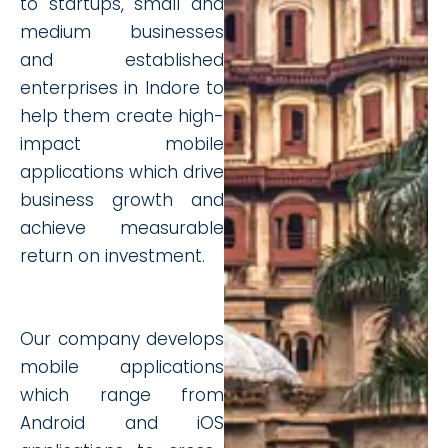
to startups, small and
medium businesses
and established
enterprises in Indore to
help them create high-
impact mobile
applications which drive
business growth and
achieve measurable
return on investment.
Our company develops
mobile applications
which range from
Android and iOS