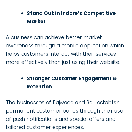
Stand Out in Indore’s Competitive
Market
A business can achieve better market
awareness through a mobile application which
helps customers interact with their services
more effectively than just using their website.
Stronger Customer Engagement &
Retention
The businesses of Rajwada and Rau establish
permanent customer bonds through their use
of push notifications and special offers and
tailored customer experiences.