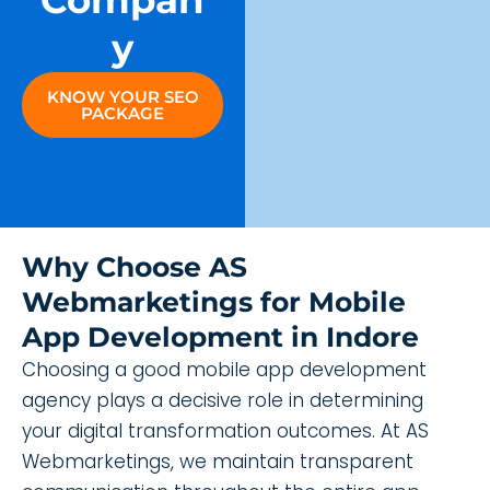
Compan
Y
KNOW YOUR SEO
PACKAGE
Why Choose AS
Webmarketings for Mobile
App Development in Indore
Choosing a good mobile app development
agency plays a decisive role in determining
your digital transformation outcomes. At AS
Webmarketings, we maintain transparent