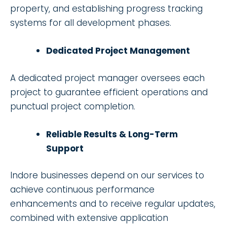
property, and establishing progress tracking
systems for all development phases.
Dedicated Project Management
A dedicated project manager oversees each
project to guarantee efficient operations and
punctual project completion.
Reliable Results & Long-Term
Support
Indore businesses depend on our services to
achieve continuous performance
enhancements and to receive regular updates,
combined with extensive application