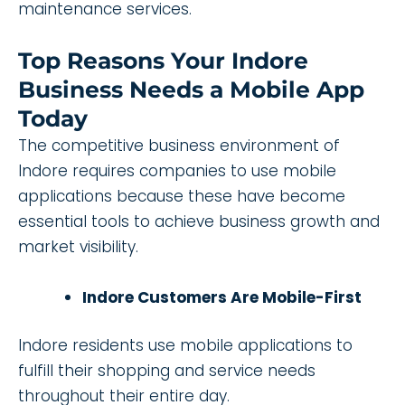
maintenance services.
Top Reasons Your Indore
Business Needs a Mobile App
Today
The competitive business environment of
Indore requires companies to use mobile
applications because these have become
essential tools to achieve business growth and
market visibility.
Indore Customers Are Mobile-First
Indore residents use mobile applications to
fulfill their shopping and service needs
throughout their entire day.