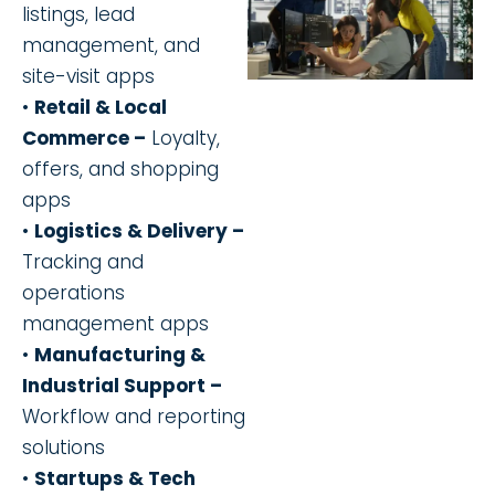
listings, lead
management, and
site-visit apps
•
Retail & Local
Commerce –
Loyalty,
offers, and shopping
apps
•
Logistics & Delivery –
Tracking and
operations
management apps
•
Manufacturing &
Industrial Support –
Workflow and reporting
solutions
•
Startups & Tech