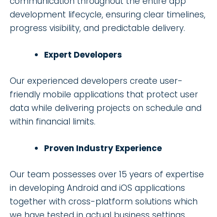
communication throughout the entire app
development lifecycle, ensuring clear timelines,
progress visibility, and predictable delivery.
Expert Developers
Our experienced developers create user-
friendly mobile applications that protect user
data while delivering projects on schedule and
within financial limits.
Proven Industry Experience
Our team possesses over 15 years of expertise
in developing Android and iOS applications
together with cross-platform solutions which
we have tested in actual business settings