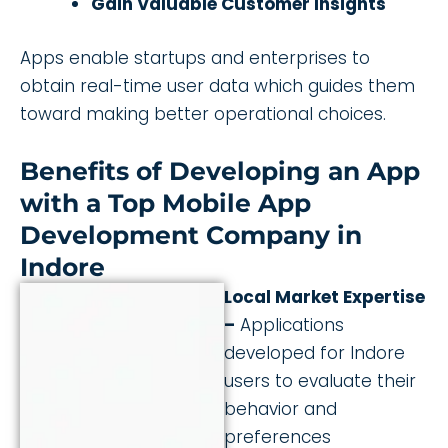
Gain Valuable Customer Insights
Apps enable startups and enterprises to
obtain real-time user data which guides them
toward making better operational choices.
Benefits of Developing an App
with a Top Mobile App
Development Company in
Indore
Local Market Expertise
–
Applications
developed for Indore
users to evaluate their
behavior and
preferences