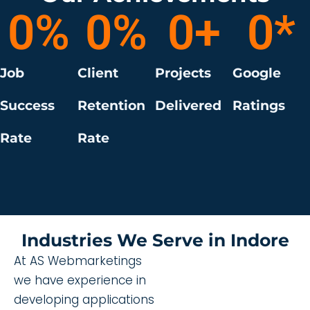
0
%
0
%
0
+
0
*
Job
Client
Projects
Google
Success
Retention
Delivered
Ratings
Rate
Rate
Industries We Serve in Indore
At AS Webmarketings
we have experience in
developing applications