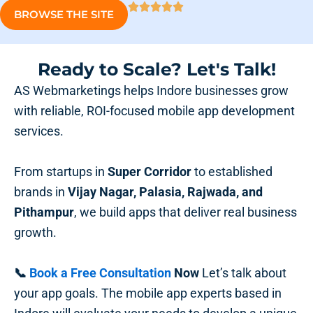
BROWSE THE SITE
Ready to Scale? Let's Talk!
AS Webmarketings helps Indore businesses grow
with reliable, ROI-focused mobile app development
services.
From startups in
Super Corridor
to established
brands in
Vijay Nagar, Palasia, Rajwada, and
Pithampur
, we build apps that deliver real business
growth.
📞
Book a Free Consultation
Now
Let’s talk about
your app goals. The mobile app experts based in