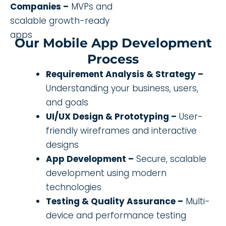
Companies –
MVPs and
scalable growth-ready
apps
Our Mobile App Development
Process
Requirement Analysis & Strategy –
Understanding your business, users,
and goals
UI/UX Design & Prototyping –
User-
friendly wireframes and interactive
designs
App Development –
Secure, scalable
development using modern
technologies
Testing & Quality Assurance –
Multi-
device and performance testing