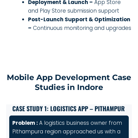
Deployment & Launch –
App Store
and Play Store submission support
Post-Launch Support & Optimization
–
Continuous monitoring and upgrades
Mobile App Development Case
Studies in Indore
CASE STUDY 1: LOGISTICS APP – PITHAMPUR
Problem :
A logistics business owner from
Pithampura region approached us with a