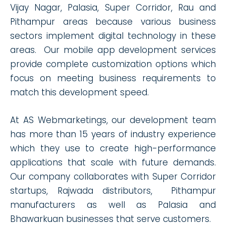
Vijay Nagar, Palasia, Super Corridor, Rau and
Pithampur areas because various business
sectors implement digital technology in these
areas. Our mobile app development services
provide complete customization options which
focus on meeting business requirements to
match this development speed.
At AS Webmarketings, our development team
has more than 15 years of industry experience
which they use to create high-performance
applications that scale with future demands.
Our company collaborates with Super Corridor
startups, Rajwada distributors, Pithampur
manufacturers as well as Palasia and
Bhawarkuan businesses that serve customers.