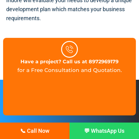
Indore will evaluate your needs to develop a unique
development plan which matches your business
requirements.
Have a project? Call us at 8972969179
for a Free Consultation and Quotation.
📞 Call Now
💬 WhatsApp Us