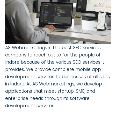
AS Webmarketings is the best SEO services
company to reach out to for the people of
Indore because of the various SEO services it
provides. We provide complete mobile app
development services to businesses of all sizes
in Indore. At AS Webmarketings, we develop
applications that meet startup, SME, and
enterprise needs through its software
development services.