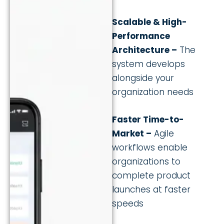
Scalable & High-
Performance
Architecture –
The
system develops
alongside your
organization needs
Faster Time-to-
Market –
Agile
workflows enable
organizations to
complete product
launches at faster
speeds