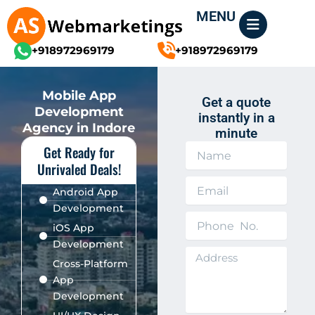
Skip
MENU
to
content
+918972969179
+918972969179
Mobile App
Get a quote
Development
instantly in a
Agency in Indore
minute
Get Ready for
N
a
Unrivaled Deals!
m
E
e
Android App
m
Development
a
P
i
iOS App
h
l
Development
o
A
n
Cross-Platform
d
e
App
d
N
Development
r
o
e