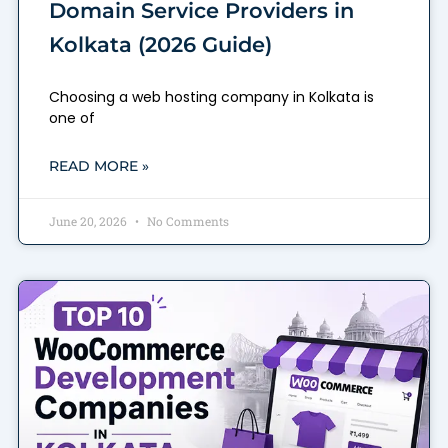
Domain Service Providers in
Kolkata (2026 Guide)
Choosing a web hosting company in Kolkata is
one of
READ MORE »
June 20, 2026
No Comments