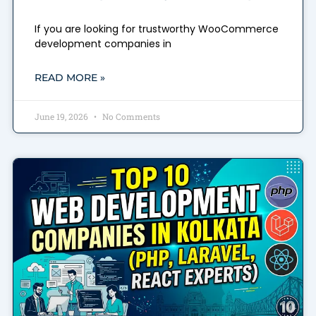
If you are looking for trustworthy WooCommerce
development companies in
READ MORE »
June 19, 2026
No Comments