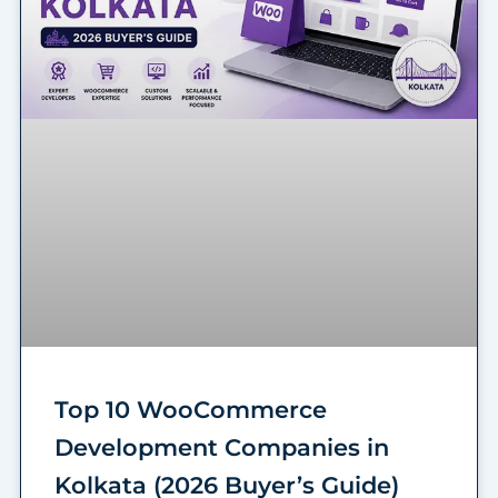
Top 10 WooCommerce
Development Companies in
Kolkata (2026 Buyer’s Guide)