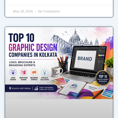
May 26, 2026
No Comments