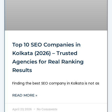
Top 10 SEO Companies in
Kolkata (2026) – Trusted
Agencies for Real Ranking
Results
Finding the best SEO company in Kolkata is not as
READ MORE »
April 23, 2026
No Comments