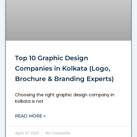
Top 10 Graphic Design
Companies in Kolkata (Logo,
Brochure & Branding Experts)
Choosing the right graphic design company in
Kolkata is not
READ MORE »
April 27, 2026
No Comments