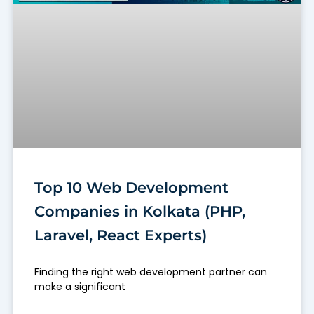
Top 10 Web Development
Companies in Kolkata (PHP,
Laravel, React Experts)
Finding the right web development partner can
make a significant