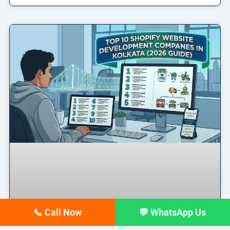
📞 Call Now
💬 WhatsApp Us