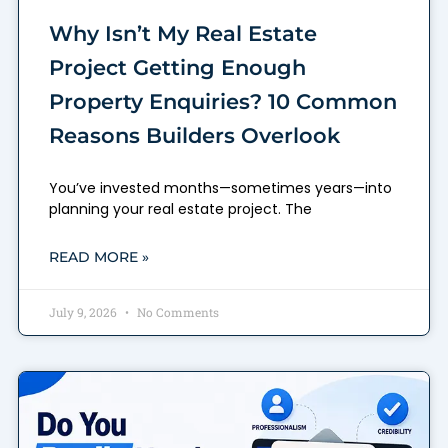
Why Isn’t My Real Estate
Project Getting Enough
Property Enquiries? 10 Common
Reasons Builders Overlook
You’ve invested months—sometimes years—into
planning your real estate project. The
READ MORE »
July 9, 2026
No Comments