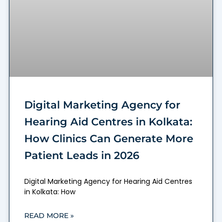
Digital Marketing Agency for
Hearing Aid Centres in Kolkata:
How Clinics Can Generate More
Patient Leads in 2026
Digital Marketing Agency for Hearing Aid Centres
in Kolkata: How
READ MORE »