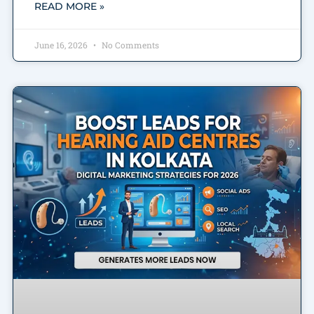
READ MORE »
June 16, 2026
No Comments