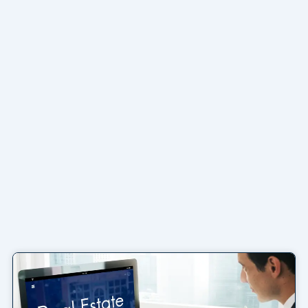
Page
Page
Page
Page
Page