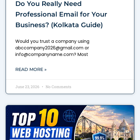
Do You Really Need
Professional Email for Your
Business? (Kolkata Guide)
Would you trust a company using
abccompany2026@gmail.com or
info@companyname.com? Most
READ MORE »
June 23, 2026
No Comments