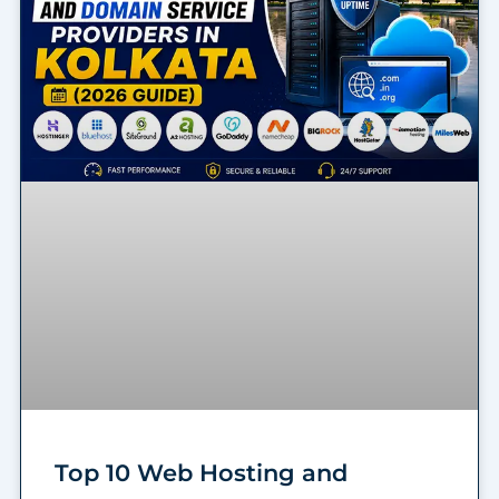
Top 10 Web Hosting and