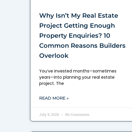
Why Isn’t My Real Estate
Project Getting Enough
Property Enquiries? 10
Common Reasons Builders
Overlook
You’ve invested months—sometimes
years—into planning your real estate
project. The
READ MORE »
July 9, 2026
No Comments