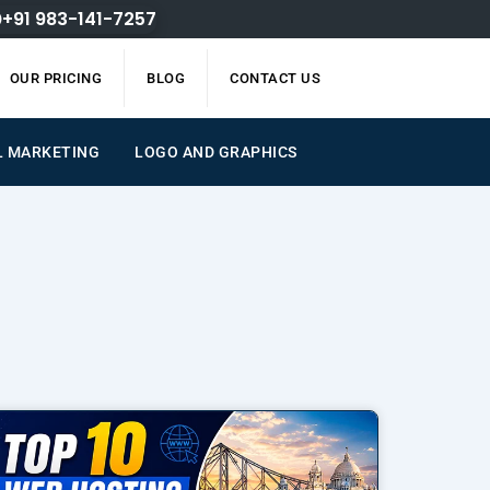
+91 983-141-7257
OUR PRICING
BLOG
CONTACT US
L MARKETING
LOGO AND GRAPHICS