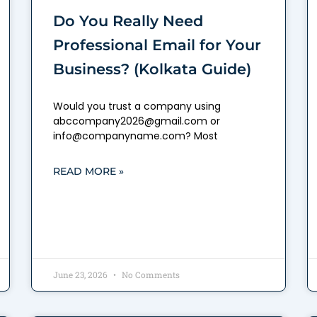
Do You Really Need
Professional Email for Your
Business? (Kolkata Guide)
Would you trust a company using
abccompany2026@gmail.com or
info@companyname.com? Most
READ MORE »
June 23, 2026
No Comments