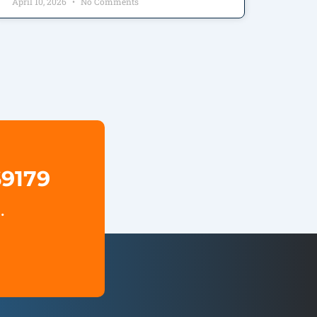
April 10, 2026
No Comments
69179
.