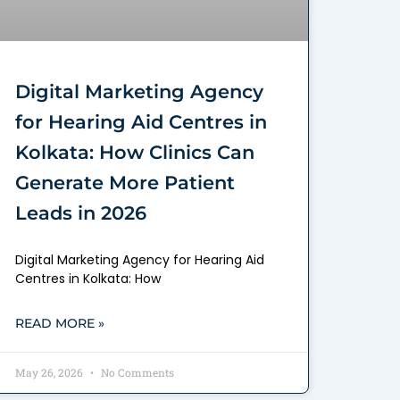
Digital Marketing Agency
for Hearing Aid Centres in
Kolkata: How Clinics Can
Generate More Patient
Leads in 2026
Digital Marketing Agency for Hearing Aid
Centres in Kolkata: How
READ MORE »
May 26, 2026
No Comments