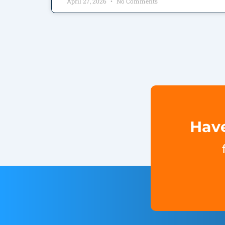
April 27, 2026
No Comments
Have