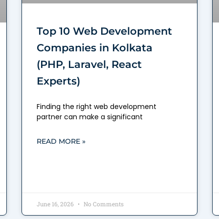
Top 10 Web Development
Companies in Kolkata
(PHP, Laravel, React
Experts)
Finding the right web development
partner can make a significant
READ MORE »
June 16, 2026
No Comments