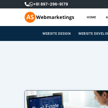
Skip
+91 897-296-9179
to
content
HOME
A
WEBSITE DESIGN
WEBSITE DEVEL