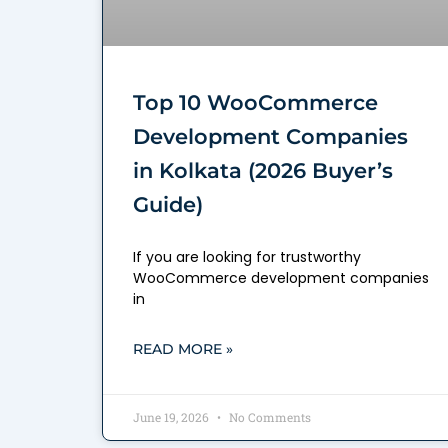
Top 10 WooCommerce
Development Companies
in Kolkata (2026 Buyer’s
Guide)
If you are looking for trustworthy
WooCommerce development companies
in
READ MORE »
June 19, 2026
No Comments