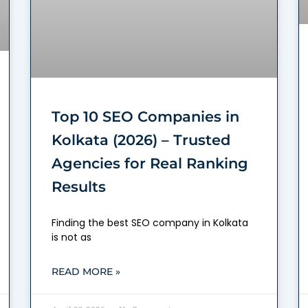
Top 10 SEO Companies in
Kolkata (2026) – Trusted
Agencies for Real Ranking
Results
Finding the best SEO company in Kolkata
is not as
READ MORE »