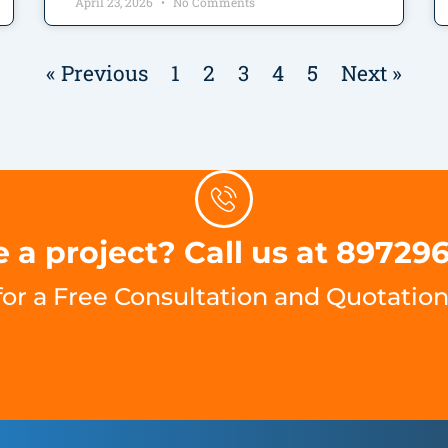
April 23, 2026
No Comments
« Previous
1
2
3
4
5
Next »
 a project? Call us at 89729
for a Free Consultation and Quotation