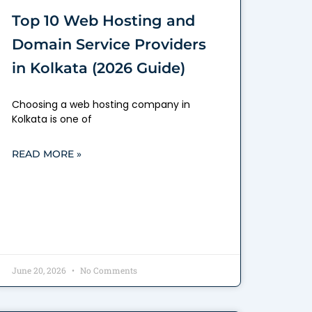
Top 10 Web Hosting and
Domain Service Providers
in Kolkata (2026 Guide)
Choosing a web hosting company in
Kolkata is one of
READ MORE »
June 20, 2026
No Comments