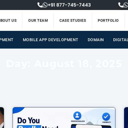
+91 877-745-7443
BOUT US
OUR TEAM
CASE STUDIES
PORTFOLIO
OPMENT
MOBILE APP DEVELOPMENT
DOMAIN
DIGITA
Day: August 18, 2025
Page
Page
Page
Page
Page