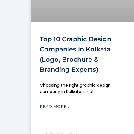
Top 10 Graphic Design
Companies in Kolkata
(Logo, Brochure &
Branding Experts)
Choosing the right graphic design
company in Kolkata is not
READ MORE »