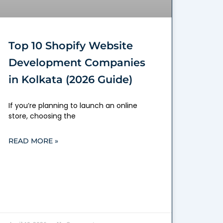
Top 10 Shopify Website
Development Companies
in Kolkata (2026 Guide)
If you’re planning to launch an online
store, choosing the
READ MORE »