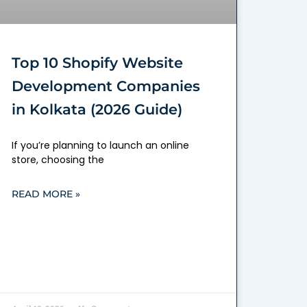
Top 10 Shopify Website
Development Companies
in Kolkata (2026 Guide)
If you’re planning to launch an online
store, choosing the
READ MORE »