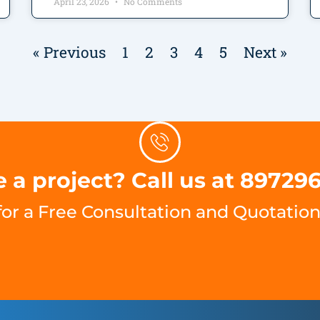
April 23, 2026
No Comments
« Previous
1
2
3
4
5
Next »
 a project? Call us at 89729
for a Free Consultation and Quotation