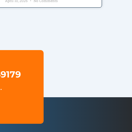
April 10, 2026
No Comments
69179
.