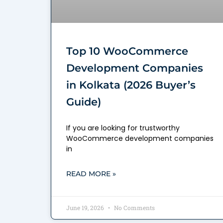
Top 10 WooCommerce
Development Companies
in Kolkata (2026 Buyer’s
Guide)
If you are looking for trustworthy
WooCommerce development companies
in
READ MORE »
June 19, 2026
No Comments