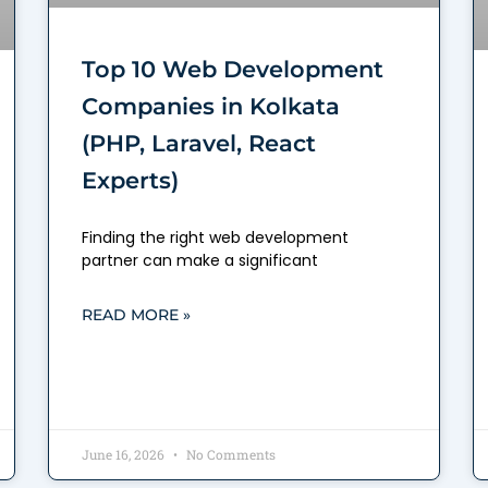
Top 10 Web Development
Companies in Kolkata
(PHP, Laravel, React
Experts)
Finding the right web development
partner can make a significant
READ MORE »
June 16, 2026
No Comments