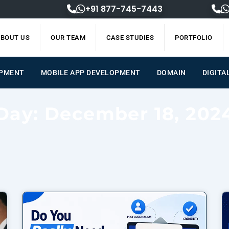
+91 877-745-7443
BOUT US
OUR TEAM
CASE STUDIES
PORTFOLIO
ENT
MOBILE APP DEVELOPMENT
DOMAIN
DIGIT
Day: December 18, 202
Page
Page
Page
Page
Page