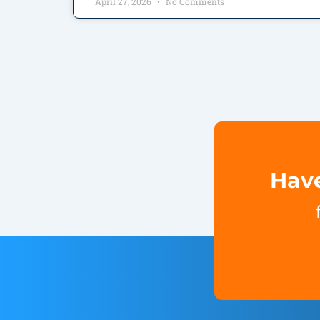
April 27, 2026
No Comments
Have