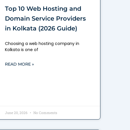
Top 10 Web Hosting and
Domain Service Providers
in Kolkata (2026 Guide)
Choosing a web hosting company in
Kolkata is one of
READ MORE »
June 20, 2026
No Comments