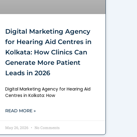
Digital Marketing Agency
for Hearing Aid Centres in
Kolkata: How Clinics Can
Generate More Patient
Leads in 2026
Digital Marketing Agency for Hearing Aid
Centres in Kolkata: How
READ MORE »
May 26, 2026
No Comments