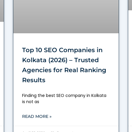
Top 10 SEO Companies in
Kolkata (2026) – Trusted
Agencies for Real Ranking
Results
Finding the best SEO company in Kolkata
is not as
READ MORE »