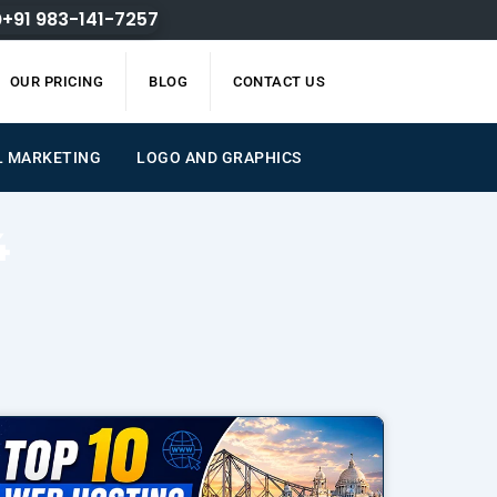
+91 983-141-7257
OUR PRICING
BLOG
CONTACT US
AL MARKETING
LOGO AND GRAPHICS
4