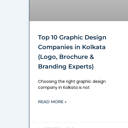
Top 10 Graphic Design
Companies in Kolkata
(Logo, Brochure &
Branding Experts)
Choosing the right graphic design
company in Kolkata is not
READ MORE »