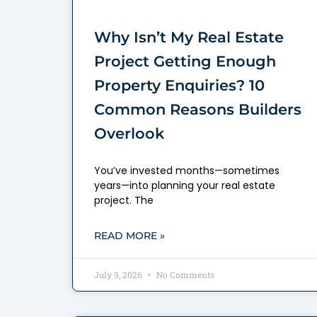
Why Isn’t My Real Estate
Project Getting Enough
Property Enquiries? 10
Common Reasons Builders
Overlook
You’ve invested months—sometimes
years—into planning your real estate
project. The
READ MORE »
July 9, 2026
No Comments