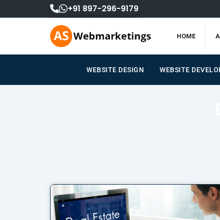
Skip
+91 897-296-9179
to
content
HOME
A
WEBSITE DESIGN
WEBSITE DEVELOPM