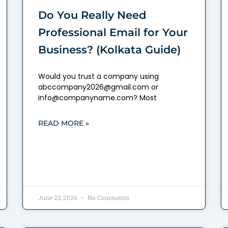
Do You Really Need
Professional Email for Your
Business? (Kolkata Guide)
Would you trust a company using
abccompany2026@gmail.com or
info@companyname.com? Most
READ MORE »
June 23, 2026
No Comments