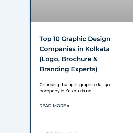
Top 10 Graphic Design
Companies in Kolkata
(Logo, Brochure &
Branding Experts)
Choosing the right graphic design
company in Kolkata is not
READ MORE »