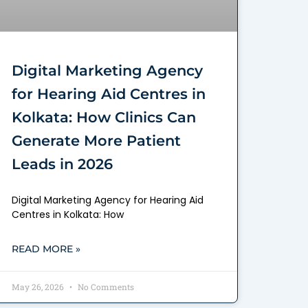
Digital Marketing Agency
for Hearing Aid Centres in
Kolkata: How Clinics Can
Generate More Patient
Leads in 2026
Digital Marketing Agency for Hearing Aid
Centres in Kolkata: How
READ MORE »
May 26, 2026
No Comments