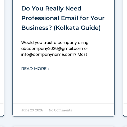
Do You Really Need
Professional Email for Your
Business? (Kolkata Guide)
Would you trust a company using
abccompany2026@gmail.com or
info@companyname.com? Most
READ MORE »
June 23, 2026
No Comments