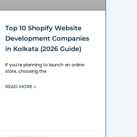
Top 10 Shopify Website
Development Companies
in Kolkata (2026 Guide)
If you’re planning to launch an online
store, choosing the
READ MORE »