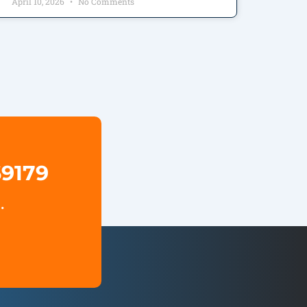
April 10, 2026
No Comments
69179
.