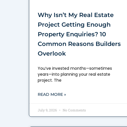
Why Isn’t My Real Estate
Project Getting Enough
Property Enquiries? 10
Common Reasons Builders
Overlook
You’ve invested months—sometimes
years—into planning your real estate
project. The
READ MORE »
July 9, 2026
No Comments