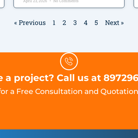
April 23, 2026
No Comments
« Previous
1
2
3
4
5
Next »
 a project? Call us at 89729
for a Free Consultation and Quotation