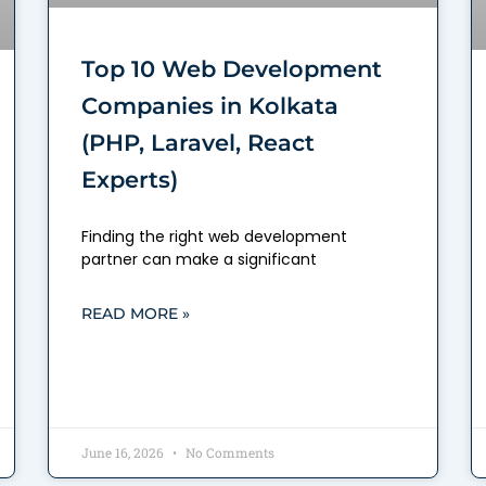
Top 10 Web Development
Companies in Kolkata
(PHP, Laravel, React
Experts)
Finding the right web development
partner can make a significant
READ MORE »
June 16, 2026
No Comments