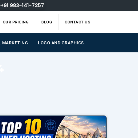
+91 983-141-7257
OUR PRICING
BLOG
CONTACT US
L MARKETING
LOGO AND GRAPHICS
4