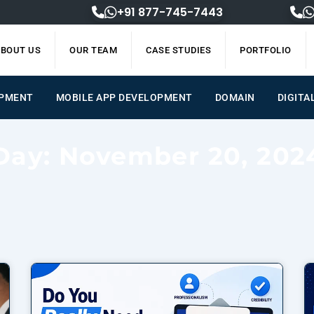
+91 877-745-7443
BOUT US
OUR TEAM
CASE STUDIES
PORTFOLIO
OPMENT
MOBILE APP DEVELOPMENT
DOMAIN
DIGITA
Day: November 20, 202
Page
Page
Page
Page
Page