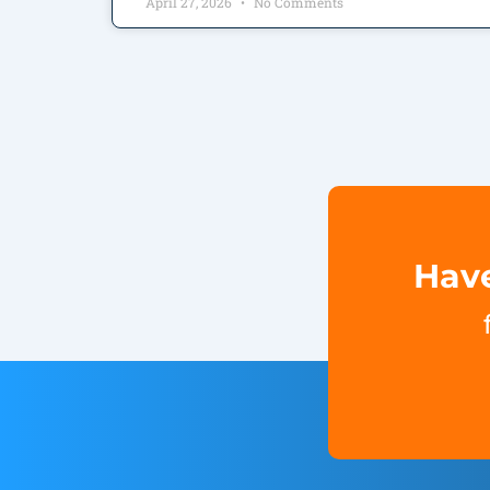
April 27, 2026
No Comments
Have