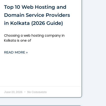
Top 10 Web Hosting and
Domain Service Providers
in Kolkata (2026 Guide)
Choosing a web hosting company in
Kolkata is one of
READ MORE »
June 20, 2026
No Comments