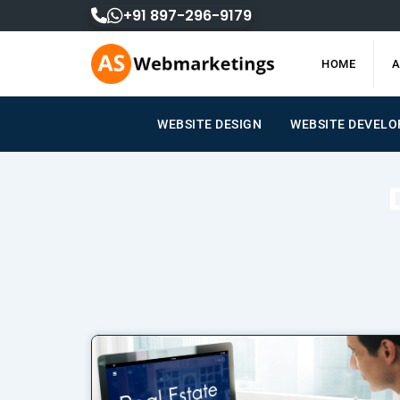
Skip
+91 897-296-9179
to
content
HOME
A
WEBSITE DESIGN
WEBSITE DEVEL