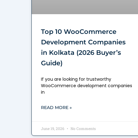
Top 10 WooCommerce
Development Companies
in Kolkata (2026 Buyer’s
Guide)
If you are looking for trustworthy
WooCommerce development companies
in
READ MORE »
June 19, 2026
No Comments