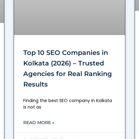
Top 10 SEO Companies in
Kolkata (2026) – Trusted
Agencies for Real Ranking
Results
Finding the best SEO company in Kolkata
is not as
READ MORE »