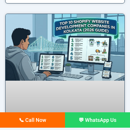
📞 Call Now
💬 WhatsApp Us