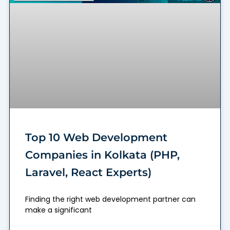
Top 10 Web Development
Companies in Kolkata (PHP,
Laravel, React Experts)
Finding the right web development partner can
make a significant