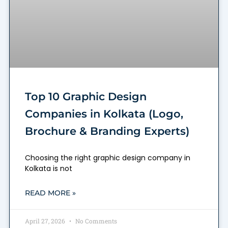
Top 10 Graphic Design
Companies in Kolkata (Logo,
Brochure & Branding Experts)
Choosing the right graphic design company in
Kolkata is not
READ MORE »
April 27, 2026
No Comments