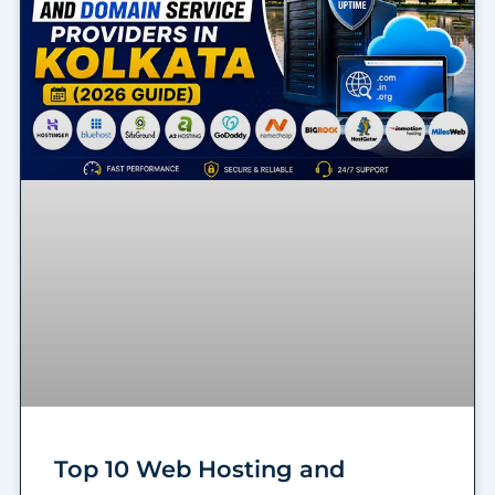
Top 10 Web Hosting and