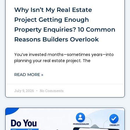
Why Isn’t My Real Estate
Project Getting Enough
Property Enquiries? 10 Common
Reasons Builders Overlook
You’ve invested months—sometimes years—into
planning your real estate project. The
READ MORE »
July 9, 2026
No Comments