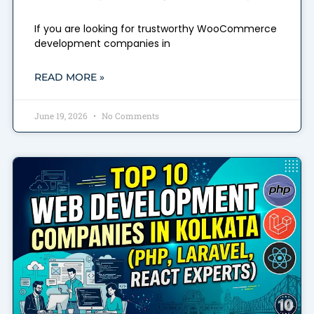
If you are looking for trustworthy WooCommerce
development companies in
READ MORE »
June 19, 2026
No Comments