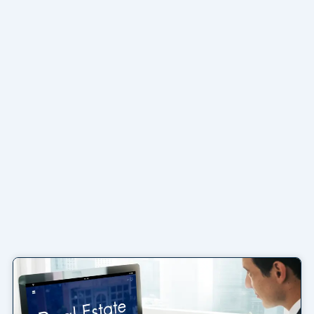
Page
Page
Page
Page
Page