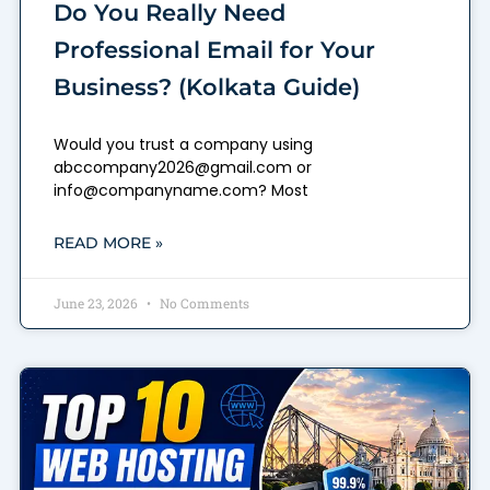
Do You Really Need
Professional Email for Your
Business? (Kolkata Guide)
Would you trust a company using
abccompany2026@gmail.com or
info@companyname.com? Most
READ MORE »
June 23, 2026
No Comments