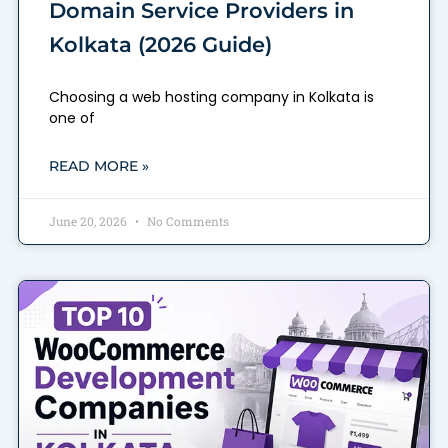
Domain Service Providers in
Kolkata (2026 Guide)
Choosing a web hosting company in Kolkata is
one of
READ MORE »
June 20, 2026
No Comments