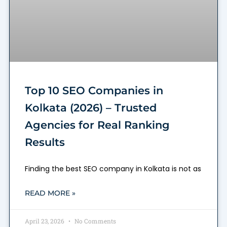
Top 10 SEO Companies in
Kolkata (2026) – Trusted
Agencies for Real Ranking
Results
Finding the best SEO company in Kolkata is not as
READ MORE »
April 23, 2026
No Comments