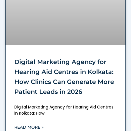
Digital Marketing Agency for
Hearing Aid Centres in Kolkata:
How Clinics Can Generate More
Patient Leads in 2026
Digital Marketing Agency for Hearing Aid Centres
in Kolkata: How
READ MORE »