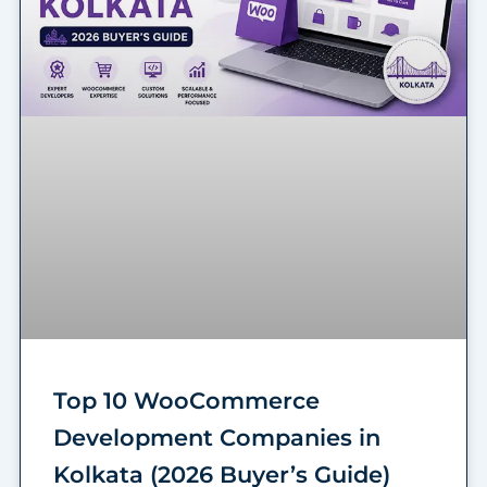
Top 10 WooCommerce
Development Companies in
Kolkata (2026 Buyer’s Guide)