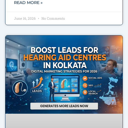
READ MORE »
June 16, 2026
No Comments