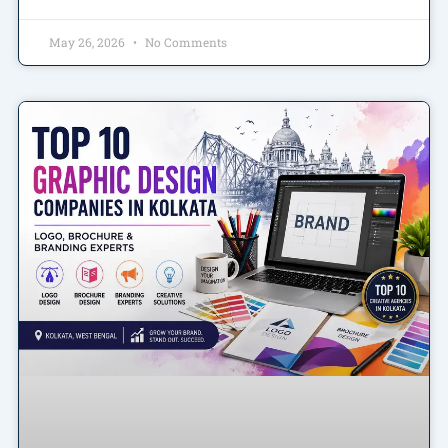
May 26, 2026
No Comments