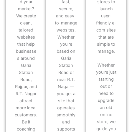
d your
fast,
stores to
market?
secure,
launch
We create
and easy-
user-
clean,
to-manage
friendly e-
tailored
websites.
com sites
websites
Whether
that are
that help
you're
simple to
businesse
based on
manage.
s around
Garia
Whether
Garia
Station
you're just
Station
Road or
starting
Road,
near R.T.
out or
Rajpur, and
Nagar—
need to
R.T. Nagar
you get a
upgrade
attract
site that
an old
more local
operates
online
customers.
smoothly
store, we
Be it
and
guide you
coaching
supports