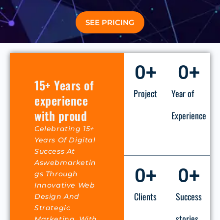
SEE PRICING
0
+
0
+
15+ Years of
Project
Year of
experience
with proud
Experience
Celebrating 15+
Years Of Digital
Success At
Aswebmarketin
0
+
0
+
Gs Through
Innovative Web
Clients
Success
Design And
Strategic
stories
Marketing. With