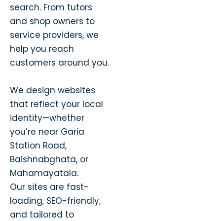
search. From tutors
and shop owners to
service providers, we
help you reach
customers around you.
We design websites
that reflect your local
identity—whether
you’re near Garia
Station Road,
Baishnabghata, or
Mahamayatala.
Our sites are fast-
loading, SEO-friendly,
and tailored to