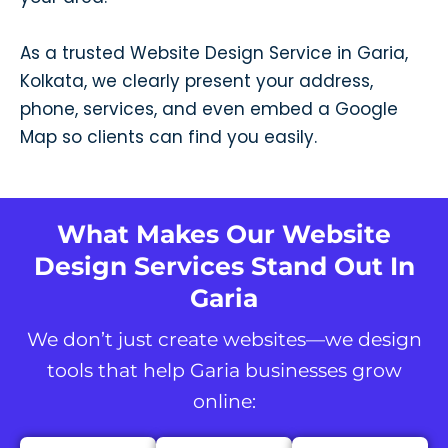
As a trusted Website Design Service in Garia,
Kolkata, we clearly present your address,
phone, services, and even embed a Google
Map so clients can find you easily.
What Makes Our Website
Design Services Stand Out In
Garia
We don’t just create websites—we design
tools that help Garia businesses grow
online: