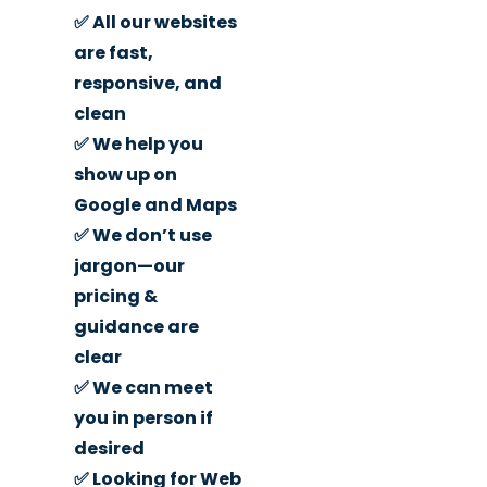
✅ All our websites
are fast,
responsive, and
clean
✅ We help you
show up on
Google and Maps
✅ We don’t use
jargon—our
pricing &
guidance are
clear
✅ We can meet
you in person if
desired
✅ Looking for Web