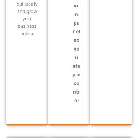
out locally
mi
and grow
n
your
pa
business
nel
online.
so
yo
u
sta
y in
co
ntr
ol