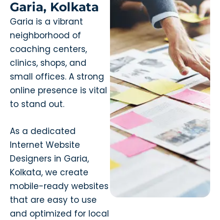
Garia, Kolkata
Garia is a vibrant
neighborhood of
coaching centers,
clinics, shops, and
small offices. A strong
online presence is vital
to stand out.
As a dedicated
Internet Website
Designers in Garia,
Kolkata, we create
mobile-ready websites
that are easy to use
and optimized for local