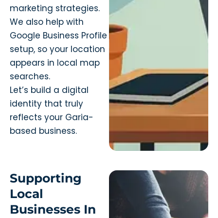
marketing strategies.
We also help with
Google Business Profile
setup, so your location
appears in local map
searches.
Let’s build a digital
identity that truly
reflects your Garia-
based business.
Supporting
Local
Businesses In