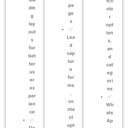
e/c
pa
din
olo
ge
g
r
s
lay
opt
✅
out
ion
Lea
s
s,
d
for
an
cap
bet
d
tur
ter
cat
e
us
eg
for
er
ori
ms
ex
es
,
per
✅
co
ien
Wh
nta
ce
ats
ct
✅
Ap
opt
De