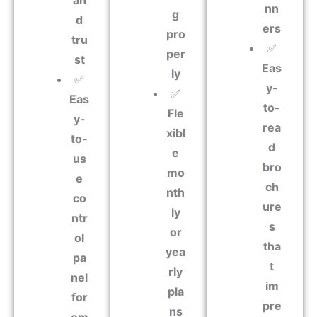
an
nn
g
d
ers
pro
tru
✅
per
st
Eas
ly
✅
y-
✅
Eas
to-
Fle
y-
rea
xibl
to-
d
e
us
bro
mo
e
ch
nth
co
ure
ly
ntr
s
or
ol
tha
yea
pa
t
rly
nel
im
pla
for
pre
ns