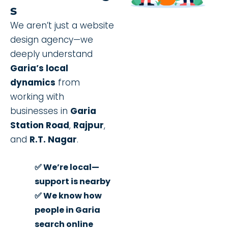
S
We aren’t just a website
design agency—we
deeply understand
Garia’s local
dynamics
from
working with
businesses in
Garia
Station Road
,
Rajpur
,
and
R.T. Nagar
.
✅ We’re local—
support is nearby
✅ We know how
people in Garia
search online