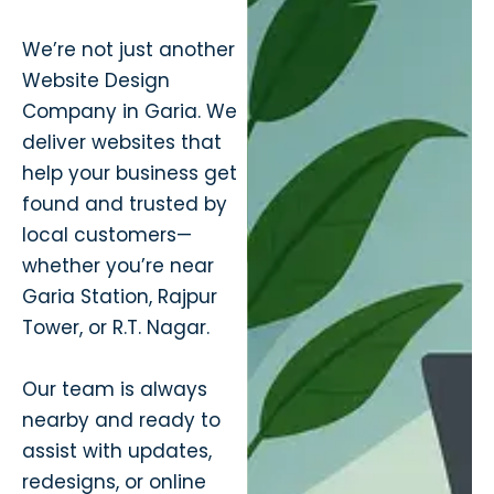
We’re not just another
Website Design
Company in Garia. We
deliver websites that
help your business get
found and trusted by
local customers—
whether you’re near
Garia Station, Rajpur
Tower, or R.T. Nagar.
Our team is always
nearby and ready to
assist with updates,
redesigns, or online