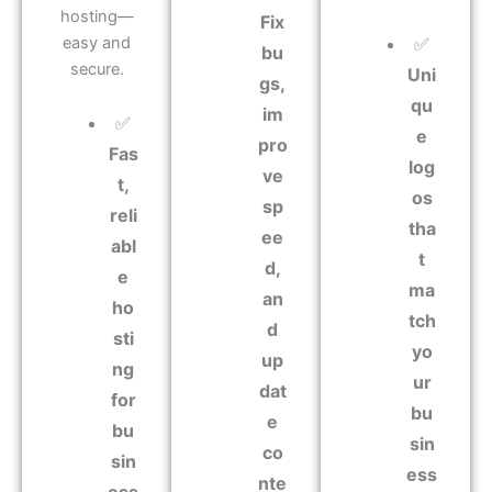
hosting—
Fix
easy and
✅
bu
secure.
Uni
gs,
qu
im
✅
e
pro
Fas
log
ve
t,
os
sp
reli
tha
ee
abl
t
d,
e
ma
an
ho
tch
d
sti
yo
up
ng
ur
dat
for
bu
e
bu
sin
co
sin
ess
nte