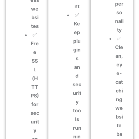
ess
per
nt
we
so
✅
bsi
nali
Ke
tes
ty
ep
✅
✅
plu
Fre
Cle
gin
e
an,
s
SS
ey
an
L
e-
d
(H
cat
sec
TT
chi
urit
PS)
ng
y
for
we
too
sec
bsi
ls
urit
te
run
y
ba
nin