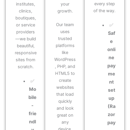
every step
institutes,
your
of the way.
clinics,
growth.
boutiques,
Our team
✅
or service
uses
providers
Saf
trusted
—we build
e
platforms
beautiful,
onli
like
responsive
ne
WordPress
sites from
pay
, PHP, and
scratch.
HTML5 to
me
create
✅
nt
websites
Mo
set
that load
bile
up
quickly
-
(Ra
and look
frie
zor
great on
ndl
any
pay
device.
y