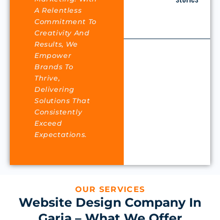
A Relentless
Commitment To
Creativity And
Results, We
Empower
Brands To
Thrive,
Delivering
Solutions That
Consistently
Exceed
Expectations.
OUR SERVICES
Website Design Company In
Garia – What We Offer