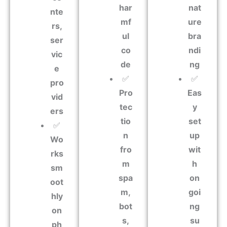
har
nat
nte
mf
ure
rs,
ul
bra
ser
co
ndi
vic
de
ng
e
✅
✅
pro
Pro
Eas
vid
tec
y
ers
tio
set
✅
n
up
Wo
fro
wit
rks
m
h
sm
spa
on
oot
m,
goi
hly
bot
ng
on
s,
su
ph