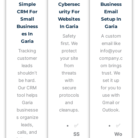
Simple
Cybersec
Business
CRM For
Urity For
Email
Small
Websites
Setup In
Business
In Garia
Garia
Es In
Safety
A custom
Garia
first. We
email like
Tracking
protect
info@your
customer
your site
company.c
leads
from
om brings
shouldn’t
threats
trust. We
be hard.
with
set it up
Our CRM
secure
for you to
tool helps
protocols
use with
Garia
and
Gmail or
businesse
cleanups.
Outlook.
s organize
leads,
✅
✅
calls, and
SS
Wo