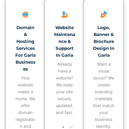
Domain
Website
Logo,
&
Maintena
Banner &
Hosting
Nce &
Brochure
Services
Support
Design In
For Garia
In Garia
Garia
Business
Already
Want a
Es
have a
visual
Your
website?
boost? We
website
We keep
create
needs a
your site
branding
home. We
secure,
materials
offer
updated,
that match
domain
and fast.
your
registratio
business
n and
identity.
✅