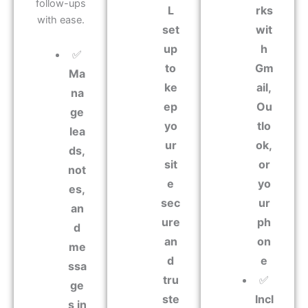
follow-ups
L
rks
with ease.
set
wit
up
h
✅
to
Gm
Ma
ke
ail,
na
ep
Ou
ge
yo
tlo
lea
ur
ok,
ds,
sit
or
not
e
yo
es,
sec
ur
an
ure
ph
d
an
on
me
d
e
ssa
tru
✅
ge
ste
Incl
s in