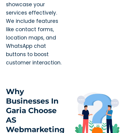
showcase your
services effectively.
We include features
like contact forms,
location maps, and
WhatsApp chat
buttons to boost
customer interaction.
Why
Businesses In
Garia Choose
AS
Webmarketing