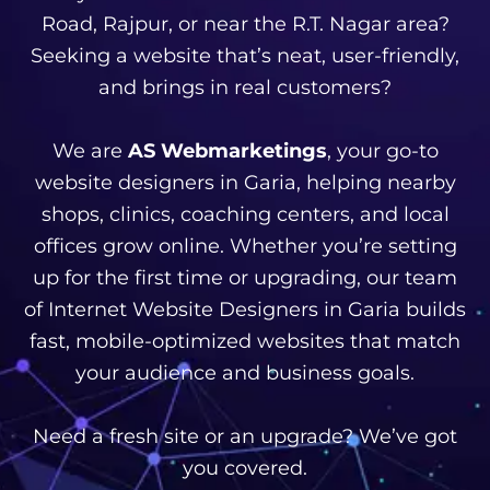
Road, Rajpur, or near the R.T. Nagar area?
Seeking a website that’s neat, user-friendly,
and brings in real customers?
We are
AS Webmarketings
, your go-to
website designers in Garia, helping nearby
shops, clinics, coaching centers, and local
offices grow online. Whether you’re setting
up for the first time or upgrading, our team
of Internet Website Designers in Garia builds
fast, mobile-optimized websites that match
your audience and business goals.
Need a fresh site or an upgrade? We’ve got
you covered.