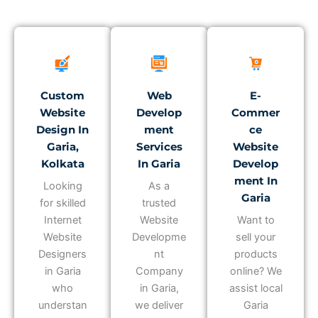
Custom
Web
E-
Website
Develop
Commer
Design In
Ment
Ce
Garia,
Services
Website
Kolkata
In Garia
Develop
Ment In
Looking
As a
Garia
for skilled
trusted
Internet
Website
Want to
Website
Developme
sell your
Designers
nt
products
in Garia
Company
online? We
who
in Garia,
assist local
understan
we deliver
Garia