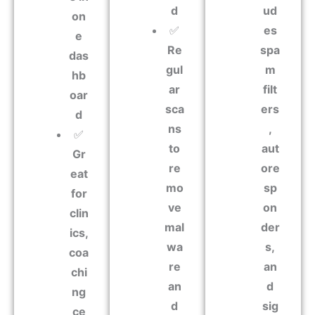
d
ud
on
✅
es
e
Re
spa
das
gul
m
hb
ar
filt
oar
sca
ers
d
ns
,
✅
to
aut
Gr
re
ore
eat
mo
sp
for
ve
on
clin
mal
der
ics,
wa
s,
coa
re
an
chi
an
d
ng
d
sig
ce