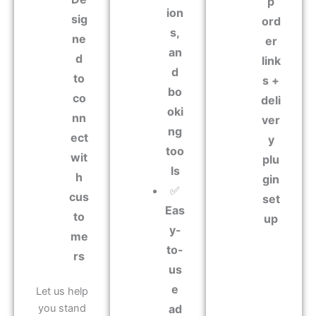
p
ion
sig
ord
s,
ne
er
an
d
link
d
to
s +
bo
co
deli
oki
nn
ver
ng
ect
y
too
wit
plu
ls
h
gin
✅
cus
set
Eas
to
up
y-
me
to-
rs
us
e
Let us help
you stand
ad