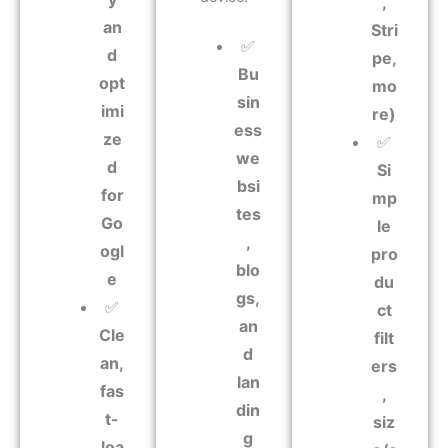
,
an
Stri
✅
d
pe,
Bu
opt
mo
sin
imi
re)
ess
ze
✅
we
d
Si
bsi
for
mp
tes
Go
le
,
ogl
pro
blo
e
du
gs,
✅
ct
an
Cle
filt
d
an,
ers
lan
fas
,
din
t-
siz
g
loa