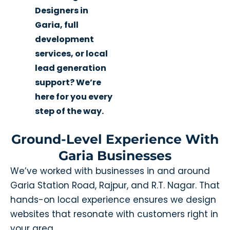
Designers in
Garia, full
development
services, or local
lead generation
support? We’re
here for you every
step of the way.
Ground-Level Experience With
Garia Businesses
We’ve worked with businesses in and around
Garia Station Road, Rajpur, and R.T. Nagar. That
hands-on local experience ensures we design
websites that resonate with customers right in
your area.