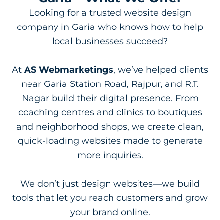
Looking for a trusted website design
company in Garia who knows how to help
local businesses succeed?
At
AS Webmarketings
, we’ve helped clients
near Garia Station Road, Rajpur, and R.T.
Nagar build their digital presence. From
coaching centres and clinics to boutiques
and neighborhood shops, we create clean,
quick-loading websites made to generate
more inquiries.
We don’t just design websites—we build
tools that let you reach customers and grow
your brand online.