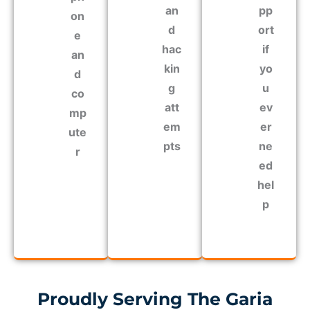
an
pp
on
d
ort
e
hac
if
an
kin
yo
d
g
u
co
att
ev
mp
em
er
ute
pts
ne
r
ed
hel
p
Proudly Serving The Garia