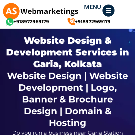
Skip
MENU
to
content
+918972969179
+918972969179
Website Design &
Development Services in
Garia, Kolkata
Website Design | Website
Development | Logo,
Banner & Brochure
Design | Domain &
Hosting
Do you run a business near Garia Station