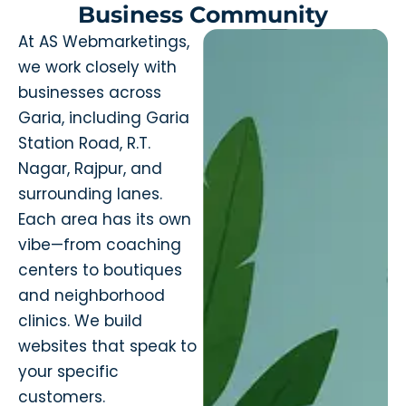
Business Community
At AS Webmarketings,
we work closely with
businesses across
Garia, including Garia
Station Road, R.T.
Nagar, Rajpur, and
surrounding lanes.
Each area has its own
vibe—from coaching
centers to boutiques
and neighborhood
clinics. We build
websites that speak to
your specific
customers.