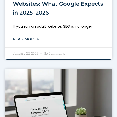
Websites: What Google Expects
in 2025–2026
If you run an adult website, SEO is no longer
READ MORE »
January 22, 2026
No Comments