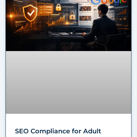
SEO Compliance for Adult