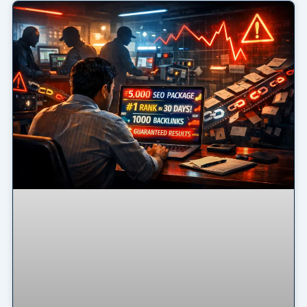
Page
Page
Page
Page
Page