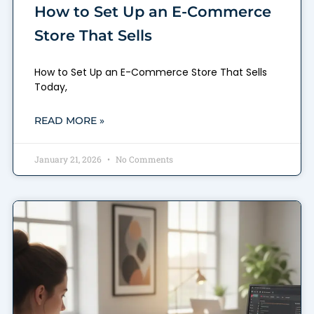
How to Set Up an E-Commerce
Store That Sells
How to Set Up an E-Commerce Store That Sells
Today,
READ MORE »
January 21, 2026
No Comments