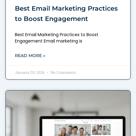
Best Email Marketing Practices
to Boost Engagement
Best Email Marketing Practices to Boost
Engagement Email marketing is
READ MORE »
January 20, 2026
No Comments