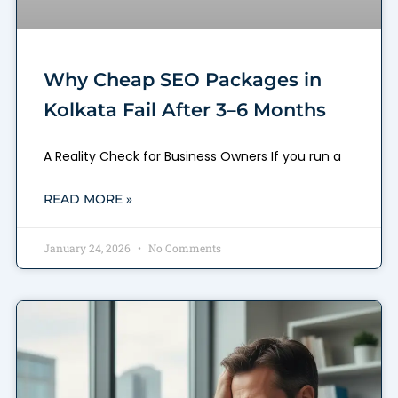
Why Cheap SEO Packages in
Kolkata Fail After 3–6 Months
A Reality Check for Business Owners If you run a
READ MORE »
January 24, 2026
No Comments