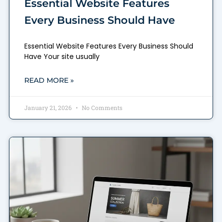
Essential Website Features
Every Business Should Have
Essential Website Features Every Business Should
Have Your site usually
READ MORE »
January 21, 2026
No Comments