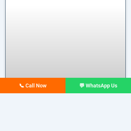
📞 Call Now
💬 WhatsApp Us