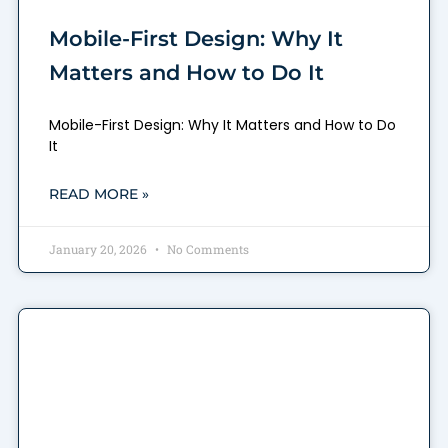
Mobile-First Design: Why It
Matters and How to Do It
Mobile-First Design: Why It Matters and How to Do
It
READ MORE »
January 20, 2026
No Comments