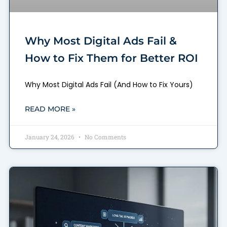
Why Most Digital Ads Fail &
How to Fix Them for Better ROI
Why Most Digital Ads Fail (And How to Fix Yours)
READ MORE »
January 24, 2026
No Comments