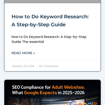
How to Do Keyword Research:
A Step-by-Step Guide
How to Do Keyword Research: A Step-by-Step
Guide The essential
READ MORE »
January 24, 2026
No Comments