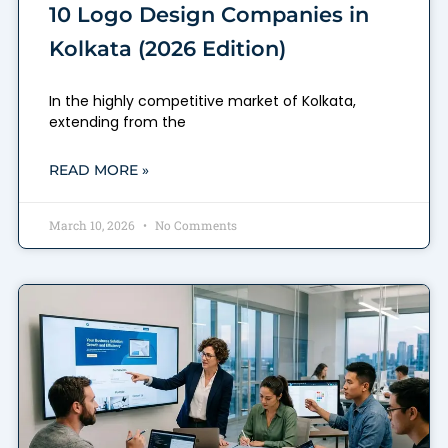
10 Logo Design Companies in
Kolkata (2026 Edition)
In the highly competitive market of Kolkata,
extending from the
READ MORE »
March 10, 2026
No Comments