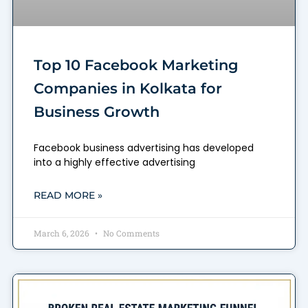
Top 10 Facebook Marketing
Companies in Kolkata for
Business Growth
Facebook business advertising has developed
into a highly effective advertising
READ MORE »
March 6, 2026
No Comments