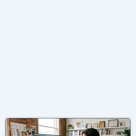
Page
Page
Page
Page
Page