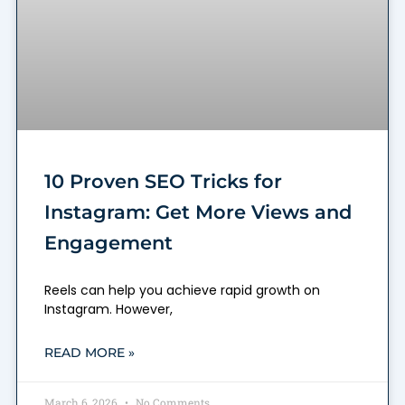
10 Proven SEO Tricks for
Instagram: Get More Views and
Engagement
Reels can help you achieve rapid growth on
Instagram. However,
READ MORE »
March 6, 2026
No Comments