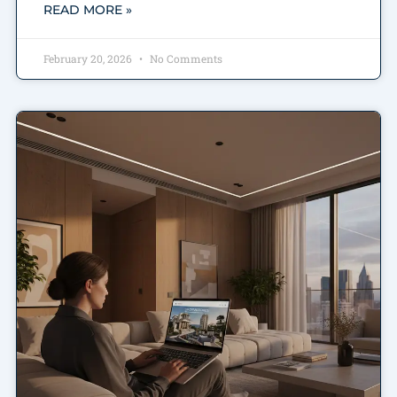
READ MORE »
February 20, 2026
No Comments