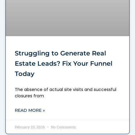
Struggling to Generate Real
Estate Leads? Fix Your Funnel
Today
The absence of actual site visits and successful
closures from
READ MORE »
February 20, 2026
No Comments