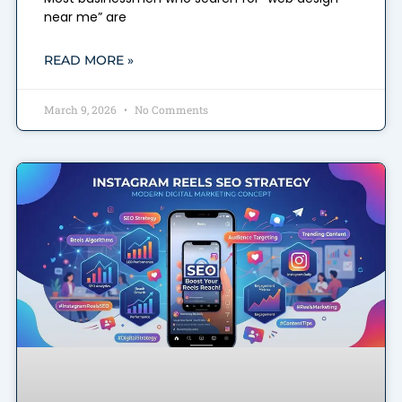
near me” are
READ MORE »
March 9, 2026
No Comments