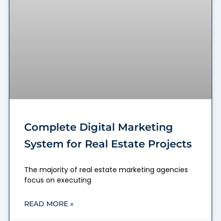
Complete Digital Marketing
System for Real Estate Projects
The majority of real estate marketing agencies
focus on executing
READ MORE »