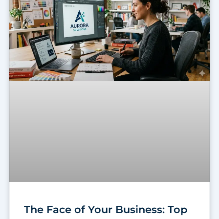
The Face of Your Business: Top