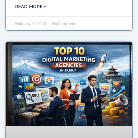
READ MORE »
February 20, 2026
No Comments