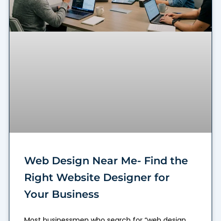
Web Design Near Me- Find the
Right Website Designer for
Your Business
Most businessmen who search for “web design