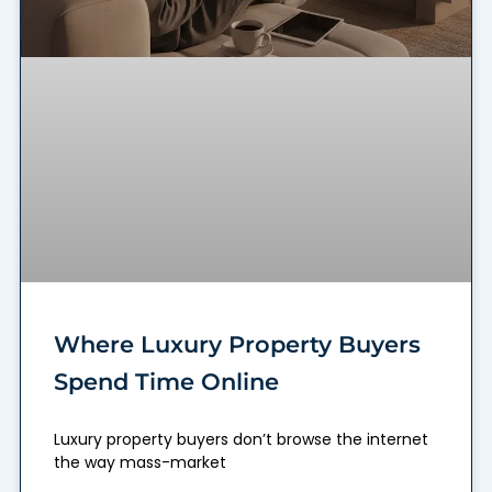
Where Luxury Property Buyers
Spend Time Online
Luxury property buyers don’t browse the internet
the way mass-market