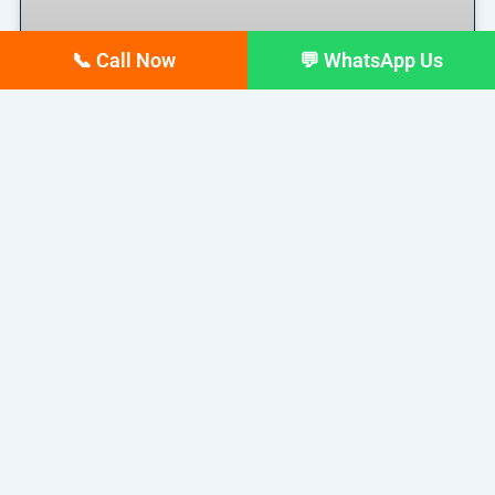
📞 Call Now
💬 WhatsApp Us
Top 10 digital Marketing
agencies in Siliguri – February
2026 Updated list
If you run a business in Siliguri today, you already
READ MORE »
February 17, 2026
No Comments