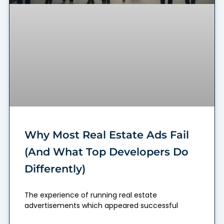
Why Most Real Estate Ads Fail
(And What Top Developers Do
Differently)
The experience of running real estate
advertisements which appeared successful