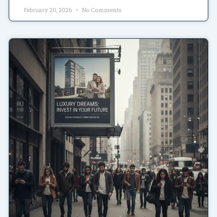
February 20, 2026
No Comments