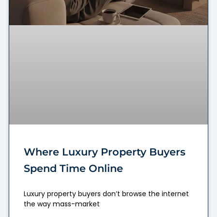
Where Luxury Property Buyers
Spend Time Online
Luxury property buyers don’t browse the internet
the way mass-market