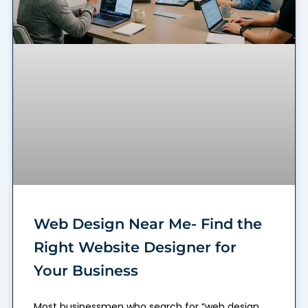
Web Design Near Me- Find the
Right Website Designer for
Your Business
Most businessmen who search for “web design