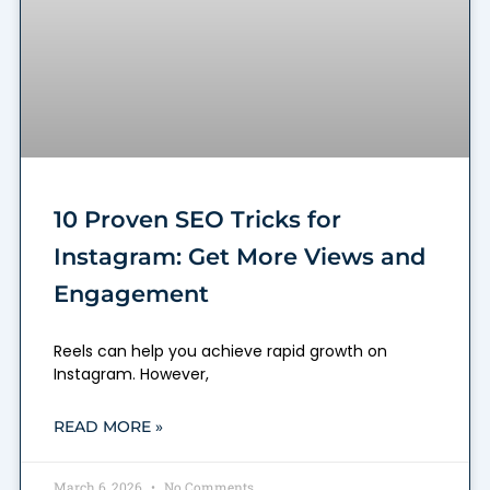
10 Proven SEO Tricks for
Instagram: Get More Views and
Engagement
Reels can help you achieve rapid growth on
Instagram. However,
READ MORE »
March 6, 2026
No Comments