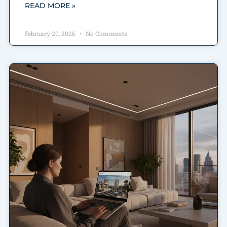
READ MORE »
February 20, 2026
No Comments