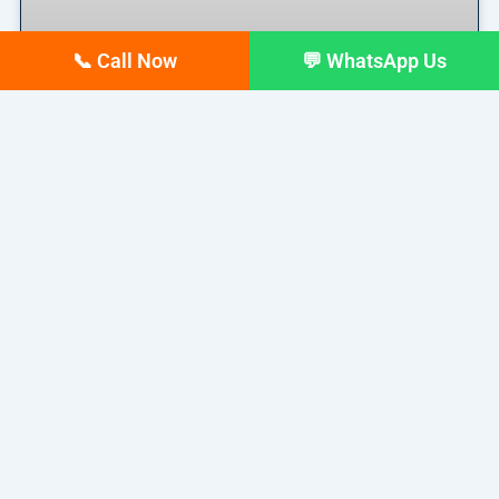
📞 Call Now
💬 WhatsApp Us
Top 10 digital Marketing
agencies in Siliguri – February
2026 Updated list
If you run a business in Siliguri today, you already
READ MORE »
February 17, 2026
No Comments