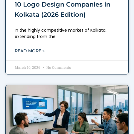
10 Logo Design Companies in
Kolkata (2026 Edition)
In the highly competitive market of Kolkata,
extending from the
READ MORE »
March 10, 2026
No Comments