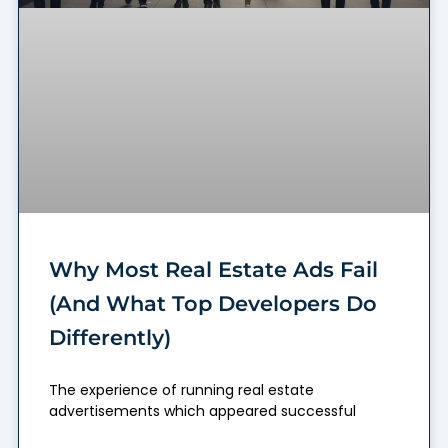
Why Most Real Estate Ads Fail
(And What Top Developers Do
Differently)
The experience of running real estate
advertisements which appeared successful