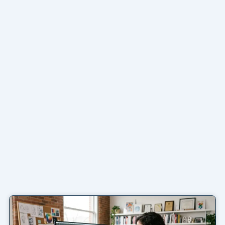
Page
Page
Page
Page
Page