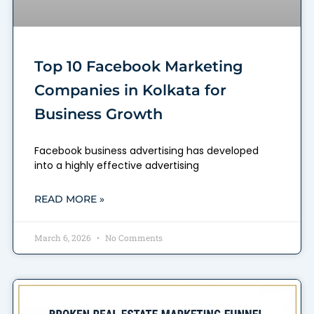
Top 10 Facebook Marketing
Companies in Kolkata for
Business Growth
Facebook business advertising has developed
into a highly effective advertising
READ MORE »
March 6, 2026
No Comments