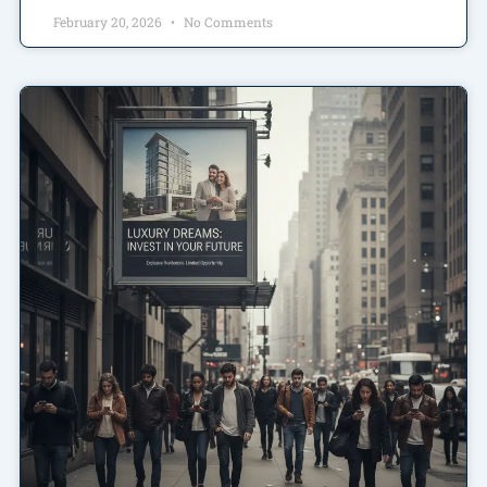
February 20, 2026
No Comments