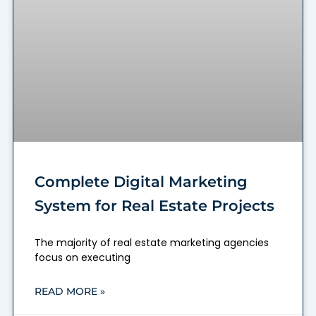
Complete Digital Marketing
System for Real Estate Projects
The majority of real estate marketing agencies
focus on executing
READ MORE »