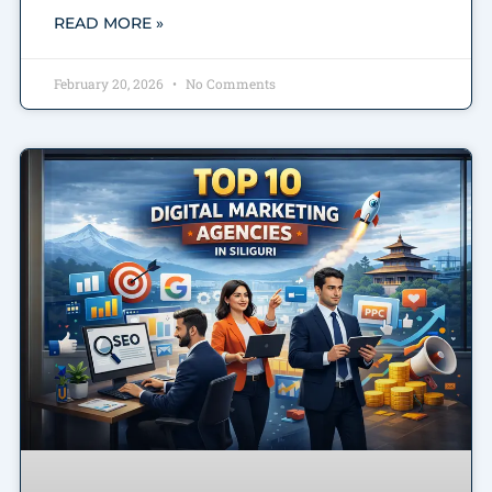
READ MORE »
February 20, 2026
No Comments