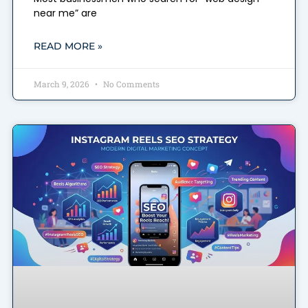
near me” are
READ MORE »
March 9, 2026
No Comments