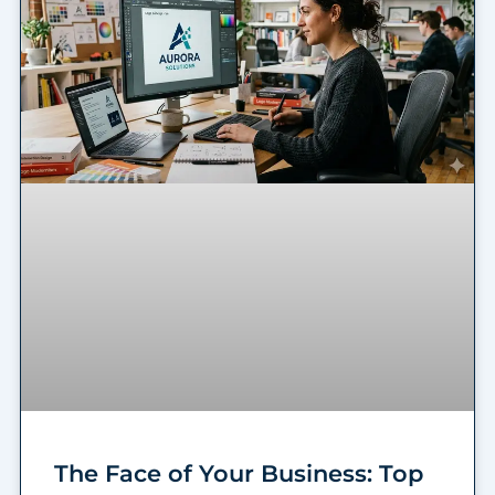
The Face of Your Business: Top