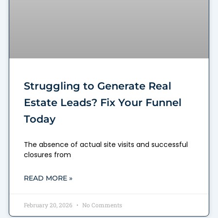
Struggling to Generate Real
Estate Leads? Fix Your Funnel
Today
The absence of actual site visits and successful
closures from
READ MORE »
February 20, 2026
No Comments