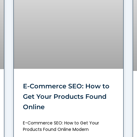
E-Commerce SEO: How to
Get Your Products Found
Online
E-Commerce SEO: How to Get Your
Products Found Online Modern