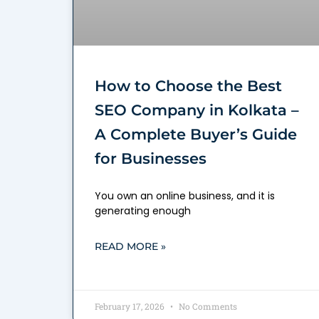
How to Choose the Best
SEO Company in Kolkata –
A Complete Buyer’s Guide
for Businesses
You own an online business, and it is
generating enough
READ MORE »
February 17, 2026
No Comments