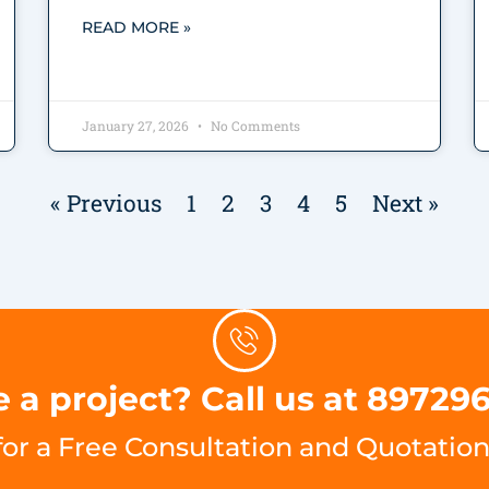
READ MORE »
January 27, 2026
No Comments
« Previous
1
2
3
4
5
Next »
 a project? Call us at 89729
for a Free Consultation and Quotation