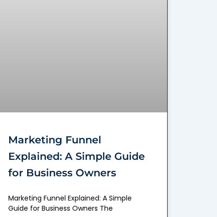
Marketing Funnel
Explained: A Simple Guide
for Business Owners
Marketing Funnel Explained: A Simple
Guide for Business Owners The