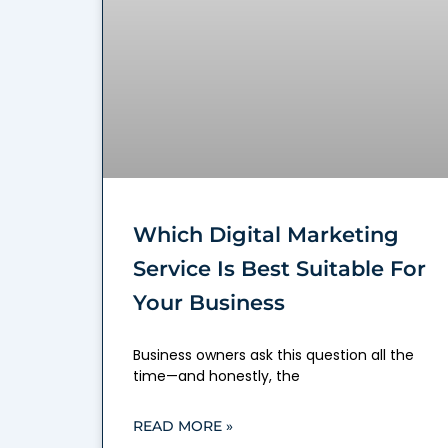
Which Digital Marketing
Service Is Best Suitable For
Your Business
Business owners ask this question all the
time—and honestly, the
READ MORE »