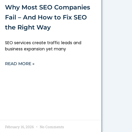
Why Most SEO Companies
Fail – And How to Fix SEO
the Right Way
SEO services create traffic leads and
business expansion yet many
READ MORE »
February 16, 2026
No Comments