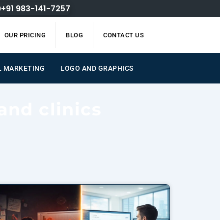
+91 983-141-7257
OUR PRICING
BLOG
CONTACT US
L MARKETING
LOGO AND GRAPHICS
and clinics