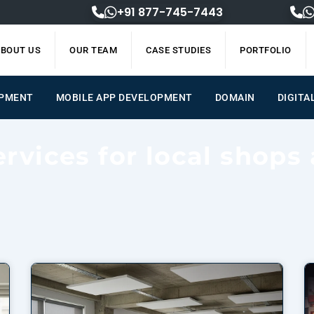
+91 877-745-7443
BOUT US
OUR TEAM
CASE STUDIES
PORTFOLIO
OPMENT
MOBILE APP DEVELOPMENT
DOMAIN
DIGITA
ervices for local shops 
Page
Page
Page
Page
Page