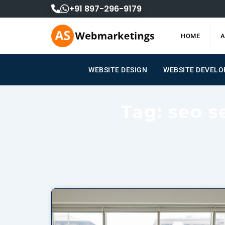
Skip
+91 897-296-9179
to
content
HOME
A
WEBSITE DESIGN
WEBSITE DEVEL
Tag: seo s