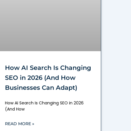
How AI Search Is Changing
SEO in 2026 (And How
Businesses Can Adapt)
How AI Search Is Changing SEO in 2026
(And How
READ MORE »