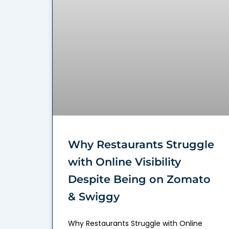
Why Restaurants Struggle
with Online Visibility
Despite Being on Zomato
& Swiggy
Why Restaurants Struggle with Online