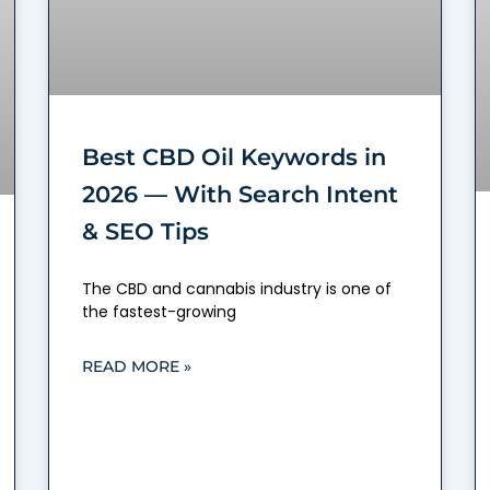
Best CBD Oil Keywords in
2026 — With Search Intent
& SEO Tips
The CBD and cannabis industry is one of
the fastest-growing
READ MORE »