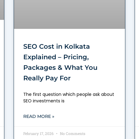
SEO Cost in Kolkata
Explained – Pricing,
Packages & What You
Really Pay For
The first question which people ask about
SEO investments is
READ MORE »
February 17, 2026
No Comments