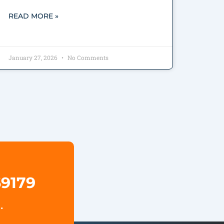
READ MORE »
January 27, 2026
No Comments
69179
.