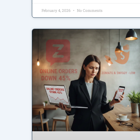
February 4, 2026
No Comments