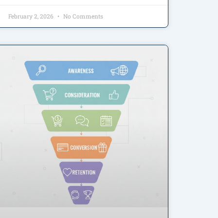
February 2, 2026
No Comments