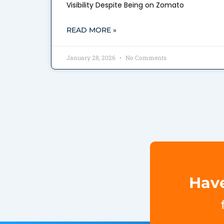
Visibility Despite Being on Zomato
READ MORE »
January 28, 2026
No Comments
Have