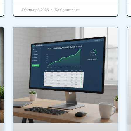
February 3, 2026
No Comments