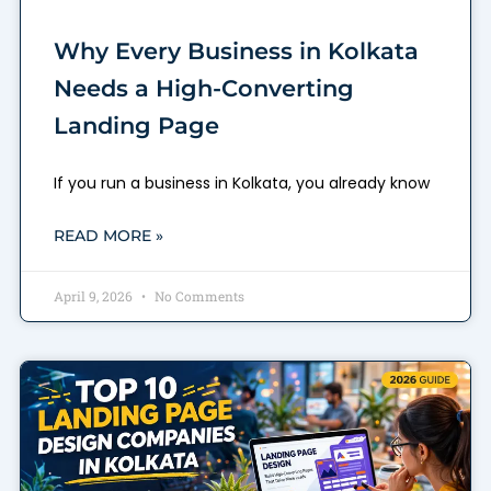
Why Every Business in Kolkata
Needs a High-Converting
Landing Page
If you run a business in Kolkata, you already know
READ MORE »
April 9, 2026
No Comments