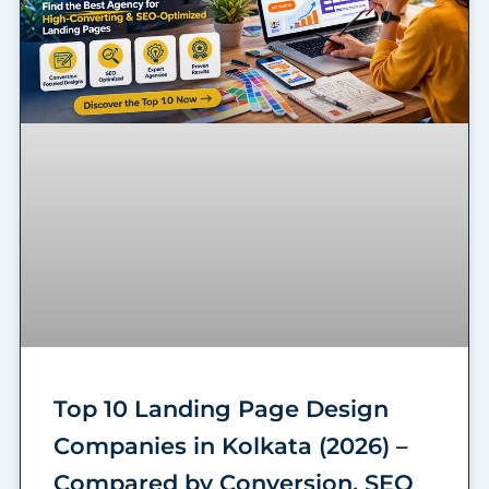
Top 10 Landing Page Design
Companies in Kolkata (2026) –
Compared by Conversion, SEO