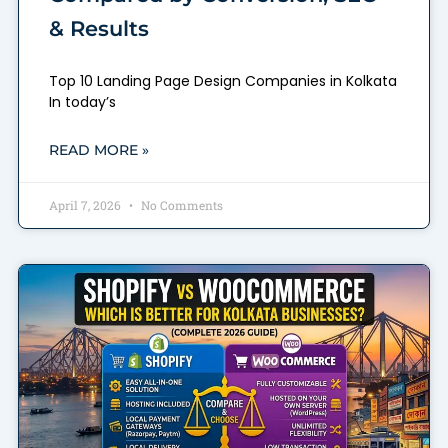
& Results
Top 10 Landing Page Design Companies in Kolkata
In today’s
READ MORE »
April 7, 2026
No Comments