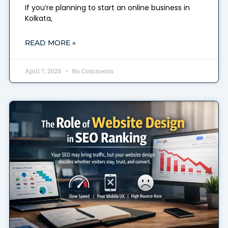
If you’re planning to start an online business in
Kolkata,
READ MORE »
April 7, 2026
No Comments