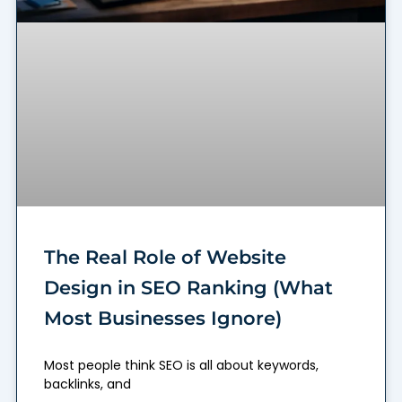
The Real Role of Website
Design in SEO Ranking (What
Most Businesses Ignore)
Most people think SEO is all about keywords,
backlinks, and