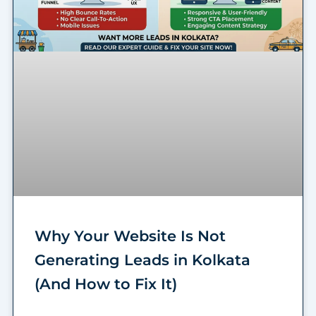
Why Your Website Is Not
Generating Leads in Kolkata
(And How to Fix It)