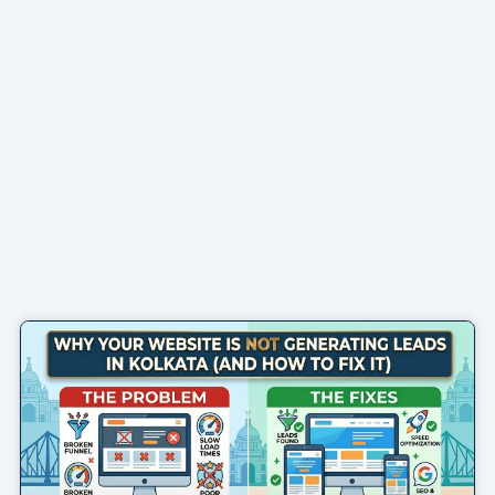
Page
Page
Page
Page
Page