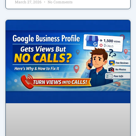
March 27, 2026
No Comments