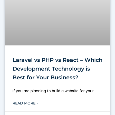
Laravel vs PHP vs React – Which
Development Technology is
Best for Your Business?
If you are planning to build a website for your
READ MORE »