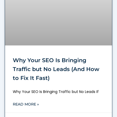
Why Your SEO Is Bringing
Traffic but No Leads (And How
to Fix It Fast)
Why Your SEO Is Bringing Traffic but No Leads If
READ MORE »