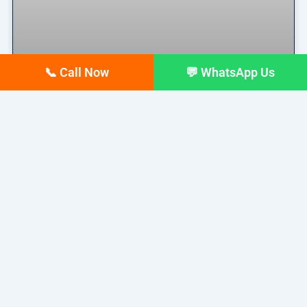
📞 Call Now
💬 WhatsApp Us
Why Your Google Business
Profile Gets Views but No Calls
(And How to Fix It)
Why Your Google Business Profile Gets Views but
No Calls
READ MORE »
March 26, 2026
No Comments