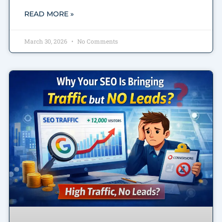
READ MORE »
March 30, 2026
No Comments