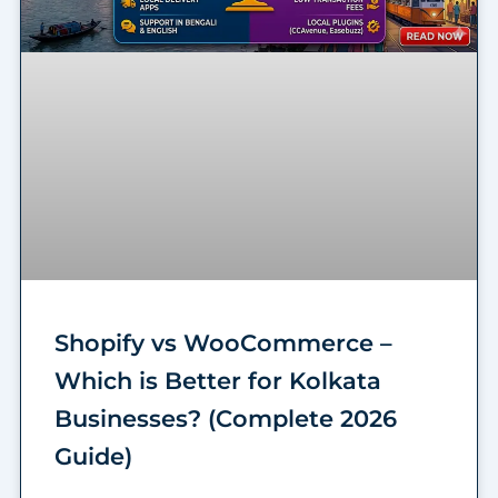
Shopify vs WooCommerce –
Which is Better for Kolkata
Businesses? (Complete 2026
Guide)