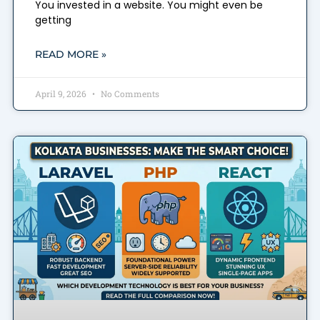
You invested in a website. You might even be
getting
READ MORE »
April 9, 2026
No Comments