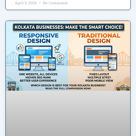
April 9, 2026
No Comments