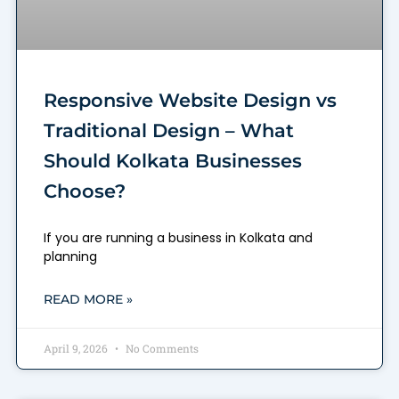
Responsive Website Design vs
Traditional Design – What
Should Kolkata Businesses
Choose?
If you are running a business in Kolkata and
planning
READ MORE »
April 9, 2026
No Comments