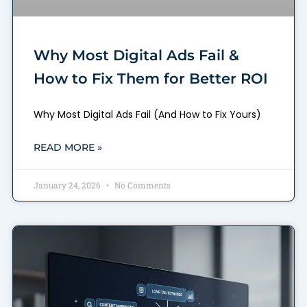
Why Most Digital Ads Fail &
How to Fix Them for Better ROI
Why Most Digital Ads Fail (And How to Fix Yours)
READ MORE »
January 24, 2026
No Comments