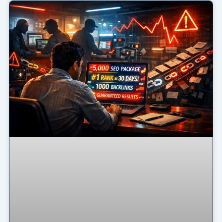
Page
Page
Page
Page
Page