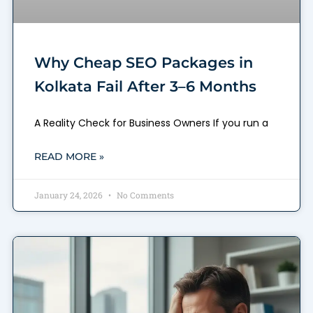
Why Cheap SEO Packages in
Kolkata Fail After 3–6 Months
A Reality Check for Business Owners If you run a
READ MORE »
January 24, 2026
No Comments