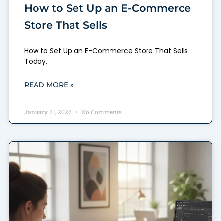
How to Set Up an E-Commerce
Store That Sells
How to Set Up an E-Commerce Store That Sells
Today,
READ MORE »
January 21, 2026
No Comments