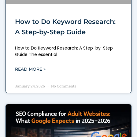
How to Do Keyword Research:
A Step-by-Step Guide
How to Do Keyword Research: A Step-by-Step
Guide The essential
READ MORE »
January 24, 2026
No Comments