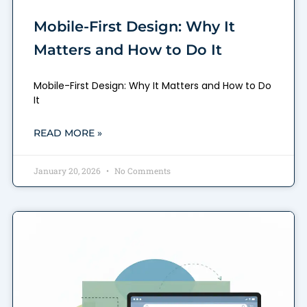
Mobile-First Design: Why It
Matters and How to Do It
Mobile-First Design: Why It Matters and How to Do
It
READ MORE »
January 20, 2026
No Comments