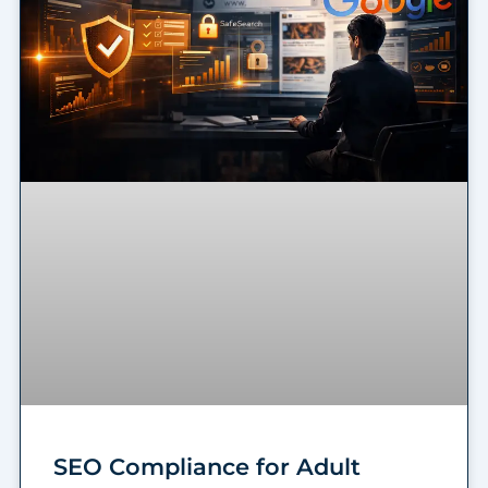
SEO Compliance for Adult