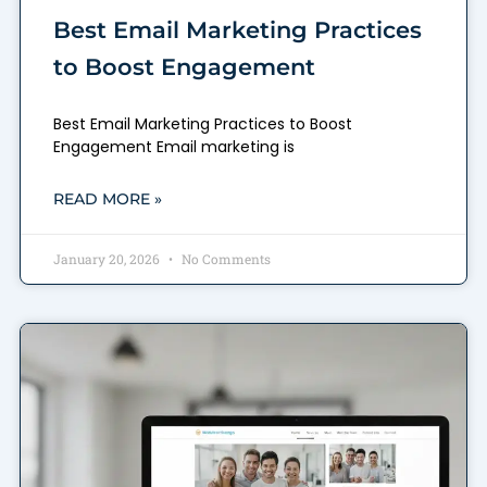
Best Email Marketing Practices
to Boost Engagement
Best Email Marketing Practices to Boost
Engagement Email marketing is
READ MORE »
January 20, 2026
No Comments