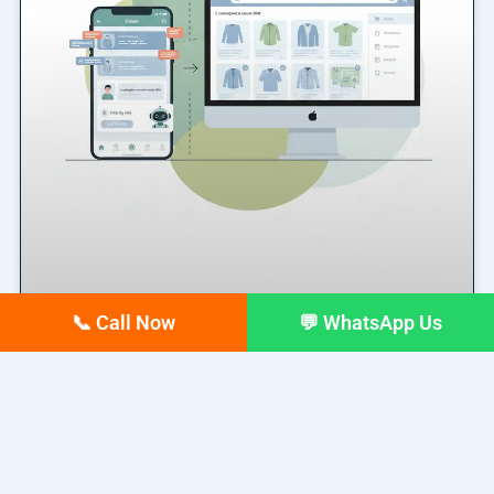
📞 Call Now
💬 WhatsApp Us