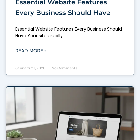
Essential Website Features
Every Business Should Have
Essential Website Features Every Business Should
Have Your site usually
READ MORE »
January 21, 2026
No Comments