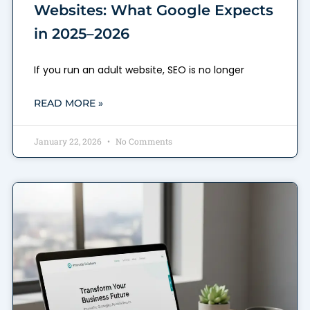
Websites: What Google Expects
in 2025–2026
If you run an adult website, SEO is no longer
READ MORE »
January 22, 2026
No Comments