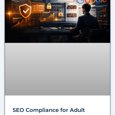
SEO Compliance for Adult