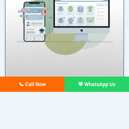
📞 Call Now
💬 WhatsApp Us