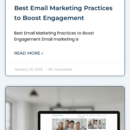
Best Email Marketing Practices
to Boost Engagement
Best Email Marketing Practices to Boost
Engagement Email marketing is
READ MORE »
January 20, 2026
No Comments