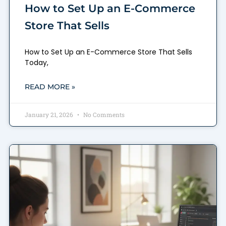
How to Set Up an E-Commerce
Store That Sells
How to Set Up an E-Commerce Store That Sells
Today,
READ MORE »
January 21, 2026
No Comments