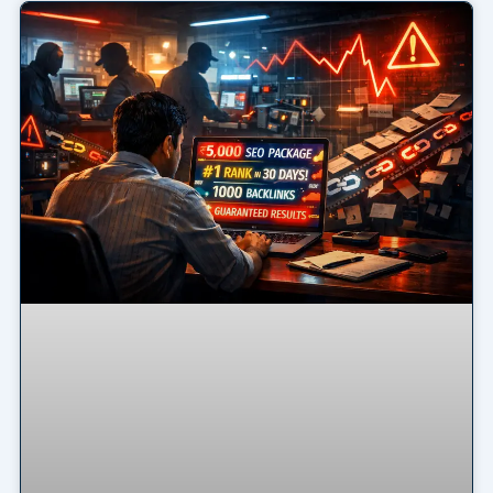
Page
Page
Page
Page
Page