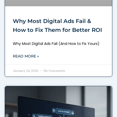
Why Most Digital Ads Fail &
How to Fix Them for Better ROI
Why Most Digital Ads Fail (And How to Fix Yours)
READ MORE »
January 24, 2026
No Comments