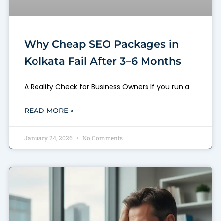
Why Cheap SEO Packages in
Kolkata Fail After 3–6 Months
A Reality Check for Business Owners If you run a
READ MORE »
January 24, 2026
No Comments