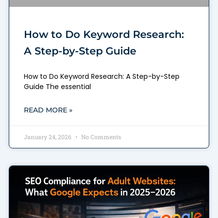
How to Do Keyword Research:
A Step-by-Step Guide
How to Do Keyword Research: A Step-by-Step
Guide The essential
READ MORE »
January 24, 2026
No Comments