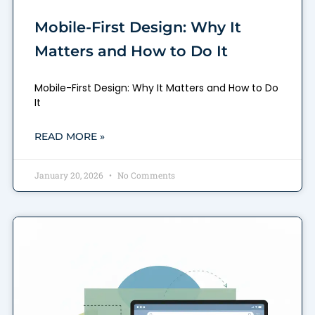
Mobile-First Design: Why It
Matters and How to Do It
Mobile-First Design: Why It Matters and How to Do
It
READ MORE »
January 20, 2026
No Comments