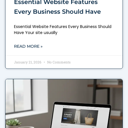
Essential Website Features
Every Business Should Have
Essential Website Features Every Business Should
Have Your site usually
READ MORE »
January 21, 2026
No Comments