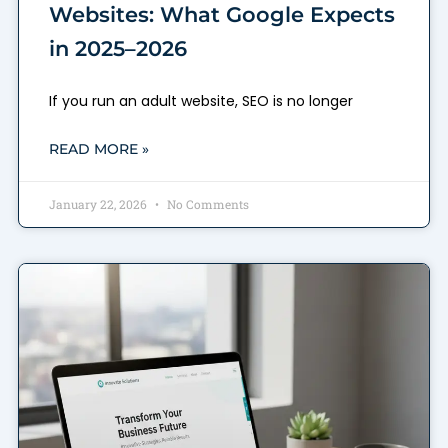
Websites: What Google Expects
in 2025–2026
If you run an adult website, SEO is no longer
READ MORE »
January 22, 2026
No Comments