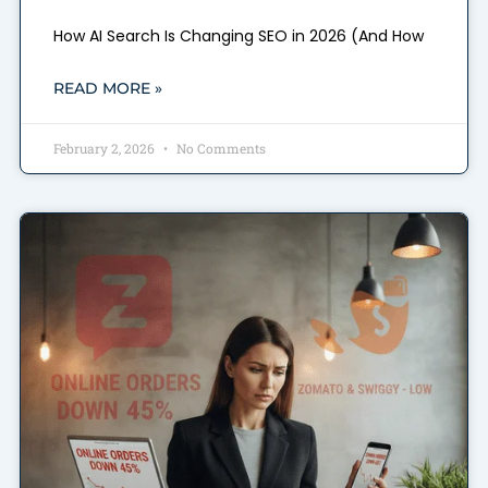
How AI Search Is Changing SEO in 2026 (And How
READ MORE »
February 2, 2026
No Comments