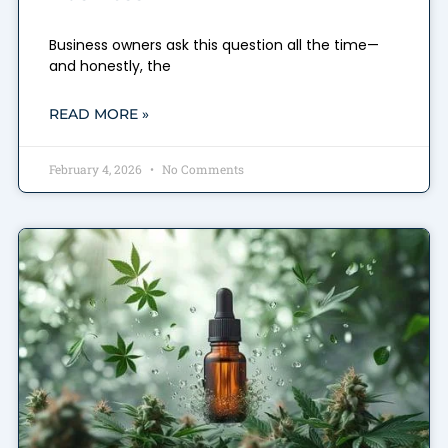
Business owners ask this question all the time—
and honestly, the
READ MORE »
February 4, 2026
No Comments