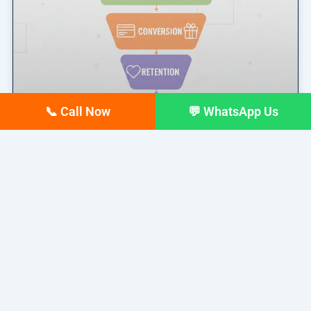
📞 Call Now
💬 WhatsApp Us
Marketing Funnel Explained: A