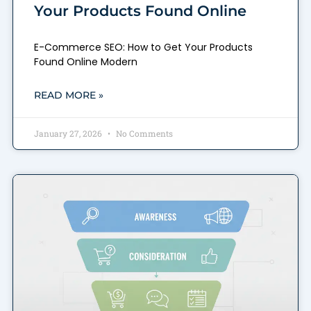
Your Products Found Online
E-Commerce SEO: How to Get Your Products
Found Online Modern
READ MORE »
January 27, 2026
No Comments