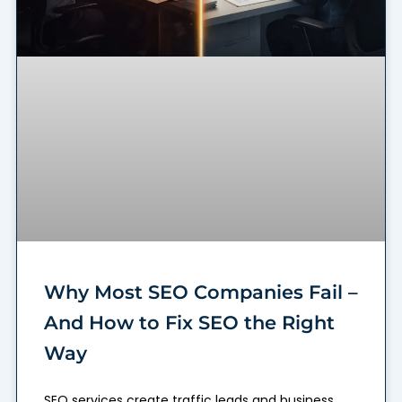
Why Most SEO Companies Fail –
And How to Fix SEO the Right
Way
SEO services create traffic leads and business