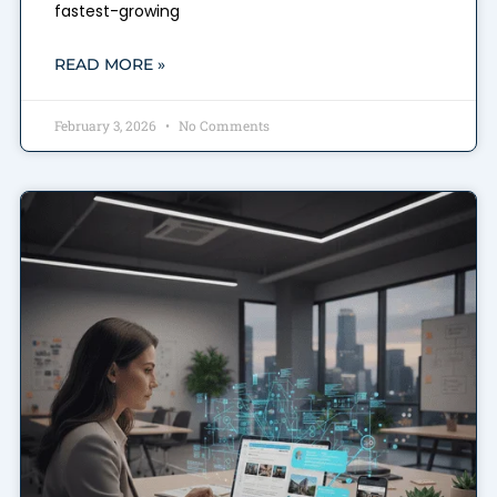
fastest-growing
READ MORE »
February 3, 2026
No Comments