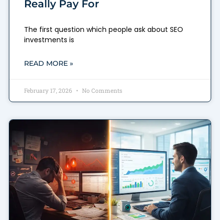
Really Pay For
The first question which people ask about SEO
investments is
READ MORE »
February 17, 2026
No Comments