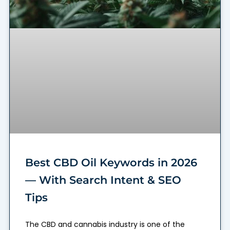
Best CBD Oil Keywords in 2026
— With Search Intent & SEO
Tips
The CBD and cannabis industry is one of the