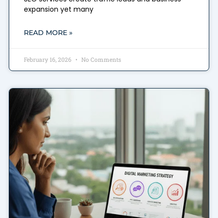
expansion yet many
READ MORE »
February 16, 2026
No Comments