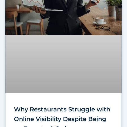
Why Restaurants Struggle with
Online Visibility Despite Being