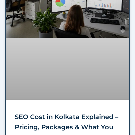
SEO Cost in Kolkata Explained –
Pricing, Packages & What You