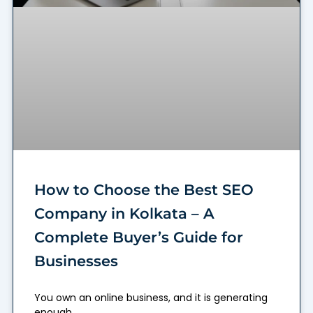
How to Choose the Best SEO
Company in Kolkata – A
Complete Buyer’s Guide for
Businesses
You own an online business, and it is generating
enough