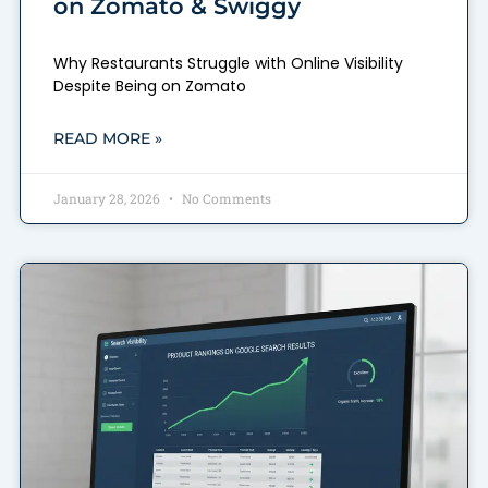
on Zomato & Swiggy
Why Restaurants Struggle with Online Visibility
Despite Being on Zomato
READ MORE »
January 28, 2026
No Comments