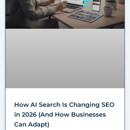
How AI Search Is Changing SEO
in 2026 (And How Businesses
Can Adapt)