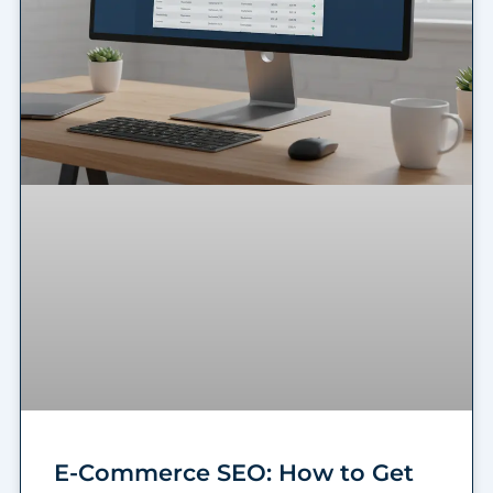
E-Commerce SEO: How to Get