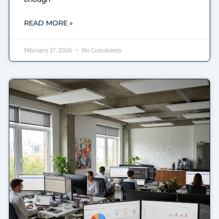
READ MORE »
February 17, 2026
No Comments