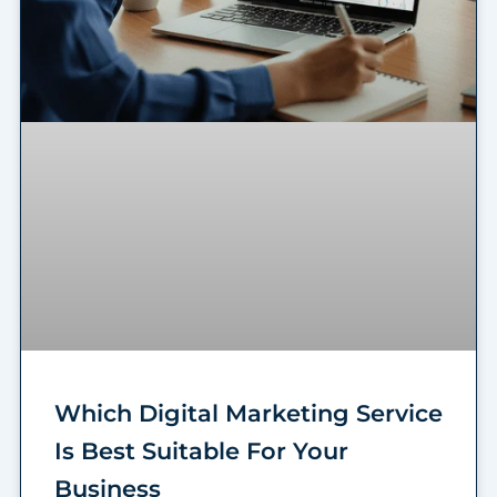
Which Digital Marketing Service
Is Best Suitable For Your
Business