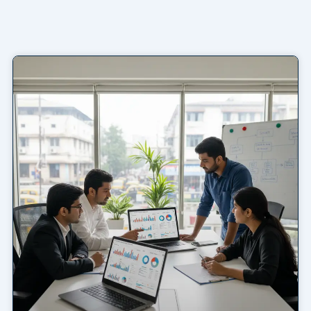
Page
Page
Page
Page
Page