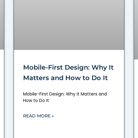
Mobile-First Design: Why It
Matters and How to Do It
Mobile-First Design: Why It Matters and
How to Do It
READ MORE »