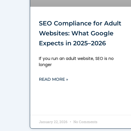
SEO Compliance for Adult
Websites: What Google
Expects in 2025–2026
If you run an adult website, SEO is no
longer
READ MORE »
January 22, 2026
No Comments