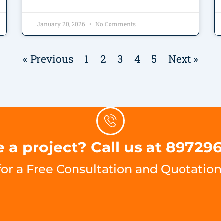
January 20, 2026
No Comments
« Previous
1
2
3
4
5
Next »
 a project? Call us at 89729
for a Free Consultation and Quotation