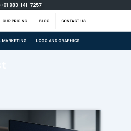
+91 983-141-7257
OUR PRICING
BLOG
CONTACT US
L MARKETING
LOGO AND GRAPHICS
st