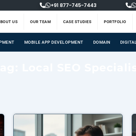
+91 877-745-7443
BOUT US
OUR TEAM
CASE STUDIES
PORTFOLIO
OPMENT
MOBILE APP DEVELOPMENT
DOMAIN
DIGITA
ag: Local SEO Speciali
Page
Page
Page
Page
Page