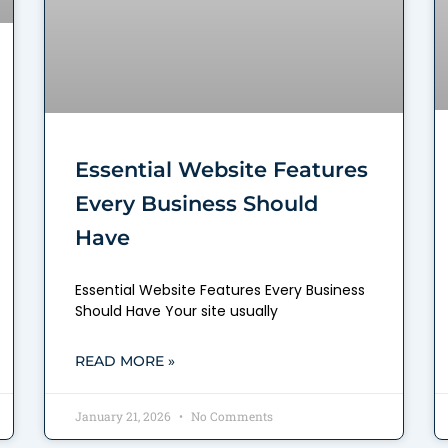
Essential Website Features
Every Business Should
Have
Essential Website Features Every Business
Should Have Your site usually
READ MORE »
January 21, 2026
No Comments