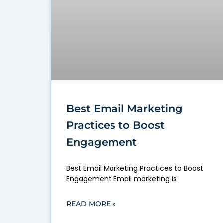
Best Email Marketing
Practices to Boost
Engagement
Best Email Marketing Practices to Boost
Engagement Email marketing is
READ MORE »