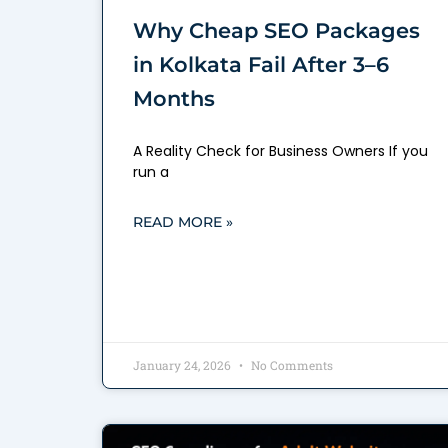
Why Cheap SEO Packages
in Kolkata Fail After 3–6
Months
A Reality Check for Business Owners If you
run a
READ MORE »
January 24, 2026
No Comments