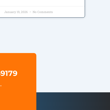
January 19, 2026
No Comments
69179
.