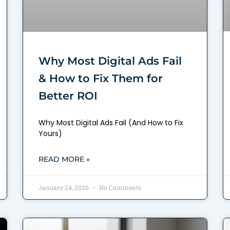
Why Most Digital Ads Fail
& How to Fix Them for
Better ROI
Why Most Digital Ads Fail (And How to Fix
Yours)
READ MORE »
January 24, 2026
No Comments