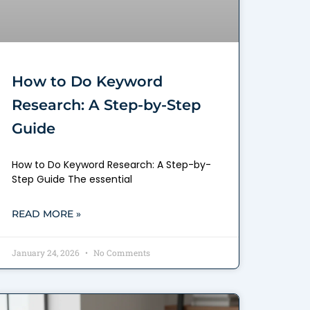
How to Do Keyword
Research: A Step-by-Step
Guide
How to Do Keyword Research: A Step-by-
Step Guide The essential
READ MORE »
January 24, 2026
No Comments