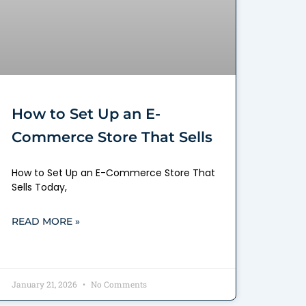
How to Set Up an E-
Commerce Store That Sells
How to Set Up an E-Commerce Store That
Sells Today,
READ MORE »
January 21, 2026
No Comments