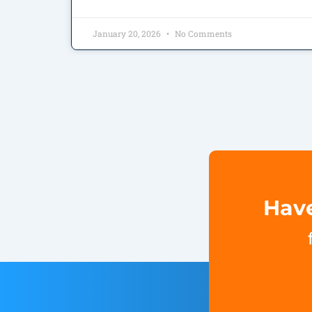
January 20, 2026
No Comments
Have