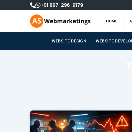
Skip
+91 897-296-9179
to
content
HOME
A
WEBSITE DESIGN
WEBSITE DEVEL
T