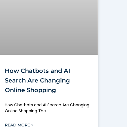
How Chatbots and AI
Search Are Changing
Online Shopping
How Chatbots and AI Search Are Changing
Online Shopping The
READ MORE »