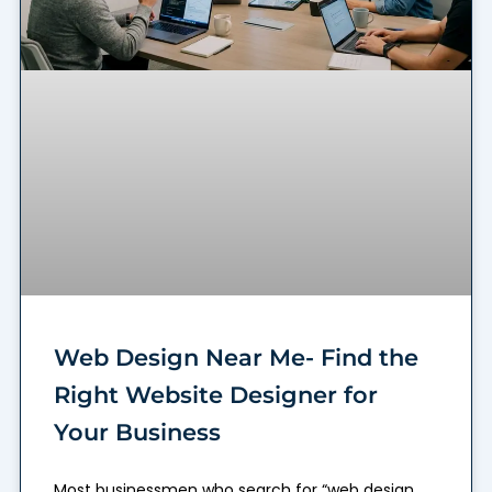
Web Design Near Me- Find the
Right Website Designer for
Your Business
Most businessmen who search for “web design