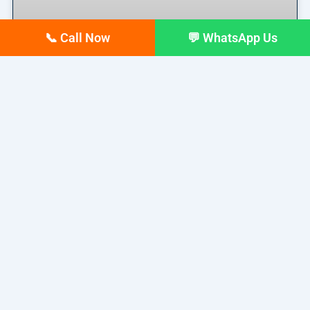
📞 Call Now
💬 WhatsApp Us
Top 10 digital Marketing
agencies in Siliguri – February
2026 Updated list
If you run a business in Siliguri today, you already
READ MORE »
February 17, 2026
No Comments