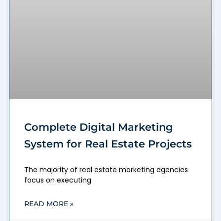
Complete Digital Marketing
System for Real Estate Projects
The majority of real estate marketing agencies
focus on executing
READ MORE »