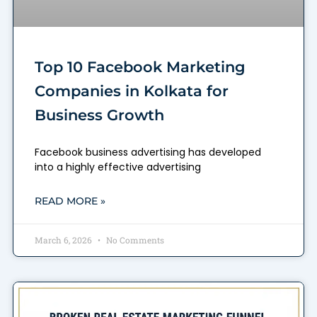
Top 10 Facebook Marketing
Companies in Kolkata for
Business Growth
Facebook business advertising has developed
into a highly effective advertising
READ MORE »
March 6, 2026
No Comments