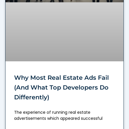
Why Most Real Estate Ads Fail
(And What Top Developers Do
Differently)
The experience of running real estate
advertisements which appeared successful