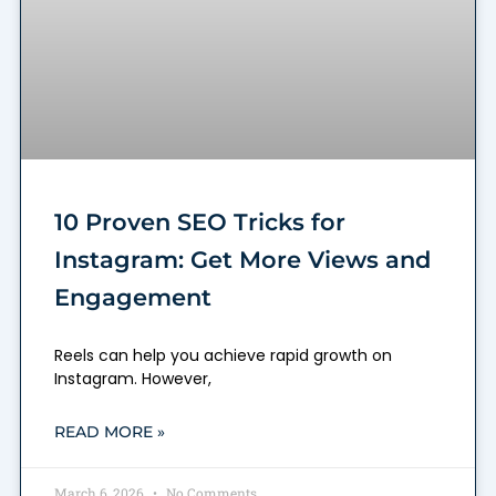
10 Proven SEO Tricks for
Instagram: Get More Views and
Engagement
Reels can help you achieve rapid growth on
Instagram. However,
READ MORE »
March 6, 2026
No Comments