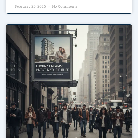
February 20, 2026
No Comments