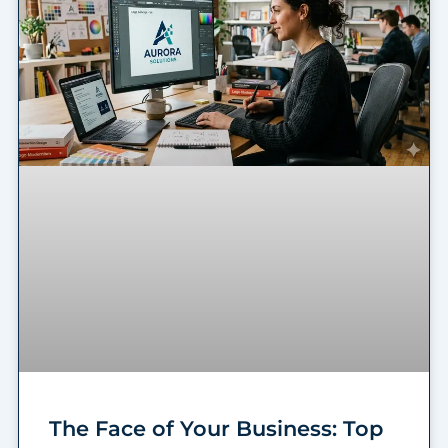
The Face of Your Business: Top