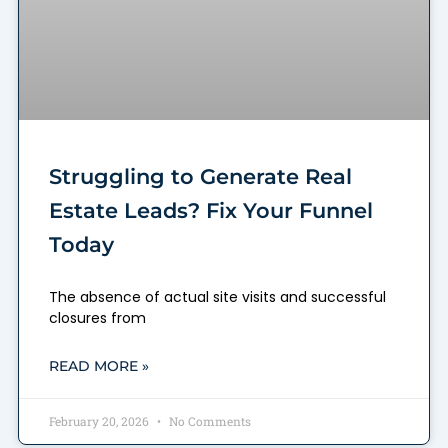
Struggling to Generate Real
Estate Leads? Fix Your Funnel
Today
The absence of actual site visits and successful
closures from
READ MORE »
February 20, 2026
No Comments