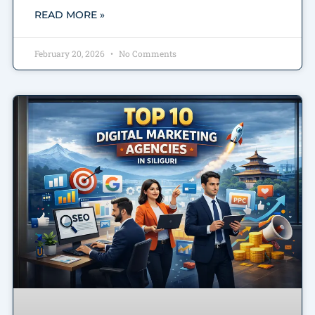
READ MORE »
February 20, 2026
No Comments