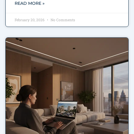
READ MORE »
February 20, 2026
No Comments