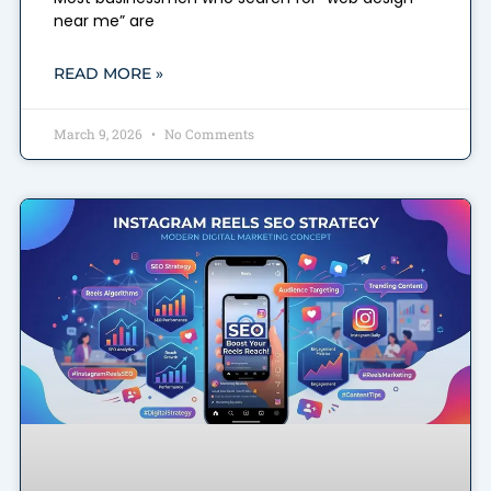
near me” are
READ MORE »
March 9, 2026
No Comments