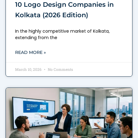
10 Logo Design Companies in
Kolkata (2026 Edition)
In the highly competitive market of Kolkata,
extending from the
READ MORE »
March 10, 2026
No Comments