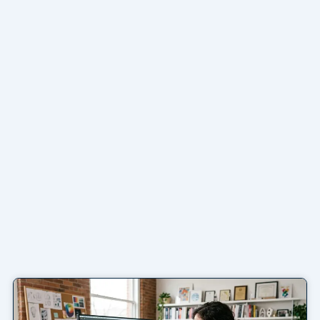
Page
Page
Page
Page
Page