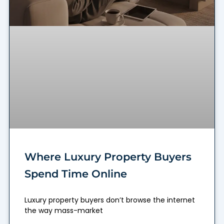
Where Luxury Property Buyers
Spend Time Online
Luxury property buyers don’t browse the internet
the way mass-market