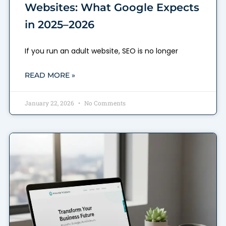
Websites: What Google Expects
in 2025–2026
If you run an adult website, SEO is no longer
READ MORE »
January 22, 2026
No Comments