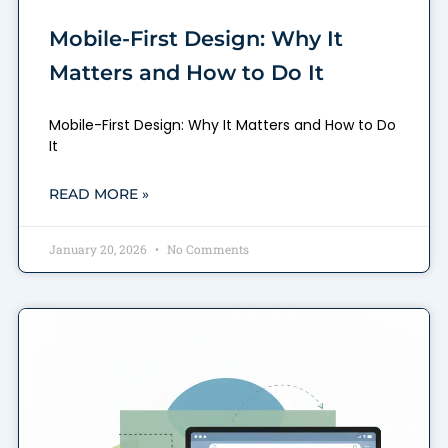
Mobile-First Design: Why It
Matters and How to Do It
Mobile-First Design: Why It Matters and How to Do
It
READ MORE »
January 20, 2026
No Comments