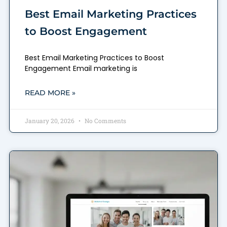
Best Email Marketing Practices
to Boost Engagement
Best Email Marketing Practices to Boost
Engagement Email marketing is
READ MORE »
January 20, 2026
No Comments