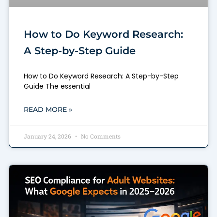
How to Do Keyword Research:
A Step-by-Step Guide
How to Do Keyword Research: A Step-by-Step
Guide The essential
READ MORE »
January 24, 2026
No Comments