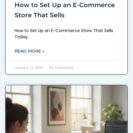
How to Set Up an E-Commerce
Store That Sells
How to Set Up an E-Commerce Store That Sells
Today,
READ MORE »
January 21, 2026
No Comments