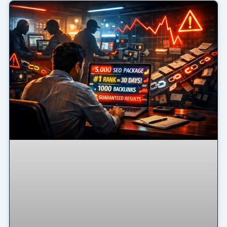
Page
Page
Page
Page
Page