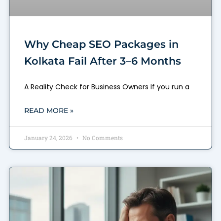
Why Cheap SEO Packages in
Kolkata Fail After 3–6 Months
A Reality Check for Business Owners If you run a
READ MORE »
January 24, 2026
No Comments