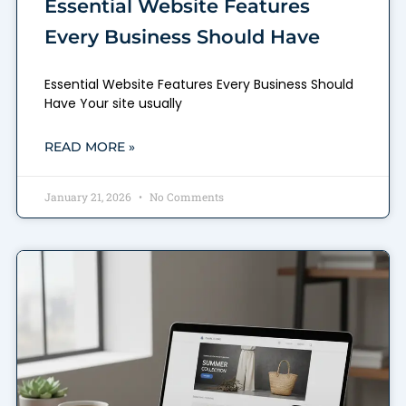
Essential Website Features
Every Business Should Have
Essential Website Features Every Business Should
Have Your site usually
READ MORE »
January 21, 2026
No Comments