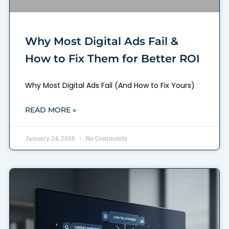
Why Most Digital Ads Fail &
How to Fix Them for Better ROI
Why Most Digital Ads Fail (And How to Fix Yours)
READ MORE »
January 24, 2026
No Comments