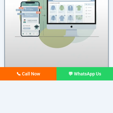
📞 Call Now
💬 WhatsApp Us