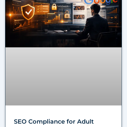
SEO Compliance for Adult