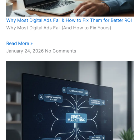
Why Most Digital Ads Fail & How to Fix Them for Better ROI
Why Most Digital Ads Fail (And How to Fix Yours)
Read More »
January 24, 2026
No Comments