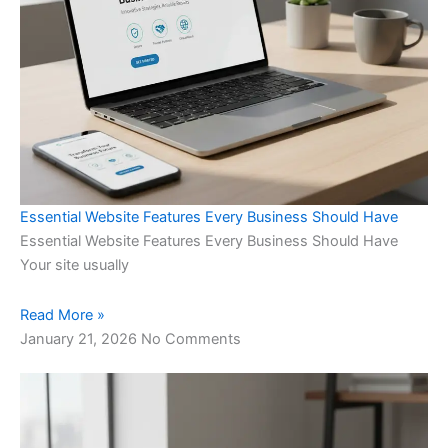
Essential Website Features Every Business Should Have
Essential Website Features Every Business Should Have
Your site usually
Read More »
January 21, 2026
No Comments