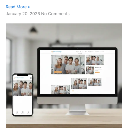
Read More »
January 20, 2026
No Comments