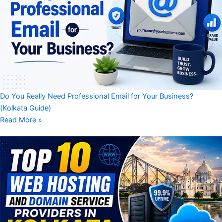
Do You Really Need Professional Email for Your Business?
(Kolkata Guide)
Read More »