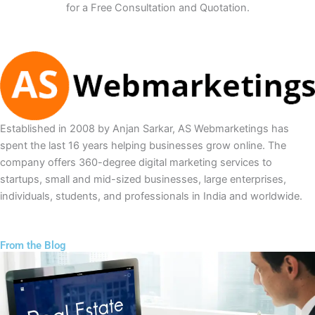
for a Free Consultation and Quotation.
Established in 2008 by Anjan Sarkar, AS Webmarketings has
spent the last 16 years helping businesses grow online. The
company offers 360-degree digital marketing services to
startups, small and mid-sized businesses, large enterprises,
individuals, students, and professionals in India and worldwide.
From the Blog