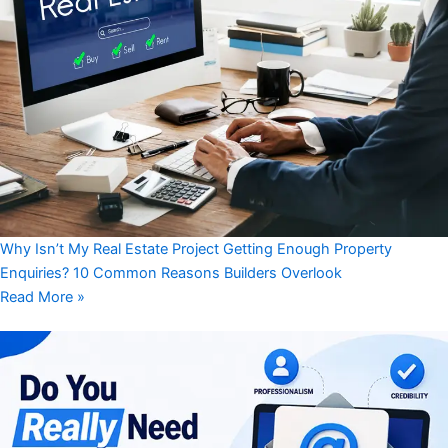
Why Isn’t My Real Estate Project Getting Enough Property
Enquiries? 10 Common Reasons Builders Overlook
Read More »