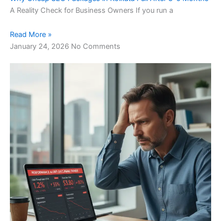
A Reality Check for Business Owners If you run a
Read More »
January 24, 2026
No Comments