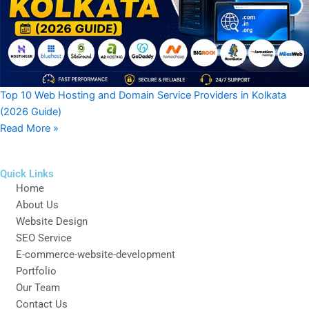
Top 10 Web Hosting and Domain Service Providers in Kolkata
(2026 Guide)
Read More »
Quick Links
Home
About Us
Website Design
SEO Service
E-commerce-website-development
Portfolio
Our Team
Contact Us