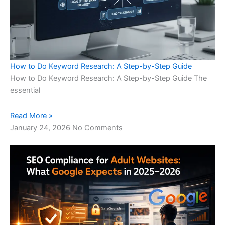
How to Do Keyword Research: A Step-by-Step Guide
How to Do Keyword Research: A Step-by-Step Guide The
essential
Read More »
January 24, 2026
No Comments