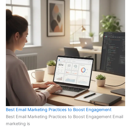
Best Email Marketing Practices to Boost Engagement
Best Email Marketing Practices to Boost Engagement Email
marketing is