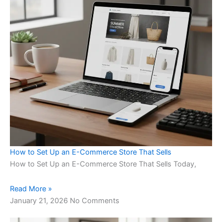
How to Set Up an E-Commerce Store That Sells
How to Set Up an E-Commerce Store That Sells Today,
Read More »
January 21, 2026
No Comments