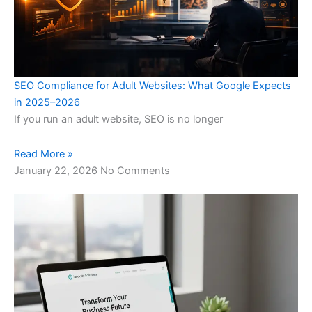
SEO Compliance for Adult Websites: What Google Expects
in 2025–2026
If you run an adult website, SEO is no longer
Read More »
January 22, 2026
No Comments