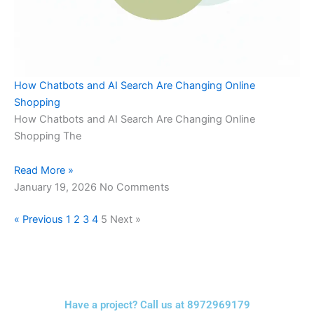
How Chatbots and AI Search Are Changing Online
Shopping
How Chatbots and AI Search Are Changing Online
Shopping The
Read More »
January 19, 2026
No Comments
« Previous
1
2
3
4
5
Next »
Have a project? Call us at 8972969179