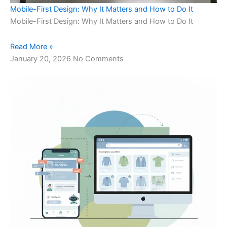
Mobile-First Design: Why It Matters and How to Do It
Mobile-First Design: Why It Matters and How to Do It
Read More »
January 20, 2026
No Comments