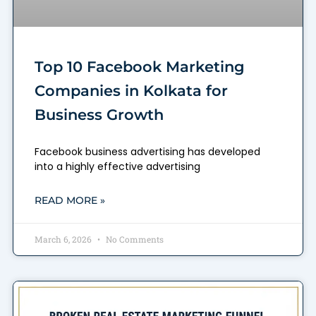
Top 10 Facebook Marketing
Companies in Kolkata for
Business Growth
Facebook business advertising has developed
into a highly effective advertising
READ MORE »
March 6, 2026
No Comments