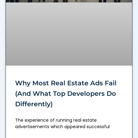
Why Most Real Estate Ads Fail
(And What Top Developers Do
Differently)
The experience of running real estate
advertisements which appeared successful