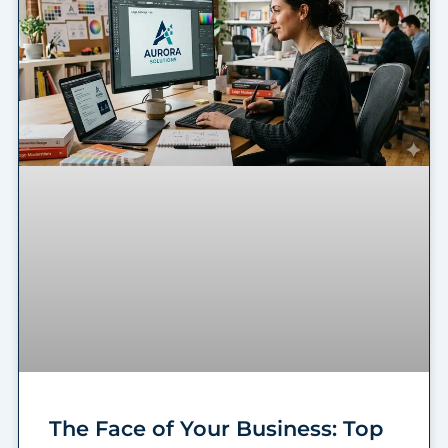
The Face of Your Business: Top