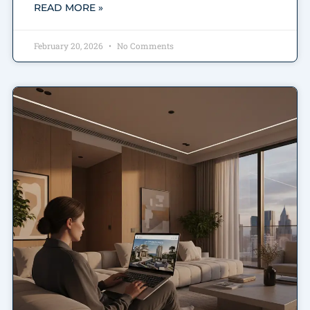
READ MORE »
February 20, 2026
No Comments