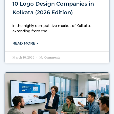
10 Logo Design Companies in
Kolkata (2026 Edition)
In the highly competitive market of Kolkata,
extending from the
READ MORE »
March 10, 2026
No Comments