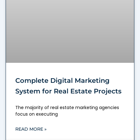
Complete Digital Marketing
System for Real Estate Projects
The majority of real estate marketing agencies
focus on executing
READ MORE »