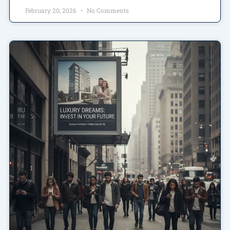
February 20, 2026
No Comments