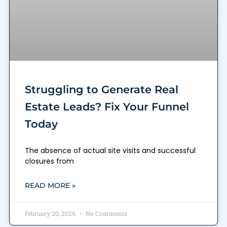
Struggling to Generate Real
Estate Leads? Fix Your Funnel
Today
The absence of actual site visits and successful
closures from
READ MORE »
February 20, 2026
No Comments