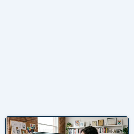
Page
Page
Page
Page
Page