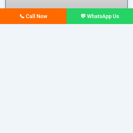
📞 Call Now
💬 WhatsApp Us
Top 10 digital Marketing
agencies in Siliguri – February
2026 Updated list
If you run a business in Siliguri today, you already
READ MORE »
February 17, 2026
No Comments