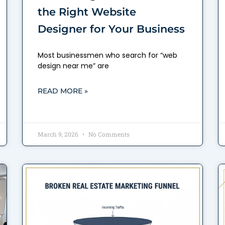
the Right Website
Designer for Your Business
Most businessmen who search for “web
design near me” are
READ MORE »
March 9, 2026
No Comments