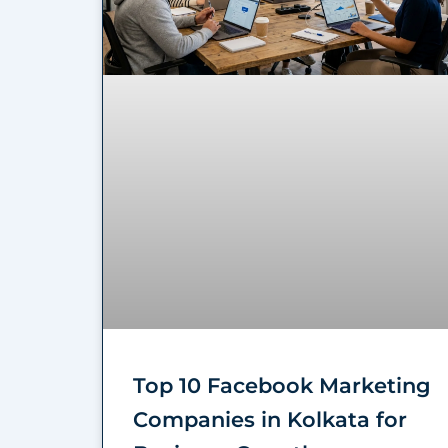
Top 10 Facebook Marketing
Companies in Kolkata for