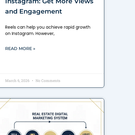
Instagram: Get More Views
and Engagement
Reels can help you achieve rapid growth
on Instagram. However,
READ MORE »
March 6, 2026
No Comments