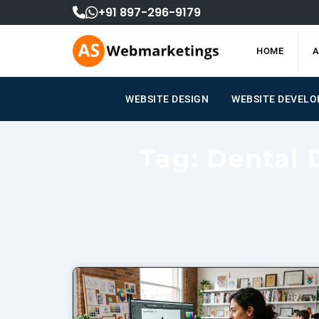
Skip
+91 897-296-9179
to
content
HOME
A
WEBSITE DESIGN
WEBSITE DEVEL
Tag: Dental 