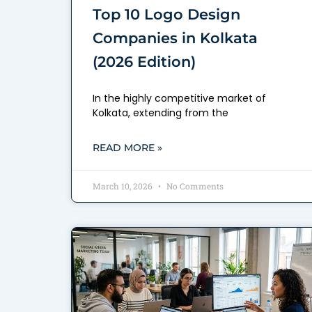
Top 10 Logo Design
Companies in Kolkata
(2026 Edition)
In the highly competitive market of
Kolkata, extending from the
READ MORE »
March 10, 2026
No Comments