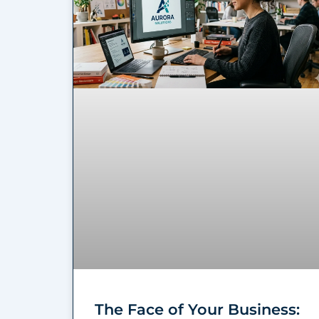
The Face of Your Business: