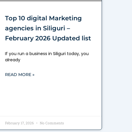
Top 10 digital Marketing
agencies in Siliguri –
February 2026 Updated list
If you run a business in Siliguri today, you
already
READ MORE »
February 17, 2026
No Comments