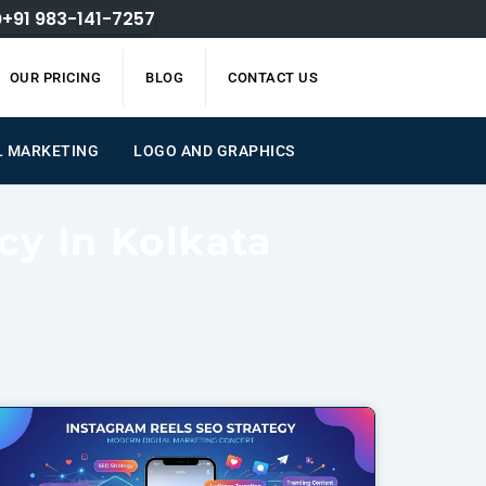
+91 983-141-7257
OUR PRICING
BLOG
CONTACT US
L MARKETING
LOGO AND GRAPHICS
cy In Kolkata