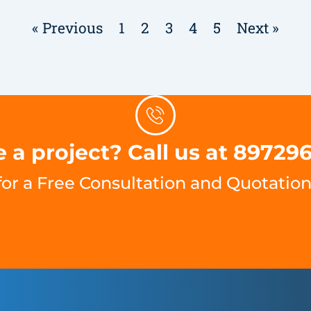
« Previous
1
2
3
4
5
Next »
 a project? Call us at 89729
for a Free Consultation and Quotation