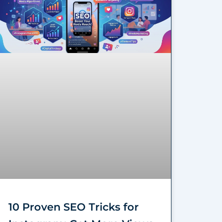
10 Proven SEO Tricks for