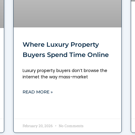
Where Luxury Property
Buyers Spend Time Online
Luxury property buyers don’t browse the
internet the way mass-market
READ MORE »
February 20, 2026
No Comments