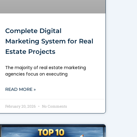
Complete Digital
Marketing System for Real
Estate Projects
The majority of real estate marketing
agencies focus on executing
READ MORE »
February 20, 2026
No Comments