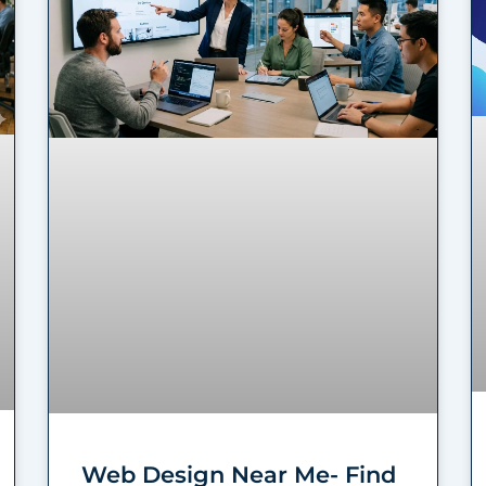
Web Design Near Me- Find