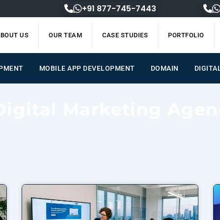
+91 877-745-7443
BOUT US
OUR TEAM
CASE STUDIES
PORTFOLIO
OPMENT
MOBILE APP DEVELOPMENT
DOMAIN
DIGITA
Digital Marketing Agen
Page
Page
Page
Page
Page