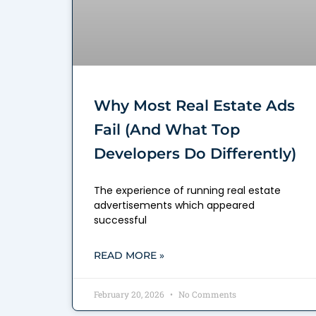
Why Most Real Estate Ads
Fail (And What Top
Developers Do Differently)
The experience of running real estate
advertisements which appeared
successful
READ MORE »
February 20, 2026
No Comments