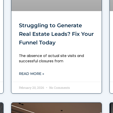
Struggling to Generate
Real Estate Leads? Fix Your
Funnel Today
The absence of actual site visits and
successful closures from
READ MORE »
February 20, 2026
No Comments