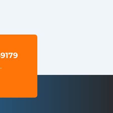
69179
.