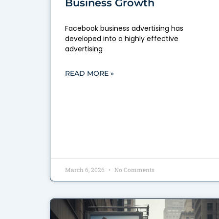
Business Growth
Facebook business advertising has
developed into a highly effective
advertising
READ MORE »
March 6, 2026
No Comments