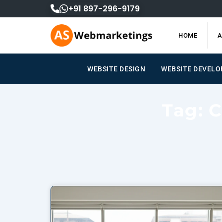
Skip
+91 897-296-9179
to
content
HOME
A
WEBSITE DESIGN
WEBSITE DEVEL
Tag: 