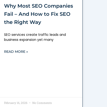
Why Most SEO Companies
Fail – And How to Fix SEO
the Right Way
SEO services create traffic leads and
business expansion yet many
READ MORE »
February 16, 2026
No Comments