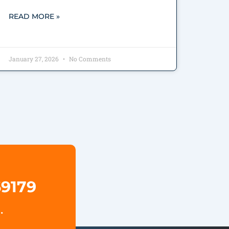
READ MORE »
January 27, 2026
No Comments
69179
.