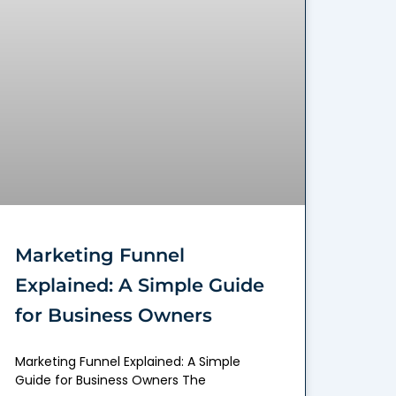
Marketing Funnel
Explained: A Simple Guide
for Business Owners
Marketing Funnel Explained: A Simple
Guide for Business Owners The