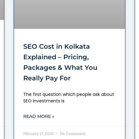
SEO Cost in Kolkata
Explained – Pricing,
Packages & What You
Really Pay For
The first question which people ask about
SEO investments is
READ MORE »
February 17, 2026
No Comments