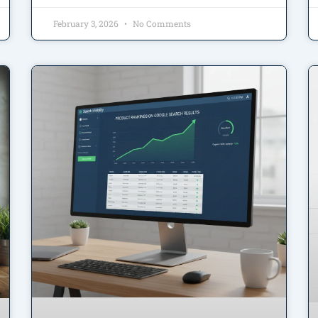
February 3, 2026
No Comments