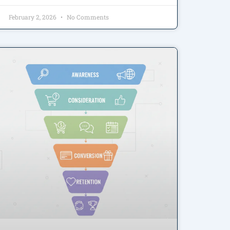
February 2, 2026
No Comments