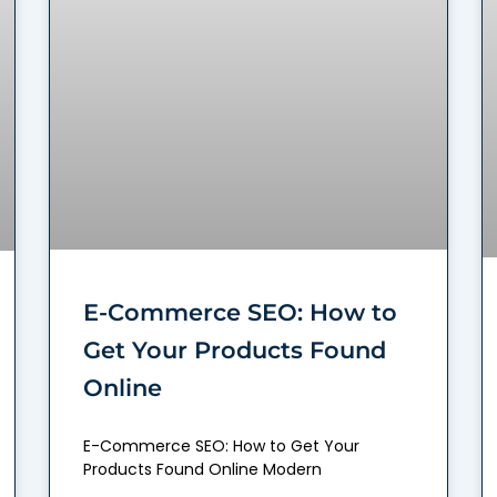
E-Commerce SEO: How to
Get Your Products Found
Online
E-Commerce SEO: How to Get Your
Products Found Online Modern