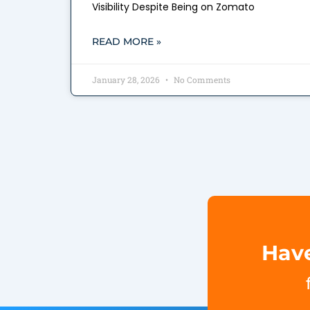
Visibility Despite Being on Zomato
READ MORE »
January 28, 2026
No Comments
Have