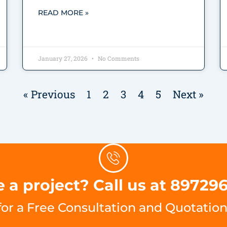
READ MORE »
January 27, 2026
No Comments
« Previous
1
2
3
4
5
Next »
 a project? Call us at 89729
for a Free Consultation and Quotation