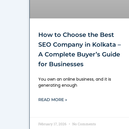
How to Choose the Best
SEO Company in Kolkata –
A Complete Buyer’s Guide
for Businesses
You own an online business, and it is
generating enough
READ MORE »
February 17, 2026
No Comments