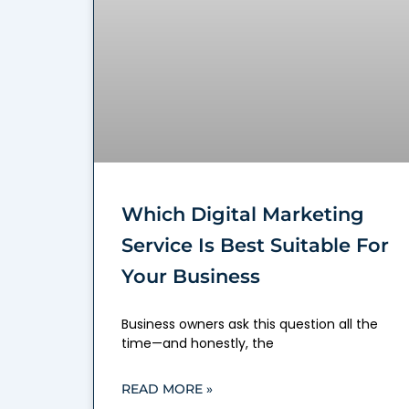
Which Digital Marketing
Service Is Best Suitable For
Your Business
Business owners ask this question all the
time—and honestly, the
READ MORE »