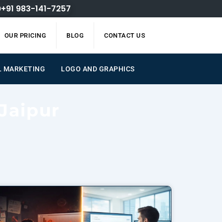
+91 983-141-7257
OUR PRICING
BLOG
CONTACT US
L MARKETING
LOGO AND GRAPHICS
Jaipur