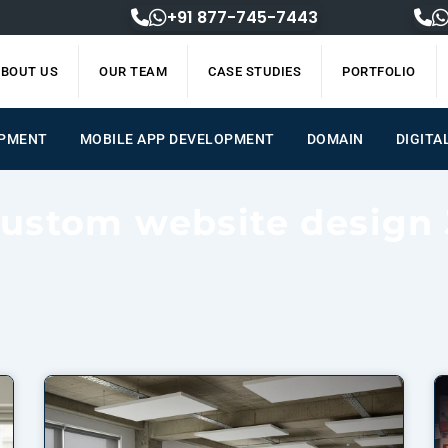
+91 877-745-7443
BOUT US
OUR TEAM
CASE STUDIES
PORTFOLIO
OPMENT
MOBILE APP DEVELOPMENT
DOMAIN
DIGITA
Custom website design 
Page
Page
Page
Page
Page