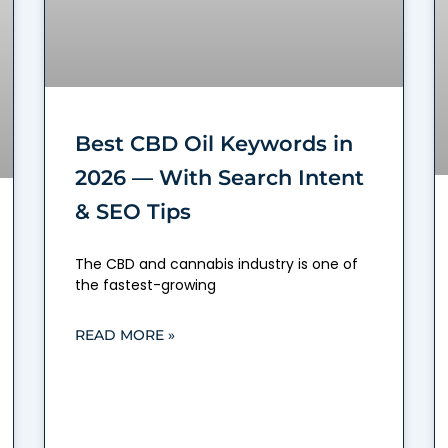
Best CBD Oil Keywords in
2026 — With Search Intent
& SEO Tips
The CBD and cannabis industry is one of
the fastest-growing
READ MORE »