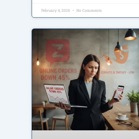
February 4, 2026
No Comments