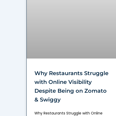
Why Restaurants Struggle
with Online Visibility
Despite Being on Zomato
& Swiggy
Why Restaurants Struggle with Online