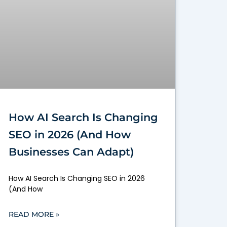
How AI Search Is Changing
SEO in 2026 (And How
Businesses Can Adapt)
How AI Search Is Changing SEO in 2026
(And How
READ MORE »