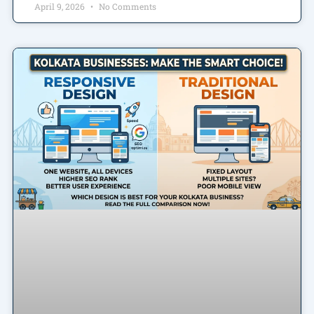
April 9, 2026
No Comments