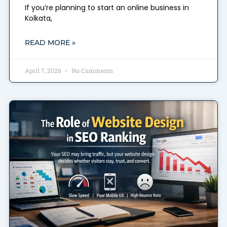
If you’re planning to start an online business in
Kolkata,
READ MORE »
April 7, 2026
No Comments