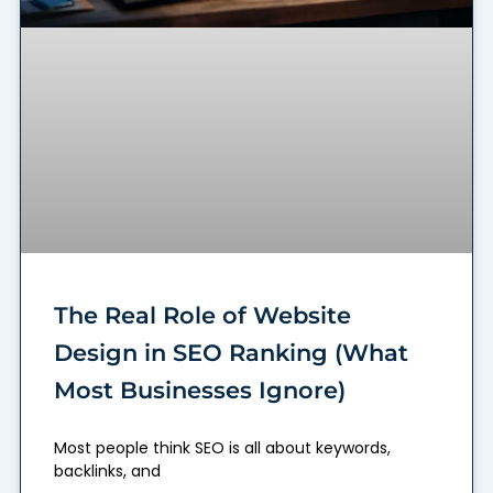
The Real Role of Website
Design in SEO Ranking (What
Most Businesses Ignore)
Most people think SEO is all about keywords,
backlinks, and