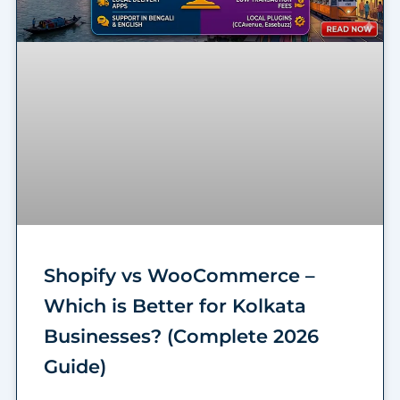
Shopify vs WooCommerce –
Which is Better for Kolkata
Businesses? (Complete 2026
Guide)