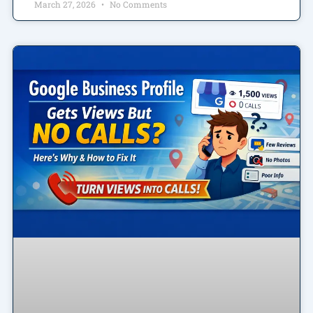
March 27, 2026
No Comments