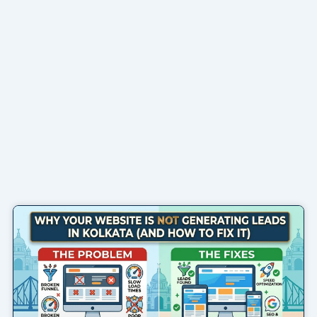
Page
Page
Page
Page
Page