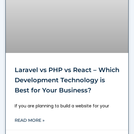
Laravel vs PHP vs React – Which
Development Technology is
Best for Your Business?
If you are planning to build a website for your
READ MORE »