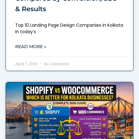
& Results
Top 10 Landing Page Design Companies in Kolkata
In today’s
READ MORE »
April 7, 2026
No Comments