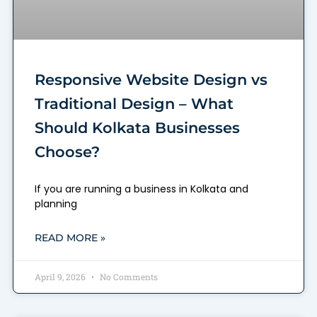
Responsive Website Design vs
Traditional Design – What
Should Kolkata Businesses
Choose?
If you are running a business in Kolkata and
planning
READ MORE »
April 9, 2026
No Comments