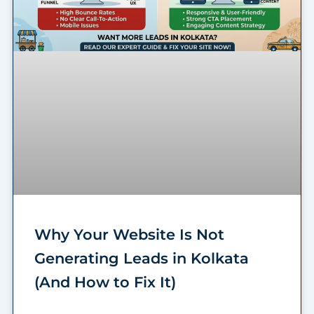
Why Your Website Is Not
Generating Leads in Kolkata
(And How to Fix It)