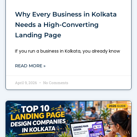
Why Every Business in Kolkata
Needs a High-Converting
Landing Page
If you run a business in Kolkata, you already know
READ MORE »
April 9, 2026
No Comments