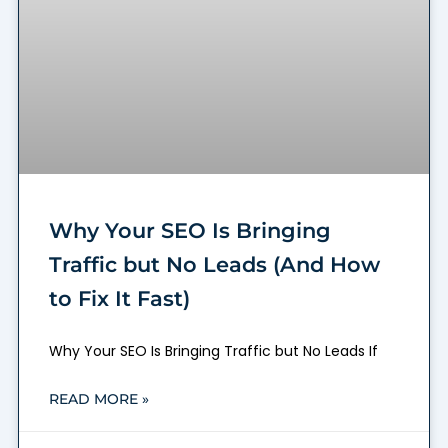
Why Your SEO Is Bringing
Traffic but No Leads (And How
to Fix It Fast)
Why Your SEO Is Bringing Traffic but No Leads If
READ MORE »