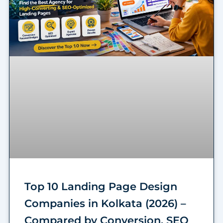
Top 10 Landing Page Design
Companies in Kolkata (2026) –
Compared by Conversion, SEO