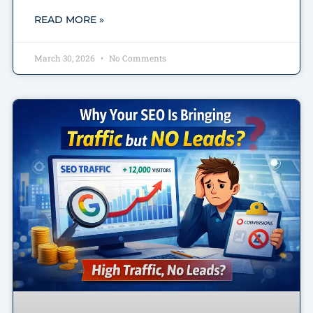
READ MORE »
March 30, 2026
No Comments