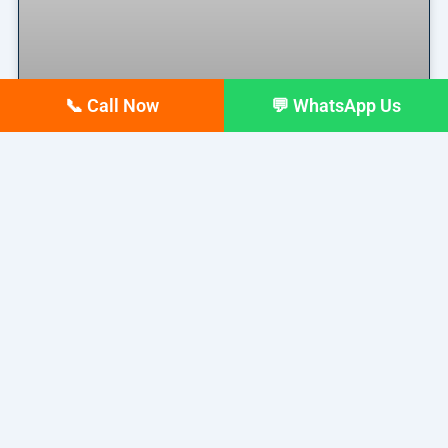
📞 Call Now
💬 WhatsApp Us
Why Your Google Business
Profile Gets Views but No Calls
(And How to Fix It)
Why Your Google Business Profile Gets Views but
No Calls
READ MORE »
March 26, 2026
No Comments