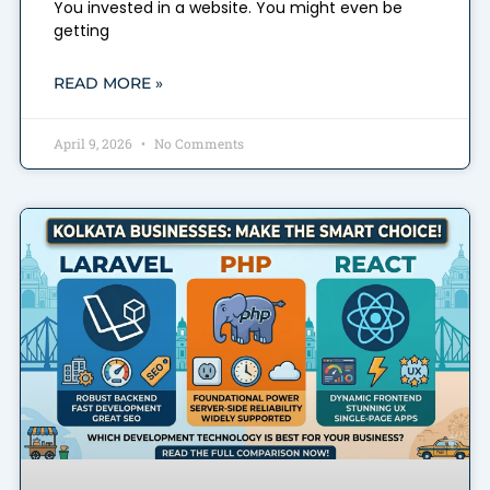
You invested in a website. You might even be
getting
READ MORE »
April 9, 2026
No Comments