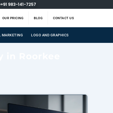
+91 983-141-7257
OUR PRICING
BLOG
CONTACT US
L MARKETING
LOGO AND GRAPHICS
y in Roorkee