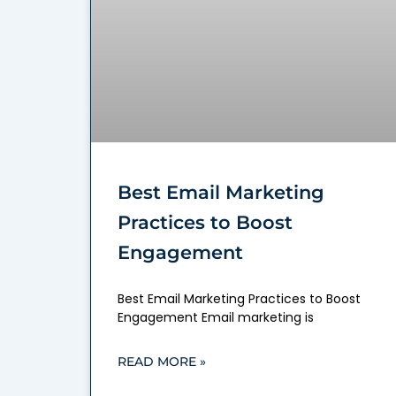
Best Email Marketing
Practices to Boost
Engagement
Best Email Marketing Practices to Boost
Engagement Email marketing is
READ MORE »