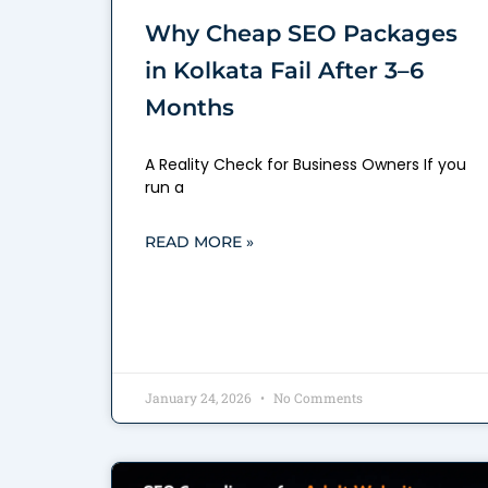
Why Cheap SEO Packages
in Kolkata Fail After 3–6
Months
A Reality Check for Business Owners If you
run a
READ MORE »
January 24, 2026
No Comments