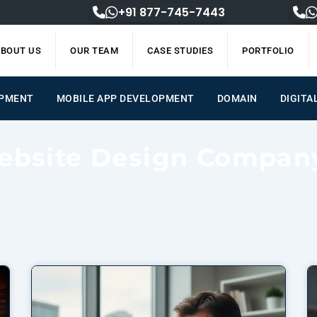
+91 877-745-7443
BOUT US
OUR TEAM
CASE STUDIES
PORTFOLIO
OPMENT
MOBILE APP DEVELOPMENT
DOMAIN
DIGITA
ebsite Design Compan
Page
Page
Page
Page
Page