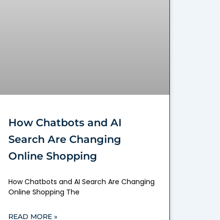
How Chatbots and AI
Search Are Changing
Online Shopping
How Chatbots and AI Search Are Changing
Online Shopping The
READ MORE »