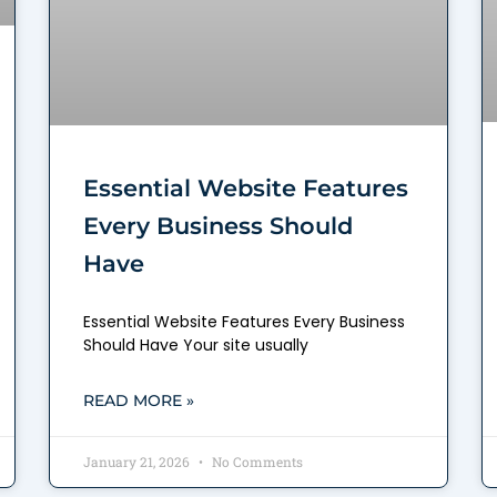
Essential Website Features
Every Business Should
Have
Essential Website Features Every Business
Should Have Your site usually
READ MORE »
January 21, 2026
No Comments