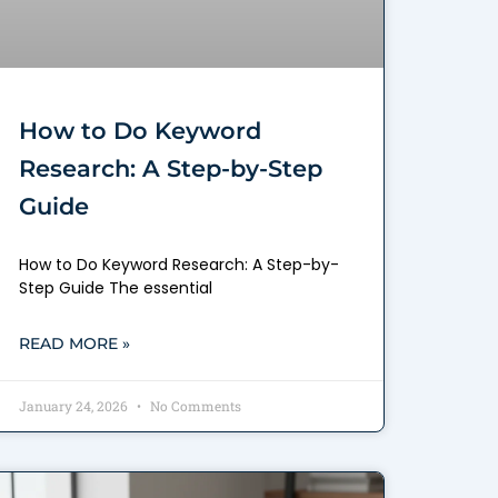
How to Do Keyword
Research: A Step-by-Step
Guide
How to Do Keyword Research: A Step-by-
Step Guide The essential
READ MORE »
January 24, 2026
No Comments