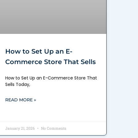
How to Set Up an E-
Commerce Store That Sells
How to Set Up an E-Commerce Store That
Sells Today,
READ MORE »
January 21, 2026
No Comments