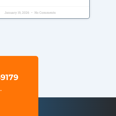
January 19, 2026
No Comments
69179
.