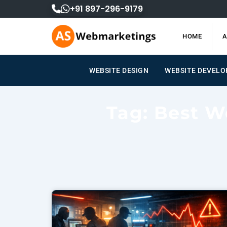
Skip
+91 897-296-9179
to
content
HOME
A
WEBSITE DESIGN
WEBSITE DEVEL
Tag: Best W