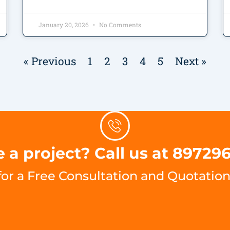
January 20, 2026
No Comments
« Previous
1
2
3
4
5
Next »
 a project? Call us at 89729
for a Free Consultation and Quotation