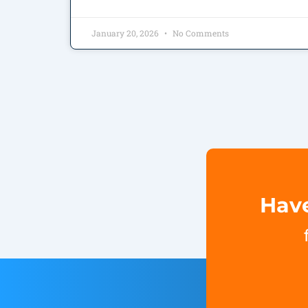
January 20, 2026
No Comments
Have