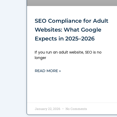
SEO Compliance for Adult
Websites: What Google
Expects in 2025–2026
If you run an adult website, SEO is no
longer
READ MORE »
January 22, 2026
No Comments