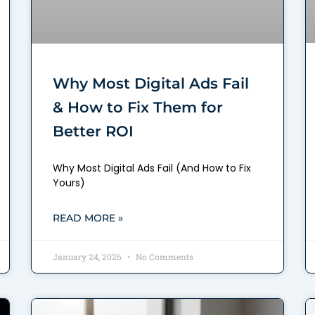
Why Most Digital Ads Fail
& How to Fix Them for
Better ROI
Why Most Digital Ads Fail (And How to Fix
Yours)
READ MORE »
January 24, 2026
No Comments