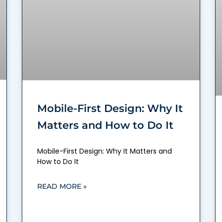
Mobile-First Design: Why It
Matters and How to Do It
Mobile-First Design: Why It Matters and
How to Do It
READ MORE »