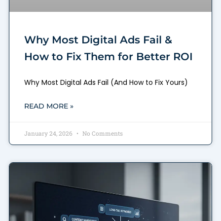
Why Most Digital Ads Fail &
How to Fix Them for Better ROI
Why Most Digital Ads Fail (And How to Fix Yours)
READ MORE »
January 24, 2026
No Comments