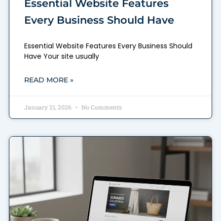
Essential Website Features
Every Business Should Have
Essential Website Features Every Business Should
Have Your site usually
READ MORE »
January 21, 2026
No Comments