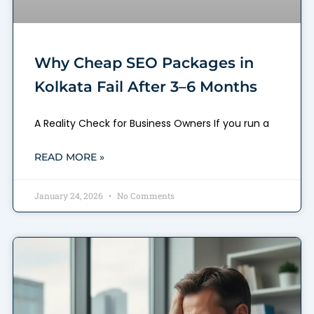
Why Cheap SEO Packages in
Kolkata Fail After 3–6 Months
A Reality Check for Business Owners If you run a
READ MORE »
January 24, 2026
No Comments