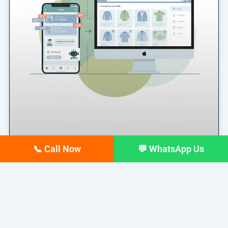
📞 Call Now
💬 WhatsApp Us