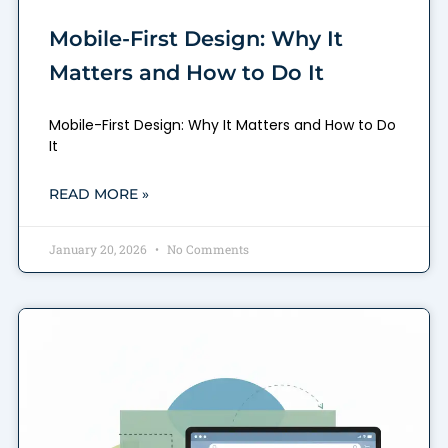
Mobile-First Design: Why It
Matters and How to Do It
Mobile-First Design: Why It Matters and How to Do
It
READ MORE »
January 20, 2026
No Comments