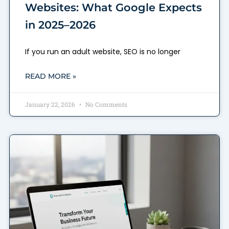
Websites: What Google Expects
in 2025–2026
If you run an adult website, SEO is no longer
READ MORE »
January 22, 2026
No Comments