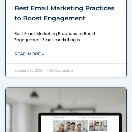
Best Email Marketing Practices
to Boost Engagement
Best Email Marketing Practices to Boost
Engagement Email marketing is
READ MORE »
January 20, 2026
No Comments