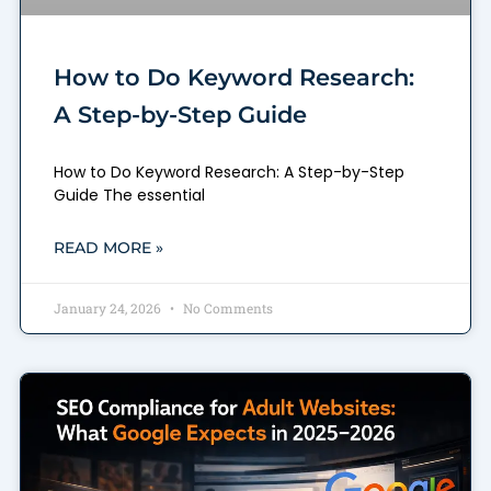
How to Do Keyword Research:
A Step-by-Step Guide
How to Do Keyword Research: A Step-by-Step
Guide The essential
READ MORE »
January 24, 2026
No Comments