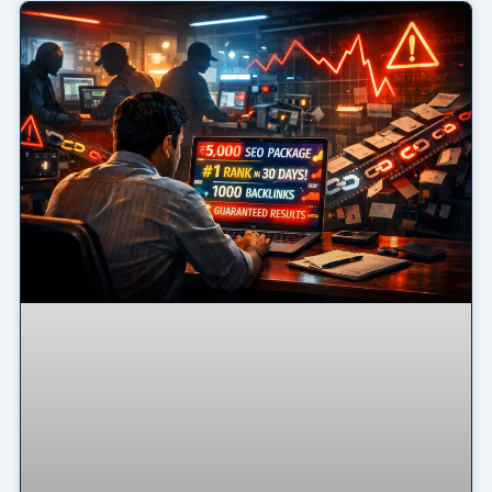
Page
Page
Page
Page
Page