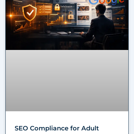
SEO Compliance for Adult