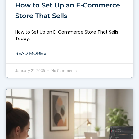
How to Set Up an E-Commerce
Store That Sells
How to Set Up an E-Commerce Store That Sells
Today,
READ MORE »
January 21, 2026
No Comments