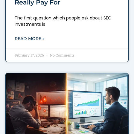
Really Pay For
The first question which people ask about SEO
investments is
READ MORE »
February 17, 2026
No Comments