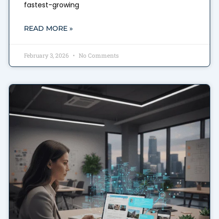
fastest-growing
READ MORE »
February 3, 2026
No Comments