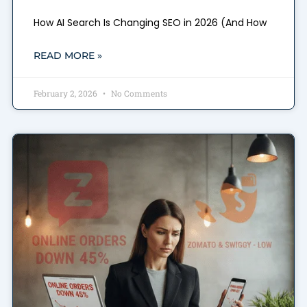
How AI Search Is Changing SEO in 2026 (And How
READ MORE »
February 2, 2026
No Comments