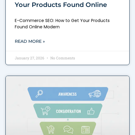
Your Products Found Online
E-Commerce SEO: How to Get Your Products
Found Online Modern
READ MORE »
January 27, 2026
No Comments