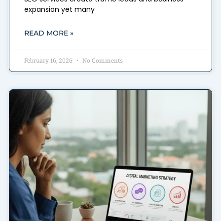
expansion yet many
READ MORE »
February 16, 2026
No Comments