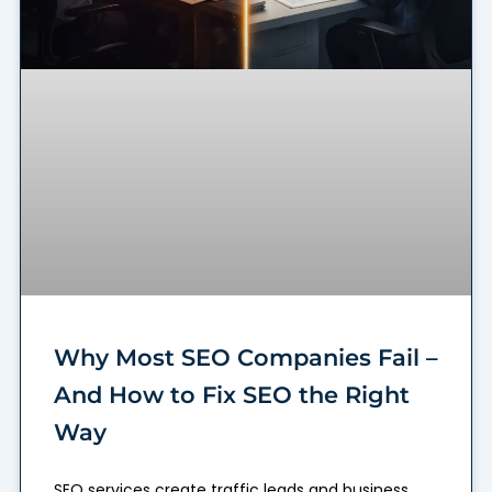
Why Most SEO Companies Fail –
And How to Fix SEO the Right
Way
SEO services create traffic leads and business