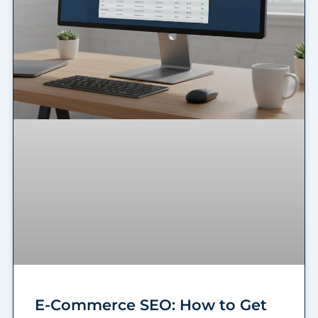
E-Commerce SEO: How to Get