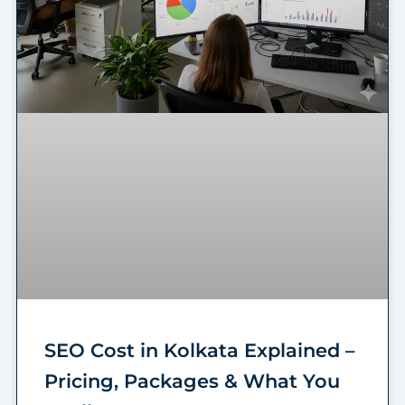
SEO Cost in Kolkata Explained –
Pricing, Packages & What You