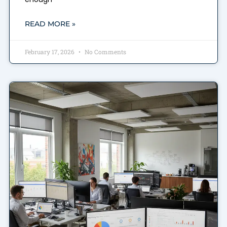
READ MORE »
February 17, 2026
No Comments