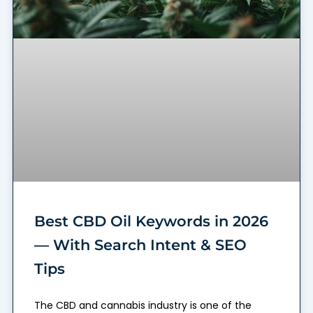
Best CBD Oil Keywords in 2026
— With Search Intent & SEO
Tips
The CBD and cannabis industry is one of the