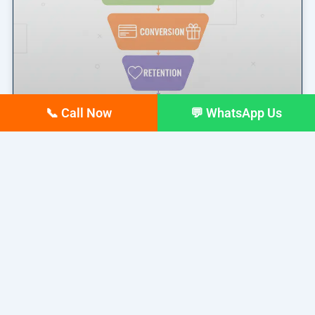
📞 Call Now
💬 WhatsApp Us
Marketing Funnel Explained: A