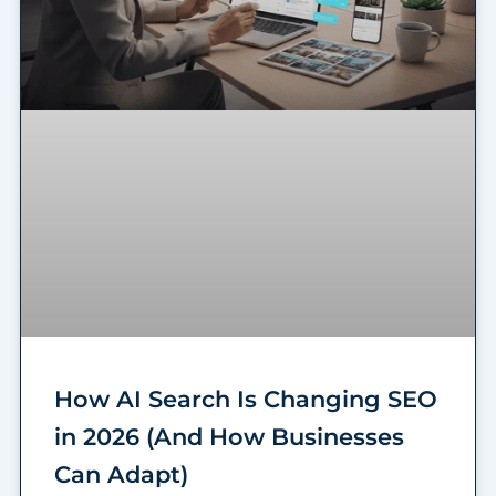
How AI Search Is Changing SEO
in 2026 (And How Businesses
Can Adapt)