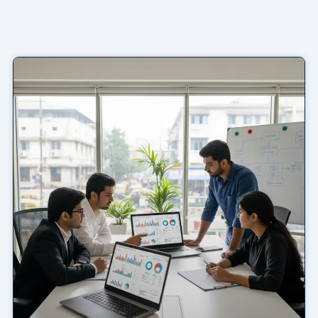
Page
Page
Page
Page
Page