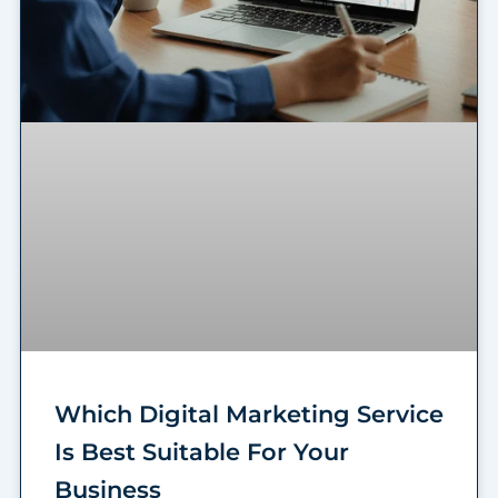
Which Digital Marketing Service
Is Best Suitable For Your
Business