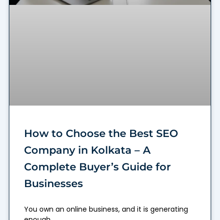
How to Choose the Best SEO
Company in Kolkata – A
Complete Buyer’s Guide for
Businesses
You own an online business, and it is generating
enough