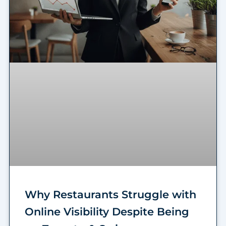
Why Restaurants Struggle with
Online Visibility Despite Being