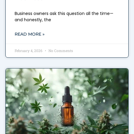
Business owners ask this question all the time—
and honestly, the
READ MORE »
February 4, 2026
No Comments