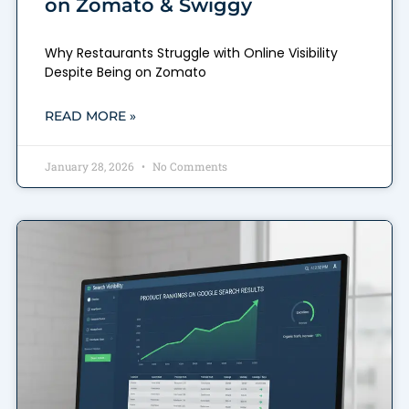
on Zomato & Swiggy
Why Restaurants Struggle with Online Visibility
Despite Being on Zomato
READ MORE »
January 28, 2026
No Comments