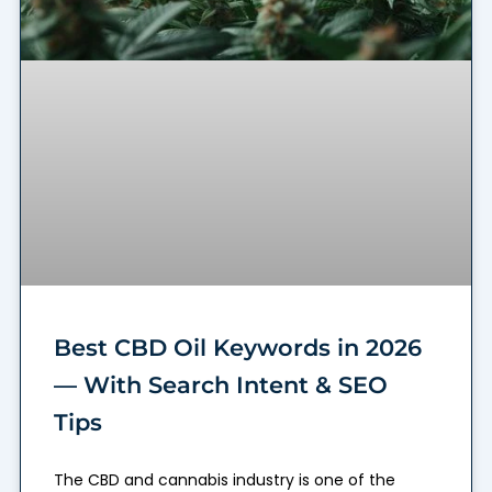
Best CBD Oil Keywords in 2026
— With Search Intent & SEO
Tips
The CBD and cannabis industry is one of the