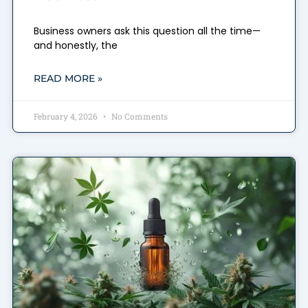
Business owners ask this question all the time—
and honestly, the
READ MORE »
February 4, 2026
No Comments