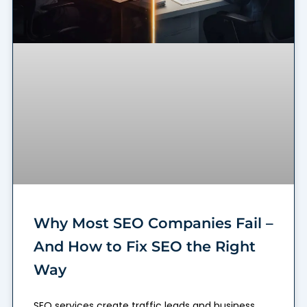
Why Most SEO Companies Fail –
And How to Fix SEO the Right
Way
SEO services create traffic leads and business