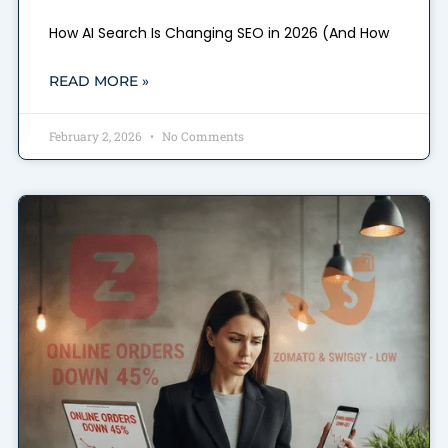
How AI Search Is Changing SEO in 2026 (And How
READ MORE »
February 2, 2026
No Comments