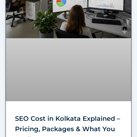
SEO Cost in Kolkata Explained –
Pricing, Packages & What You