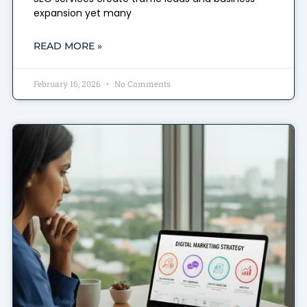
expansion yet many
READ MORE »
February 16, 2026
No Comments