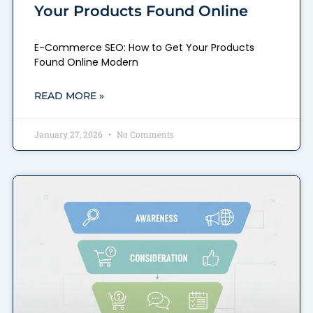
Your Products Found Online
E-Commerce SEO: How to Get Your Products
Found Online Modern
READ MORE »
January 27, 2026
No Comments