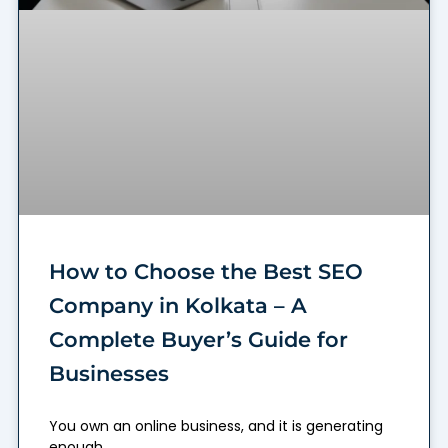
How to Choose the Best SEO
Company in Kolkata – A
Complete Buyer’s Guide for
Businesses
You own an online business, and it is generating
enough