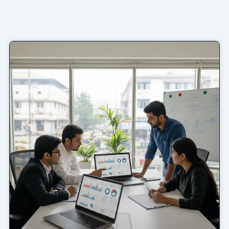
Page
Page
Page
Page
Page