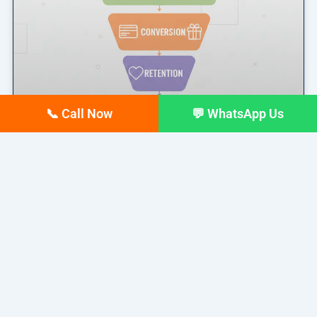
📞 Call Now
💬 WhatsApp Us
Marketing Funnel Explained: A