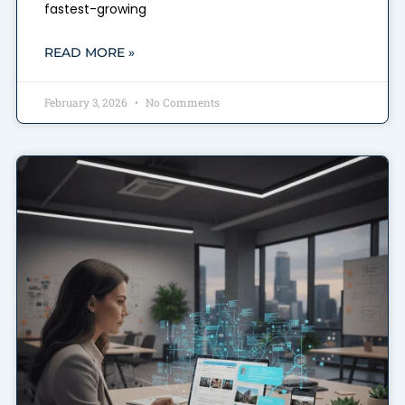
fastest-growing
READ MORE »
February 3, 2026
No Comments