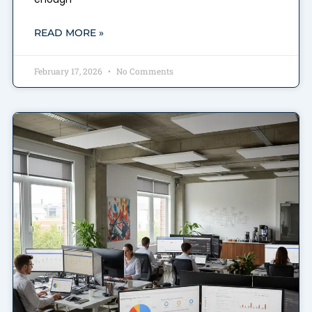
READ MORE »
February 17, 2026
No Comments