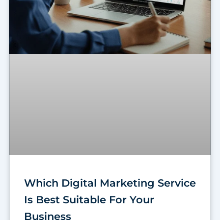
Which Digital Marketing Service
Is Best Suitable For Your
Business