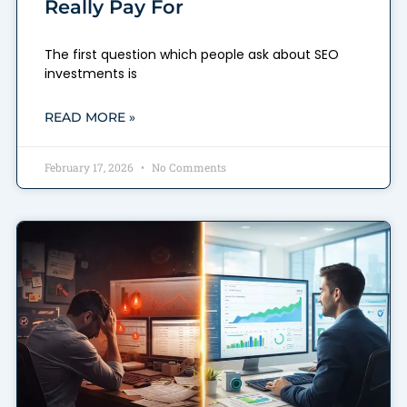
Really Pay For
The first question which people ask about SEO
investments is
READ MORE »
February 17, 2026
No Comments