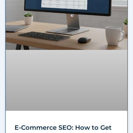
E-Commerce SEO: How to Get