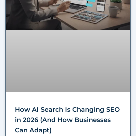
How AI Search Is Changing SEO
in 2026 (And How Businesses
Can Adapt)