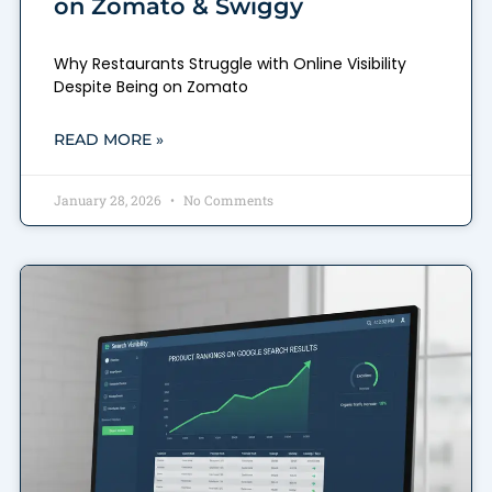
on Zomato & Swiggy
Why Restaurants Struggle with Online Visibility
Despite Being on Zomato
READ MORE »
January 28, 2026
No Comments