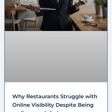
Why Restaurants Struggle with
Online Visibility Despite Being