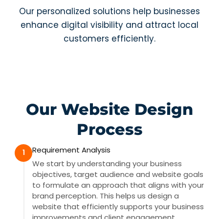
Our personalized solutions help businesses
enhance digital visibility and attract local
customers efficiently.
Our Website Design
Process
Requirement Analysis
1
We start by understanding your business
objectives, target audience and website goals
to formulate an approach that aligns with your
brand perception. This helps us design a
website that efficiently supports your business
improvements and client engagement.