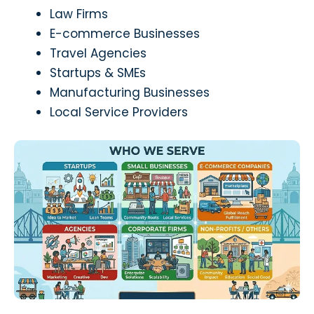
Law Firms
E-commerce Businesses
Travel Agencies
Startups & SMEs
Manufacturing Businesses
Local Service Providers