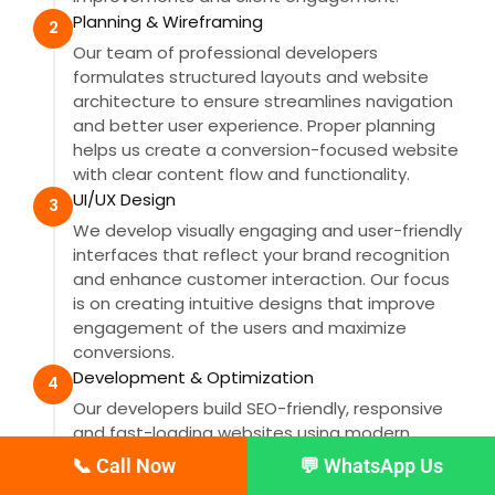
Planning & Wireframing
2
Our team of professional developers
formulates structured layouts and website
architecture to ensure streamlines navigation
and better user experience. Proper planning
helps us create a conversion-focused website
with clear content flow and functionality.
UI/UX Design
3
We develop visually engaging and user-friendly
interfaces that reflect your brand recognition
and enhance customer interaction. Our focus
is on creating intuitive designs that improve
engagement of the users and maximize
conversions.
Development & Optimization
4
Our developers build SEO-friendly, responsive
and fast-loading websites using modern
technologies and clean coding practices. We
📞 Call Now
💬 WhatsApp Us
also optimize website performance to