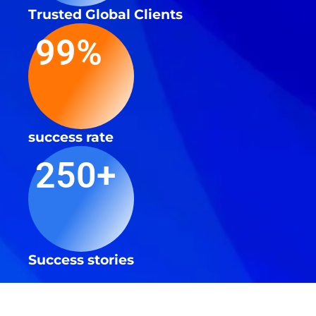
Trusted Global Clients
99%
success rate
250+
Success stories