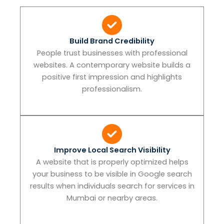
Build Brand Credibility
People trust businesses with professional
websites. A contemporary website builds a
positive first impression and highlights
professionalism.
Improve Local Search Visibility
A website that is properly optimized helps
your business to be visible in Google search
results when individuals search for services in
Mumbai or nearby areas.