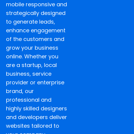
mobile responsive and
strategically designed
to generate leads,
enhance engagement
of the customers and
grow your business
online. Whether you
are a startup, local
business, service
provider or enterprise
brand, our
professional and
highly skilled designers
and developers deliver
websites tailored to