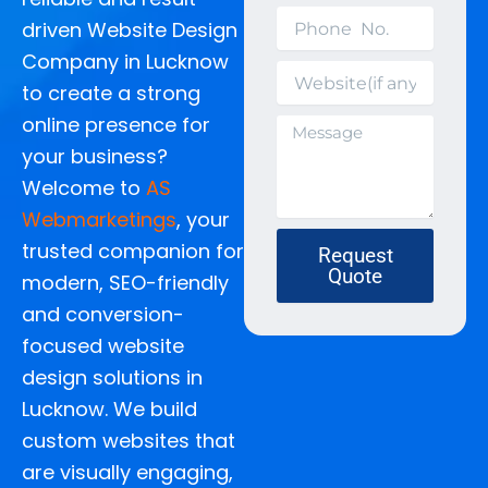
Phone
driven Website Design
No.
Company in Lucknow
Website(if
to create a strong
any)
online presence for
Message
your business?
Welcome to
AS
Webmarketings
, your
trusted companion for
Request
Quote
modern, SEO-friendly
and conversion-
focused website
design solutions in
Lucknow.
We build
custom websites that
are visually engaging,