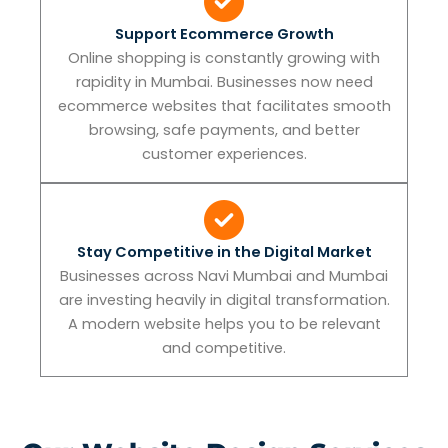
Support Ecommerce Growth
Online shopping is constantly growing with
rapidity in Mumbai. Businesses now need
ecommerce websites that facilitates smooth
browsing, safe payments, and better
customer experiences.
Stay Competitive in the Digital Market
Businesses across Navi Mumbai and Mumbai
are investing heavily in digital transformation.
A modern website helps you to be relevant
and competitive.