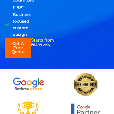
optimized
pages
Business-
focused
custom
design
Starts from
Get A
₹8499 only
Free
Quote