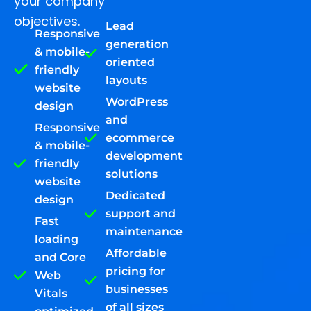
your company
objectives.
Lead
Responsive
generation
& mobile-
oriented
friendly
layouts
website
WordPress
design
and
Responsive
ecommerce
& mobile-
development
friendly
solutions
website
Dedicated
design
support and
Fast
maintenance
loading
Affordable
and Core
pricing for
Web
businesses
Vitals
of all sizes