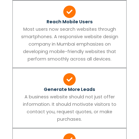
Reach Mobile Users
Most users now search websites through
smartphones. A responsive website design
company in Mumbai emphasizes on
developing mobile-friendly websites that
perform smoothly across all devices.
Generate More Leads
A business website should not just offer
information. It should motivate visitors to
contact you, request quotes, or make
purchases.