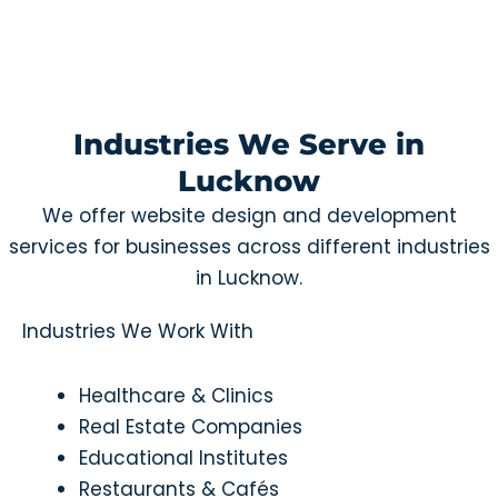
Industries We Serve in
Lucknow
We offer website design and development
services for businesses across different industries
in Lucknow.
Industries We Work With
Healthcare & Clinics
Real Estate Companies
Educational Institutes
Restaurants & Cafés