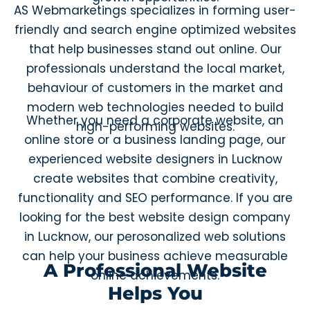
AS Webmarketings specializes in forming user-
friendly and search engine optimized websites
that help businesses stand out online. Our
professionals understand the local market,
behaviour of customers in the market and
modern web technologies needed to build
Whether you need a corporate website, an
high-performing websites.
online store or a business landing page, our
experienced website designers in Lucknow
create websites that combine creativity,
functionality and SEO performance. If you are
looking for the best website design company
in Lucknow, our perosonalized web solutions
can help your business achieve measurable
A Professional Website
online achievements.
Helps You