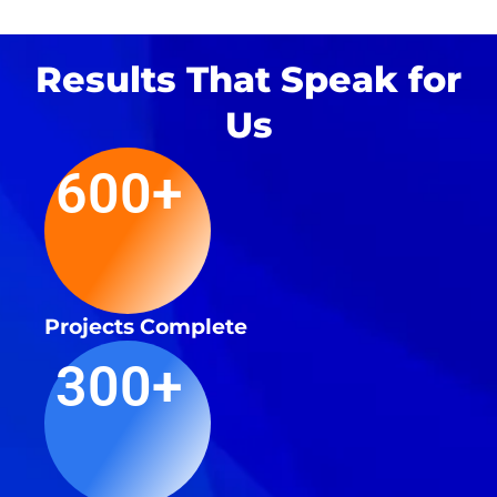
Results That Speak for
Us
600+
Projects Complete
300+