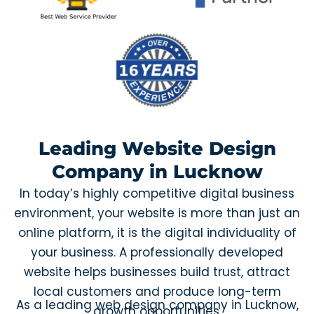
Leading Website Design
Company in Lucknow
In today’s highly competitive digital business
environment, your website is more than just an
online platform, it is the digital individuality of
your business. A professionally developed
website helps businesses build trust, attract
local customers and produce long-term
As a leading web design company in Lucknow,
growth opportunities.