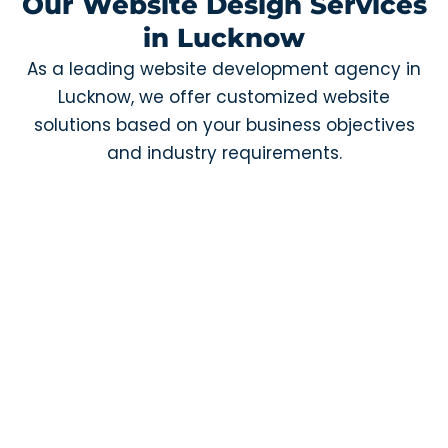
Our Website Design Services
in Lucknow
As a leading website development agency in
Lucknow, we offer customized website
solutions based on your business objectives
and industry requirements.