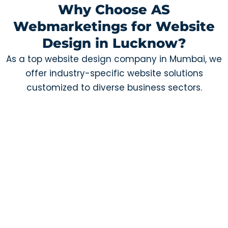
Why Choose AS
Webmarketings for Website
Design in Lucknow?
As a top website design company in Mumbai, we
offer industry-specific website solutions
customized to diverse business sectors.