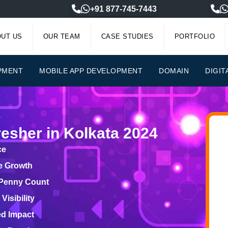
+91 877-745-7443
UT US
OUR TEAM
CASE STUDIES
PORTFOLIO
PMENT
MOBILE APP DEVELOPMENT
DOMAIN
DIGIT
esher in Kolkata 2024
ce
le Growth
 Penny Count
isibility
ed Impact