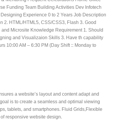
se Funding Team Building Activities Dev Infotech
esigning Experience 0 to 2 Years Job Description
ation 2. HTML/HTML5, CSS/CSS3, Flash 3. Good
 and Microsite Knowledge Requirement 1. Should
ning and Visualizaion Skills 3. Have th capability
rs 10:00 AM – 6:30 PM (Day Shift :: Monday to
nsures a website’s layout and content adapt and
 goal is to create a seamless and optimal viewing
ops, tablets, and smartphones. Fluid Grids,Flexible
of responsive website design.