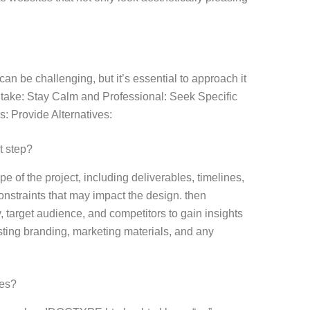
can be challenging, but it’s essential to approach it
 take: Stay Calm and Professional: Seek Specific
s: Provide Alternatives:
t step?
pe of the project, including deliverables, timelines,
onstraints that may impact the design. then
 target audience, and competitors to gain insights
isting branding, marketing materials, and any
ges?