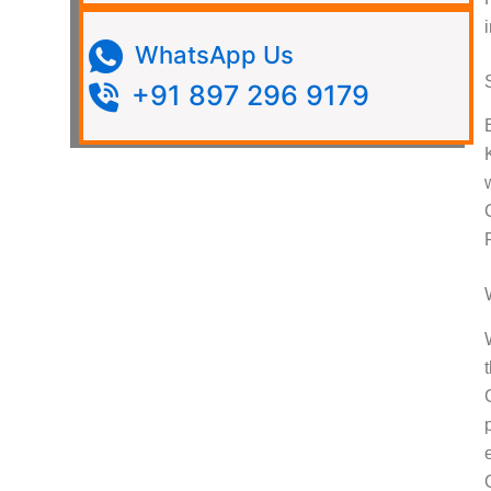
WhatsApp Us
+91 897 296 9179