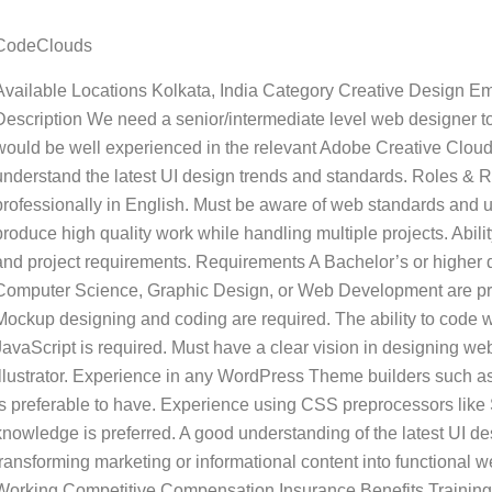
CodeClouds
Available Locations Kolkata, India Category Creative Design E
Description We need a senior/intermediate level web designer to
would be well experienced in the relevant Adobe Creative Cloud
understand the latest UI design trends and standards. Roles & R
professionally in English. Must be aware of web standards and 
produce high quality work while handling multiple projects. Abili
and project requirements. Requirements A Bachelor’s or higher 
Computer Science, Graphic Design, or Web Development are pref
Mockup designing and coding are required. The ability to code 
JavaScript is required. Must have a clear vision in designing 
Illustrator. Experience in any WordPress Theme builders such as
is preferable to have. Experience using CSS preprocessors like
knowledge is preferred. A good understanding of the latest UI 
transforming marketing or informational content into functional
Working Competitive Compensation Insurance Benefits Training