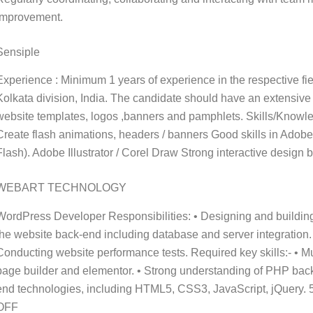
improvement.
Sensiple
Experience : Minimum 1 years of experience in the respective fi
Kolkata division, India. The candidate should have an extensive
website templates, logos ,banners and pamphlets. Skills/Kno
Create flash animations, headers / banners Good skills in Adob
Flash). Adobe Illustrator / Corel Draw Strong interactive desig
WEBART TECHNOLOGY
WordPress Developer Responsibilities: • Designing and buildin
the website back-end including database and server integration
Conducting website performance tests. Required key skills:- • 
page builder and elementor. • Strong understanding of PHP bac
end technologies, including HTML5, CSS3, JavaScript, jQue
OFF