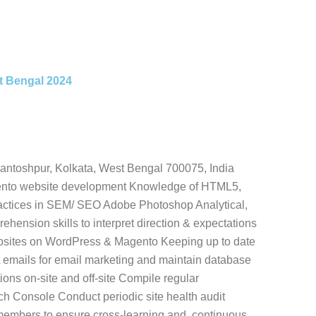
st Bengal 2024
antoshpur, Kolkata, West Bengal 700075, India
ento website development Knowledge of HTML5,
practices in SEM/ SEO Adobe Photoshop Analytical,
ehension skills to interpret direction & expectations
bsites on WordPress & Magento Keeping up to date
emails for email marketing and maintain database
ns on-site and off-site Compile regular
ch Console Conduct periodic site health audit
 members to ensure cross-learning and. continuous