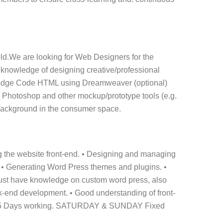
eld.We are looking for Web Designers for the
 knowledge of designing creative/professional
wledge Code HTML using Dreamweaver (optional)
e Photoshop and other mockup/prototype tools (e.g.
n background in the consumer space.
g the website front-end. • Designing and managing
. • Generating Word Press themes and plugins. •
Must have knowledge on custom word press, also
k-end development. • Good understanding of front-
ry. 5 Days working. SATURDAY & SUNDAY Fixed