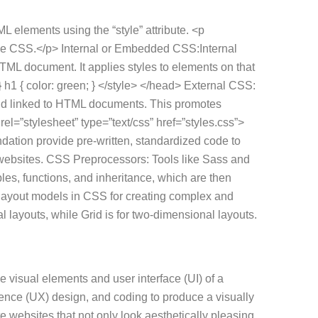
L elements using the “style” attribute. <p
nline CSS.</p> Internal or Embedded CSS:Internal
HTML document. It applies styles to elements on that
 h1 { color: green; } </style> </head> External CSS:
 and linked to HTML documents. This promotes
el=”stylesheet” type=”text/css” href=”styles.css”>
tion provide pre-written, standardized code to
 websites. CSS Preprocessors: Tools like Sass and
es, functions, and inheritance, which are then
layout models in CSS for creating complex and
 layouts, while Grid is for two-dimensional layouts.
e visual elements and user interface (UI) of a
ience (UX) design, and coding to produce a visually
 websites that not only look aesthetically pleasing