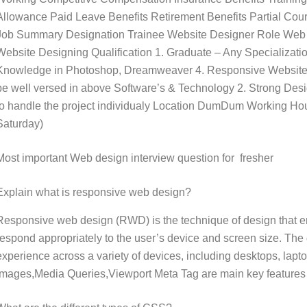
Allowance Paid Leave Benefits Retirement Benefits Partial Cour
Job Summary Designation Trainee Website Designer Role Web D
Website Designing Qualification 1. Graduate – Any Specializ
Knowledge in Photoshop, Dreamweaver 4. Responsive Website
be well versed in above Software’s & Technology 2. Strong Desig
to handle the project individualy Location DumDum Working Hou
Saturday)
Most important Web design interview question for fresher
Explain what is responsive web design?
Responsive web design (RWD) is the technique of design that e
respond appropriately to the user’s device and screen size. The
experience across a variety of devices, including desktops, lapt
Images,Media Queries,Viewport Meta Tag are main key features 