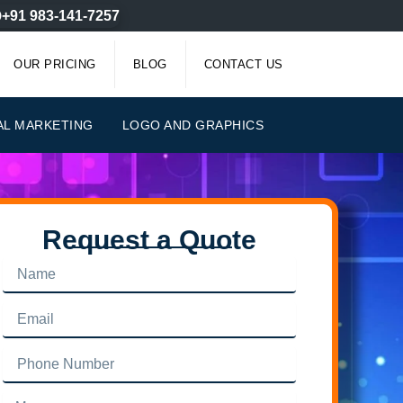
+91 983-141-7257
OUR PRICING
BLOG
CONTACT US
AL MARKETING
LOGO AND GRAPHICS
Request a Quote
Name
Email
Phone
Number
Message