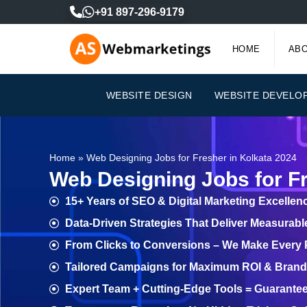
Skip
+91 897-296-9179
to
content
HOME
ABO
WEBSITE DESIGN
WEBSITE DEVELO
Home
»
Web Designing Jobs for Fresher in Kolkata 2024
Web Designing Jobs for Fr
15+ Years of SEO & Digital Marketing Excellen
Data-Driven Strategies That Deliver Measurab
From Clicks to Conversions – We Make Every
Tailored Campaigns for Maximum ROI & Brand V
Expert Team + Cutting-Edge Tools = Guarante