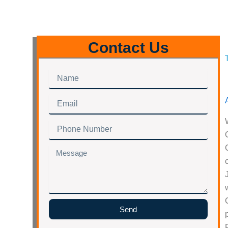
Contact Us
Name
Email
Phone
Number
Message
Send