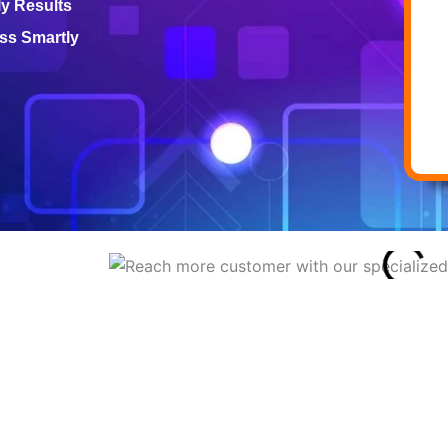
ly Results
ss Smartly