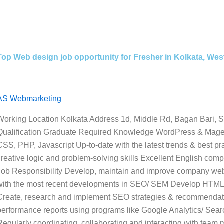
Top Web design job opportunity for Fresher in Kolkata, We
AS Webmarketing
Working Location Kolkata Address 1d, Middle Rd, Bagan Bari, S
Qualification Graduate Required Knowledge WordPress & Mag
CSS, PHP, Javascript Up-to-date with the latest trends & best 
creative logic and problem-solving skills Excellent English compr
Job Responsibility Develop, maintain and improve company we
with the most recent developments in SEO/ SEM Develop HTML 
Create, research and implement SEO strategies & recommendatio
performance reports using programs like Google Analytics/ Sear
Regularly coordinating, collaborating and interacting with team