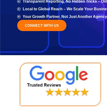
Transparent Reporting, No Hidden Tricks – On
Local to Global Reach – We Scale Your Busine
Your Growth Partner, Not Just Another Agency
CONNECT WITH US