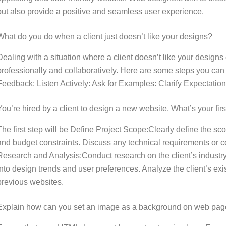
but also provide a positive and seamless user experience.
What do you do when a client just doesn’t like your designs?
Dealing with a situation where a client doesn’t like your designs 
professionally and collaboratively. Here are some steps you can
Feedback: Listen Actively: Ask for Examples: Clarify Expectation
You’re hired by a client to design a new website. What’s your firs
The first step will be Define Project Scope:Clearly define the sco
and budget constraints. Discuss any technical requirements or c
Research and Analysis:Conduct research on the client’s industry,
into design trends and user preferences. Analyze the client’s ex
previous websites.
Explain how can you set an image as a background on web pa