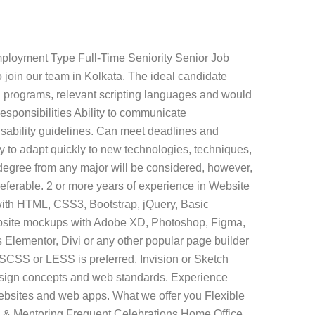
mployment Type Full-Time Seniority Senior Job
 join our team in Kolkata. The ideal candidate
 programs, relevant scripting languages and would
esponsibilities Ability to communicate
usability guidelines. Can meet deadlines and
ty to adapt quickly to new technologies, techniques,
degree from any major will be considered, however,
erable. 2 or more years of experience in Website
with HTML, CSS3, Bootstrap, jQuery, Basic
website mockups with Adobe XD, Photoshop, Figma,
 Elementor, Divi or any other popular page builder
 SCSS or LESS is preferred. Invision or Sketch
design concepts and web standards. Experience
 websites and web apps. What we offer you Flexible
 & Mentoring Frequent Celebrations Home Office