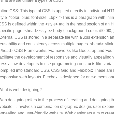
What are the different types of CSS?
Inline CSS: This type of CSS is applied directly to individual HTM
style=”color: blue; font-size: 16px;”>This is a paragraph with i
CSS is defined within the <style> tag in the head section of an 
specific page. <head> <style> body { background-color: #f0f0f0; }
External CSS is stored in a separate file with a .css extension
reusability and consistency across multiple pages. <head> <link r
</head> CSS Frameworks: Frameworks like Bootstrap and Founda
facilitate the development of responsive and visually appealing
Less allow developers to use programming constructs like variabl
compiled into standard CSS. CSS Grid and Flexbox: These are 
responsive web layouts. Flexbox is designed for one-dimensional
What is web designing?
Web designing refers to the process of creating and designing th
website. It involves a combination of graphic design, user exper
appealing and user-friendly website. Web designers aim to create