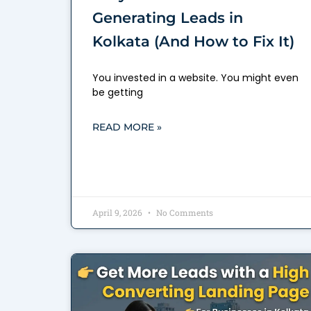
Generating Leads in
Kolkata (And How to Fix It)
You invested in a website. You might even
be getting
READ MORE »
April 9, 2026
No Comments