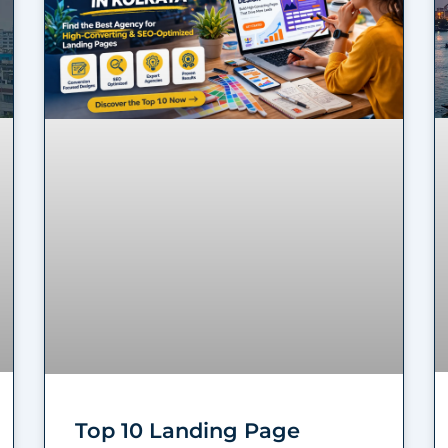
Top 10 Landing Page