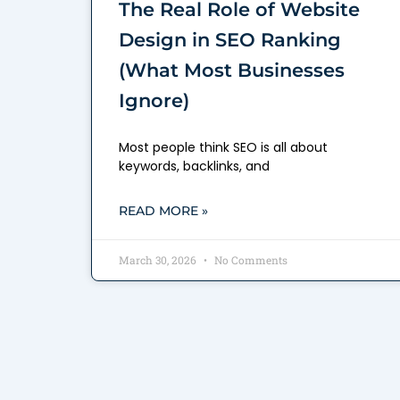
The Real Role of Website
Design in SEO Ranking
(What Most Businesses
Ignore)
Most people think SEO is all about
keywords, backlinks, and
READ MORE »
March 30, 2026
No Comments