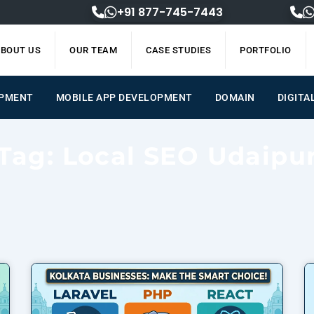
+91 877-745-7443
BOUT US
OUR TEAM
CASE STUDIES
PORTFOLIO
OPMENT
MOBILE APP DEVELOPMENT
DOMAIN
DIGITA
Tag: Local SEO Udaipu
Page
Page
Page
Page
Page