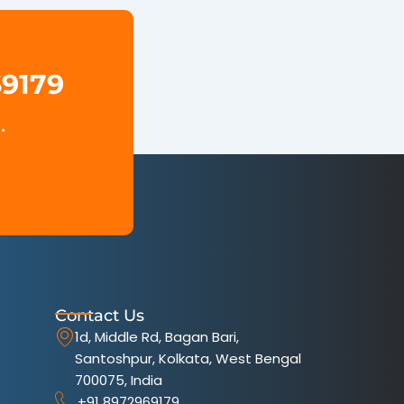
69179
.
Contact Us
1d, Middle Rd, Bagan Bari,
Santoshpur, Kolkata, West Bengal
700075, India
+91 8972969179