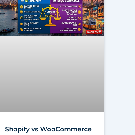
Shopify vs WooCommerce