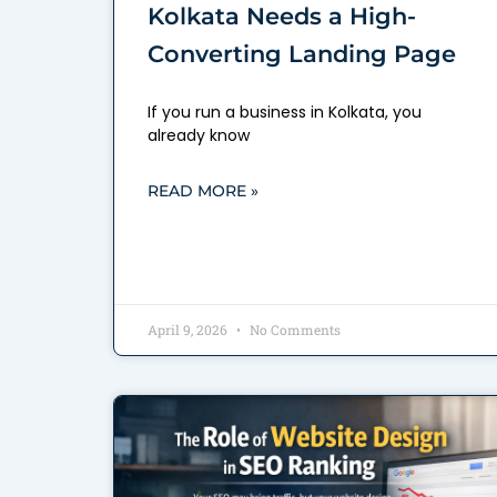
Kolkata Needs a High-
Converting Landing Page
If you run a business in Kolkata, you
already know
READ MORE »
April 9, 2026
No Comments