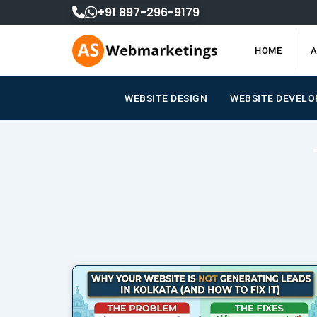
Skip
+91 897-296-9179
to
content
HOME
A
WEBSITE DESIGN
WEBSITE DEVEL