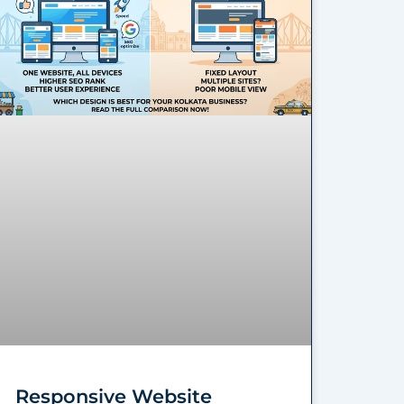
Responsive Website