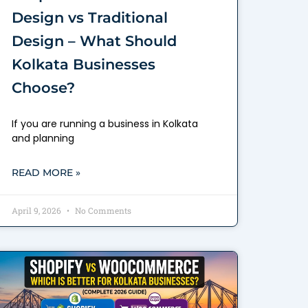
Design vs Traditional
Design – What Should
Kolkata Businesses
Choose?
If you are running a business in Kolkata
and planning
READ MORE »
April 9, 2026
No Comments