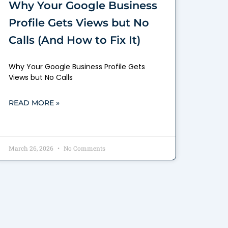
Why Your Google Business
Profile Gets Views but No
Calls (And How to Fix It)
Why Your Google Business Profile Gets
Views but No Calls
READ MORE »
March 26, 2026
No Comments