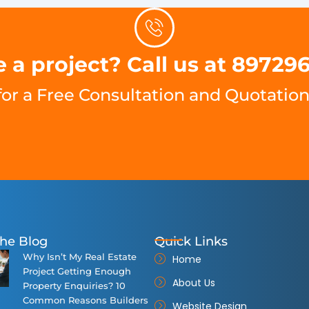
 a project? Call us at 89729
for a Free Consultation and Quotation
he Blog
Quick Links
Why Isn’t My Real Estate
Home
Project Getting Enough
About Us
Property Enquiries? 10
Common Reasons Builders
Website Design