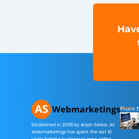
Have
From t
Established in 2008 by Anjan Sarkar, AS
Webmarketings has spent the last 16
years helping businesses grow online.