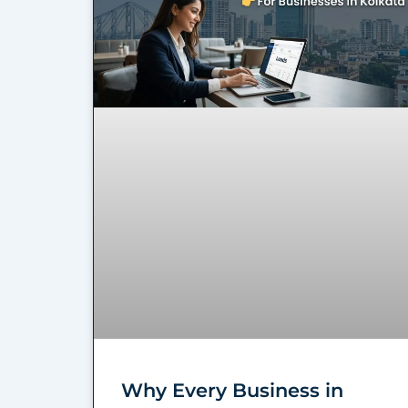
Why Every Business in