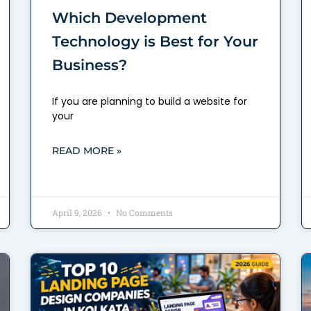
Which Development
Technology is Best for Your
Business?
If you are planning to build a website for
your
READ MORE »
April 9, 2026
No Comments