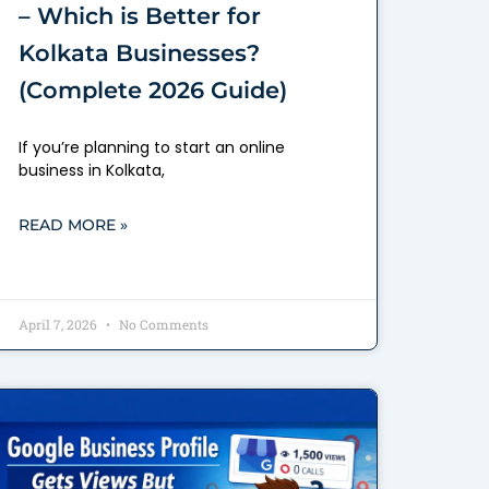
– Which is Better for
Kolkata Businesses?
(Complete 2026 Guide)
If you’re planning to start an online
business in Kolkata,
READ MORE »
April 7, 2026
No Comments