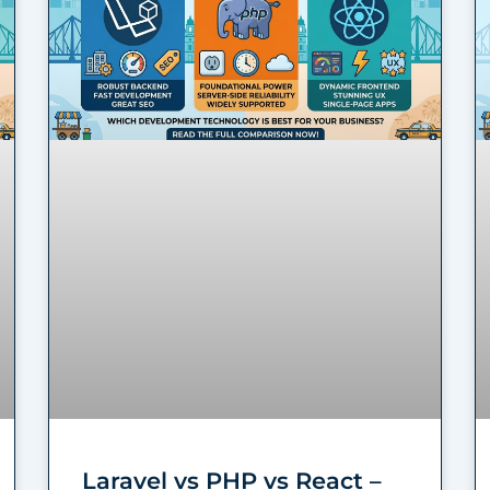
Laravel vs PHP vs React –