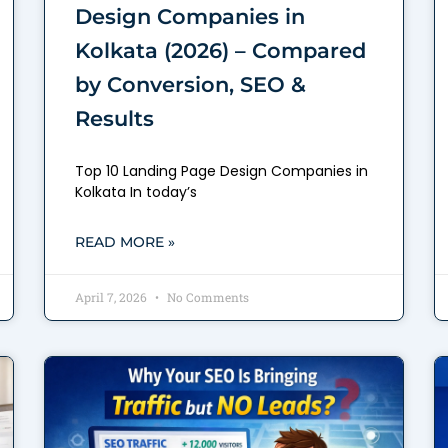
Design Companies in
Kolkata (2026) – Compared
by Conversion, SEO &
Results
Top 10 Landing Page Design Companies in
Kolkata In today’s
READ MORE »
April 7, 2026
No Comments