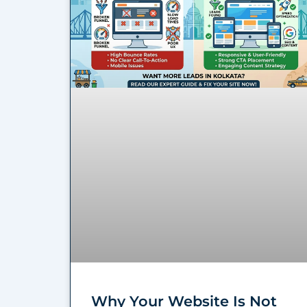
Why Your Website Is Not