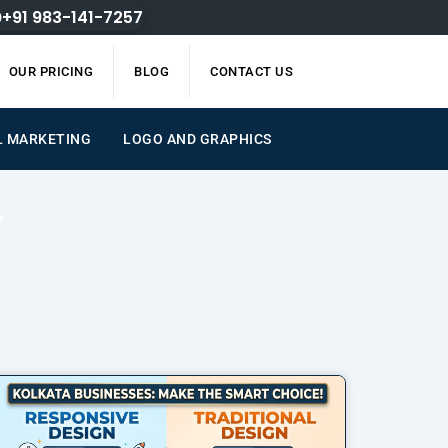
+91 983-141-7257
OUR PRICING
BLOG
CONTACT US
L MARKETING
LOGO AND GRAPHICS
r