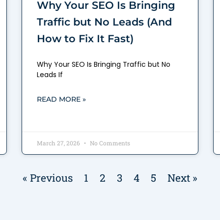
Why Your SEO Is Bringing
Traffic but No Leads (And
How to Fix It Fast)
Why Your SEO Is Bringing Traffic but No
Leads If
READ MORE »
March 27, 2026
No Comments
« Previous
1
2
3
4
5
Next »