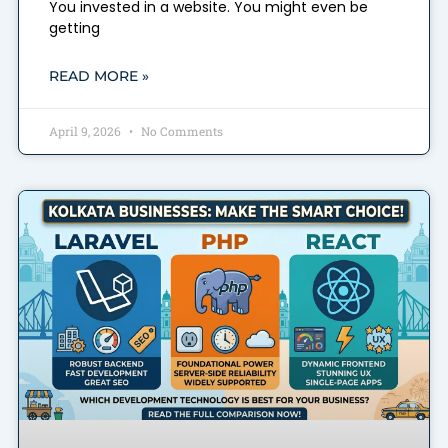
You invested in a website. You might even be
getting
READ MORE »
April 9, 2026
No Comments