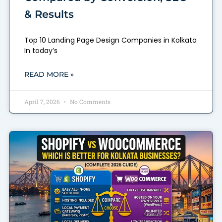
& Results
Top 10 Landing Page Design Companies in Kolkata
In today’s
READ MORE »
April 7, 2026
No Comments