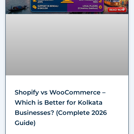
Shopify vs WooCommerce –
Which is Better for Kolkata
Businesses? (Complete 2026
Guide)