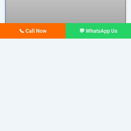
📞 Call Now
💬 WhatsApp Us
Why Your Google Business
Profile Gets Views but No Calls
(And How to Fix It)
Why Your Google Business Profile Gets Views but
No Calls
READ MORE »
March 26, 2026
No Comments