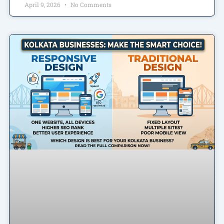
April 9, 2026
No Comments