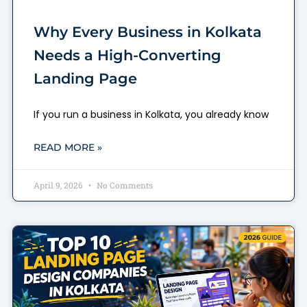
Why Every Business in Kolkata
Needs a High-Converting
Landing Page
If you run a business in Kolkata, you already know
READ MORE »
April 9, 2026
No Comments