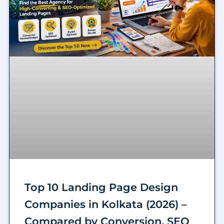
Top 10 Landing Page Design
Companies in Kolkata (2026) –
Compared by Conversion, SEO