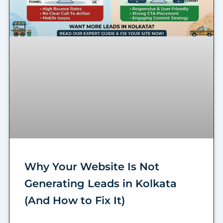
Why Your Website Is Not
Generating Leads in Kolkata
(And How to Fix It)