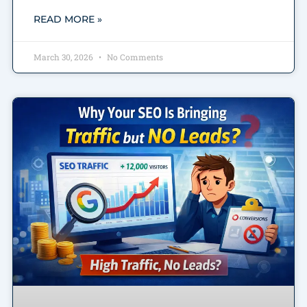
READ MORE »
March 30, 2026
No Comments