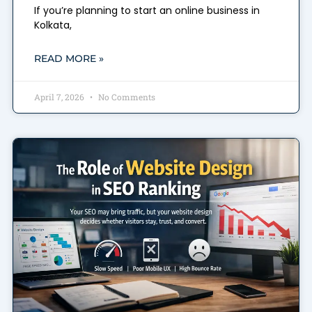
If you’re planning to start an online business in
Kolkata,
READ MORE »
April 7, 2026
No Comments