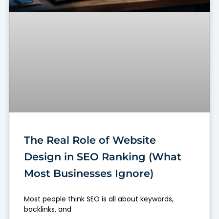
The Real Role of Website
Design in SEO Ranking (What
Most Businesses Ignore)
Most people think SEO is all about keywords,
backlinks, and