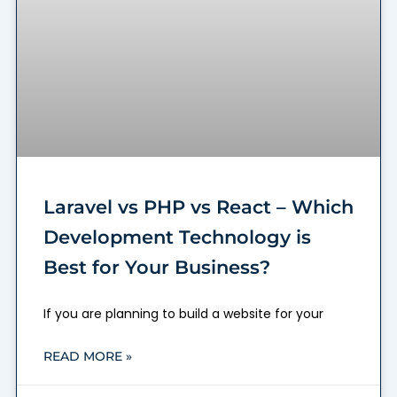
Laravel vs PHP vs React – Which
Development Technology is
Best for Your Business?
If you are planning to build a website for your
READ MORE »