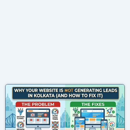
Page
Page
Page
Page
Page