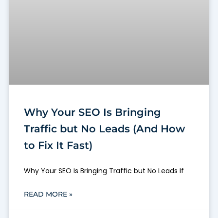
Why Your SEO Is Bringing
Traffic but No Leads (And How
to Fix It Fast)
Why Your SEO Is Bringing Traffic but No Leads If
READ MORE »