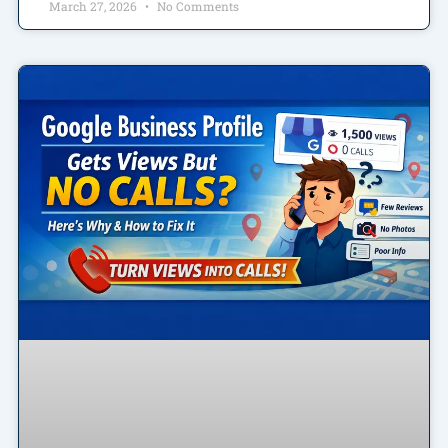
March 27, 2026
No Comments