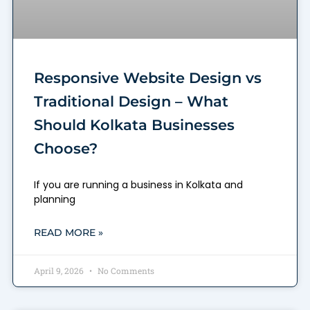
Responsive Website Design vs
Traditional Design – What
Should Kolkata Businesses
Choose?
If you are running a business in Kolkata and
planning
READ MORE »
April 9, 2026
No Comments