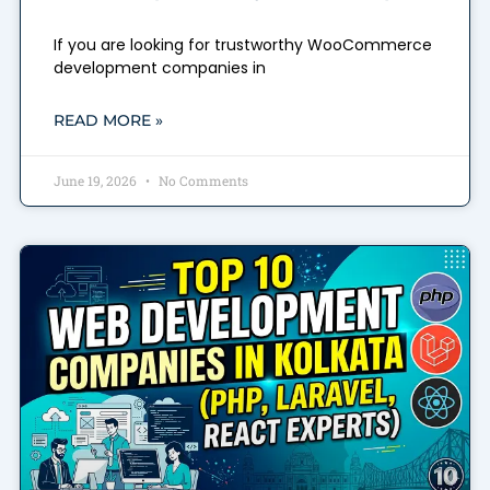
If you are looking for trustworthy WooCommerce
development companies in
READ MORE »
June 19, 2026
No Comments