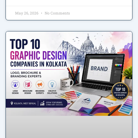
May 26, 2026
No Comments