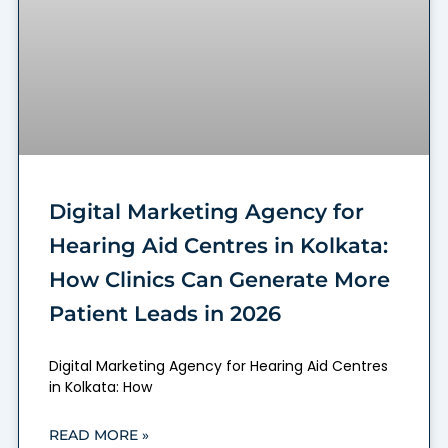
Digital Marketing Agency for
Hearing Aid Centres in Kolkata:
How Clinics Can Generate More
Patient Leads in 2026
Digital Marketing Agency for Hearing Aid Centres
in Kolkata: How
READ MORE »