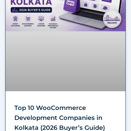
Top 10 WooCommerce
Development Companies in
Kolkata (2026 Buyer’s Guide)