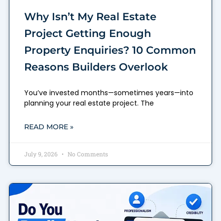
Why Isn’t My Real Estate
Project Getting Enough
Property Enquiries? 10 Common
Reasons Builders Overlook
You’ve invested months—sometimes years—into
planning your real estate project. The
READ MORE »
July 9, 2026
No Comments