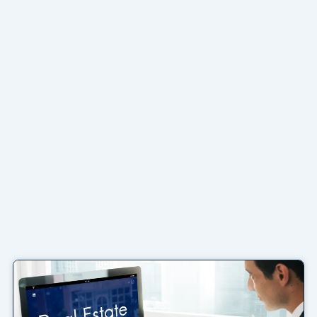
Page
Page
Page
Page
Page