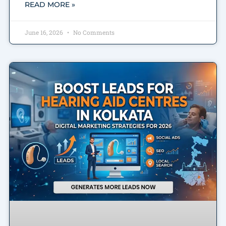
READ MORE »
June 16, 2026
No Comments