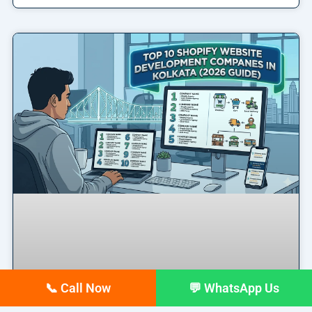
📞 Call Now
💬 WhatsApp Us