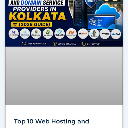
Top 10 Web Hosting and