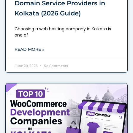
Domain Service Providers in
Kolkata (2026 Guide)
Choosing a web hosting company in Kolkata is
one of
READ MORE »
June 20, 2026
No Comments