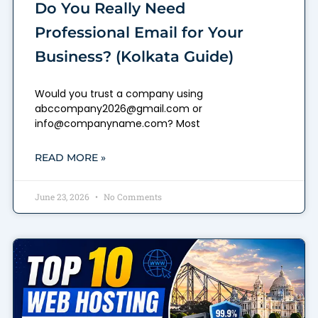
Do You Really Need
Professional Email for Your
Business? (Kolkata Guide)
Would you trust a company using
abccompany2026@gmail.com or
info@companyname.com? Most
READ MORE »
June 23, 2026
No Comments