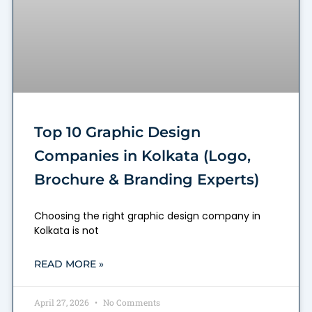
Top 10 Graphic Design
Companies in Kolkata (Logo,
Brochure & Branding Experts)
Choosing the right graphic design company in
Kolkata is not
READ MORE »
April 27, 2026
No Comments