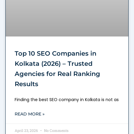
Top 10 SEO Companies in
Kolkata (2026) – Trusted
Agencies for Real Ranking
Results
Finding the best SEO company in Kolkata is not as
READ MORE »
April 23, 2026
No Comments