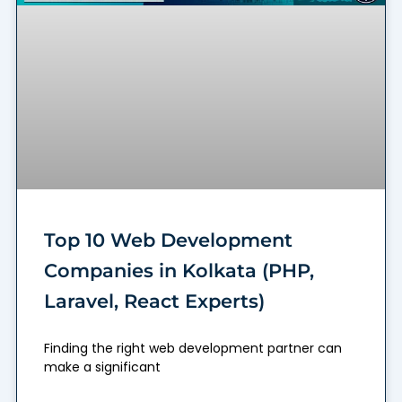
Top 10 Web Development
Companies in Kolkata (PHP,
Laravel, React Experts)
Finding the right web development partner can
make a significant