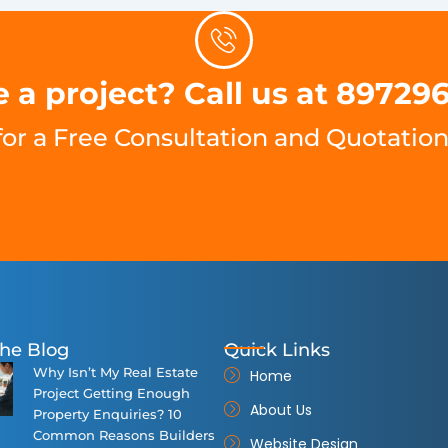
 a project? Call us at 89729
for a Free Consultation and Quotation
he Blog
Quick Links
Why Isn’t My Real Estate
Home
Project Getting Enough
About Us
Property Enquiries? 10
Common Reasons Builders
Website Design