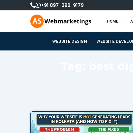
Skip
+91 897-296-9179
to
content
HOME
A
WEBSITE DESIGN
WEBSITE DEVEL
Tag: best di