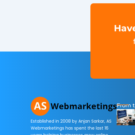
Have
From t
Established in 2008 by Anjan Sarkar, AS
Webmarketings has spent the last 16
years helping businesses grow online.