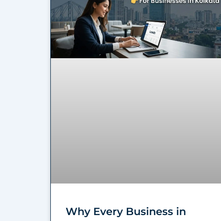
Why Every Business in