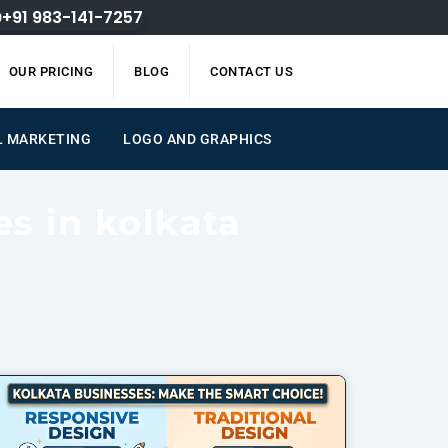
+91 983-141-7257
OUR PRICING
BLOG
CONTACT US
L MARKETING
LOGO AND GRAPHICS
es in kolkata