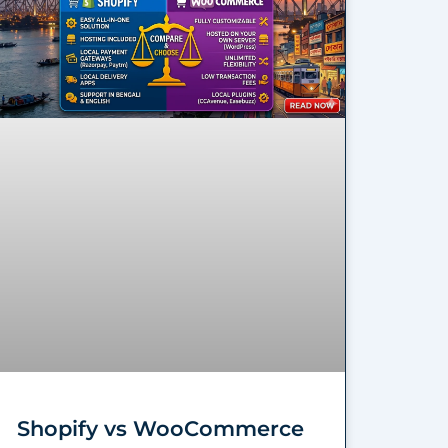
Shopify vs WooCommerce