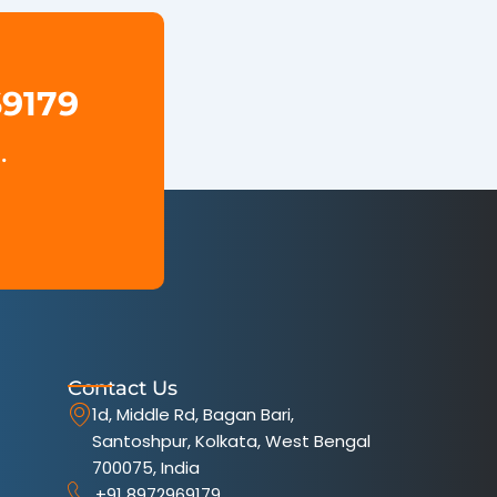
69179
.
Contact Us
1d, Middle Rd, Bagan Bari,
Santoshpur, Kolkata, West Bengal
700075, India
+91 8972969179