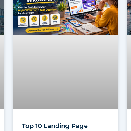
Top 10 Landing Page