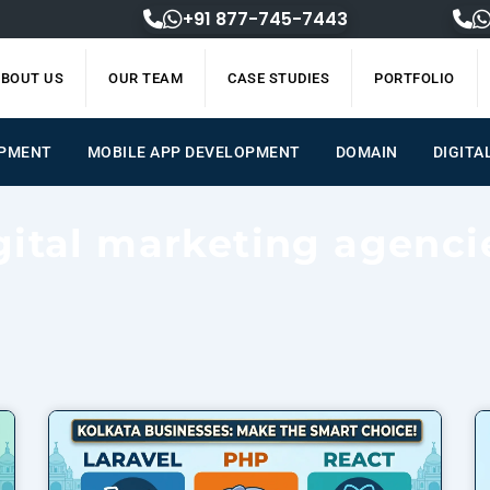
+91 877-745-7443
BOUT US
OUR TEAM
CASE STUDIES
PORTFOLIO
OPMENT
MOBILE APP DEVELOPMENT
DOMAIN
DIGITA
gital marketing agenci
Page
Page
Page
Page
Page