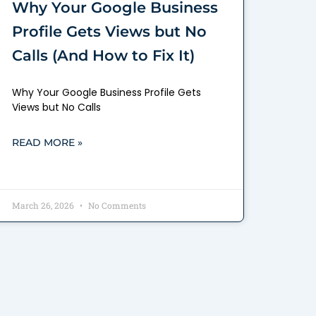
Why Your Google Business
Profile Gets Views but No
Calls (And How to Fix It)
Why Your Google Business Profile Gets
Views but No Calls
READ MORE »
March 26, 2026
No Comments