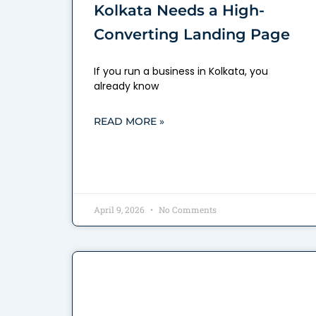
Kolkata Needs a High-
Converting Landing Page
If you run a business in Kolkata, you
already know
READ MORE »
April 9, 2026
No Comments