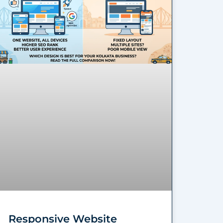
Responsive Website