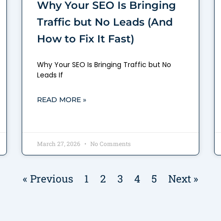
Why Your SEO Is Bringing
Traffic but No Leads (And
How to Fix It Fast)
Why Your SEO Is Bringing Traffic but No
Leads If
READ MORE »
March 27, 2026
No Comments
« Previous
1
2
3
4
5
Next »