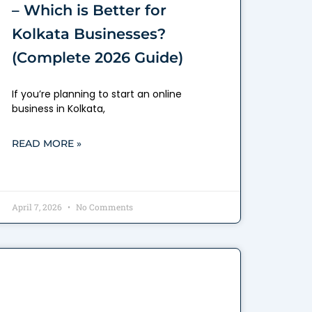
– Which is Better for
Kolkata Businesses?
(Complete 2026 Guide)
If you’re planning to start an online
business in Kolkata,
READ MORE »
April 7, 2026
No Comments