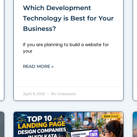
Which Development
Technology is Best for Your
Business?
If you are planning to build a website for
your
READ MORE »
April 9, 2026
No Comments