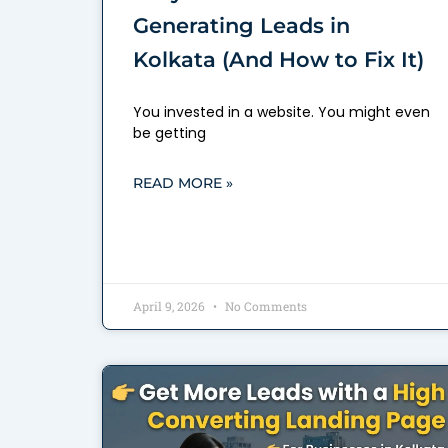
Generating Leads in
Kolkata (And How to Fix It)
You invested in a website. You might even
be getting
READ MORE »
April 9, 2026
No Comments