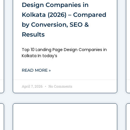
Design Companies in
Kolkata (2026) – Compared
by Conversion, SEO &
Results
Top 10 Landing Page Design Companies in
Kolkata In today’s
READ MORE »
April 7, 2026
No Comments