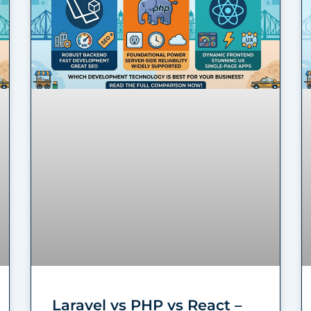
Laravel vs PHP vs React –