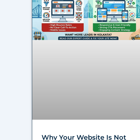
Why Your Website Is Not