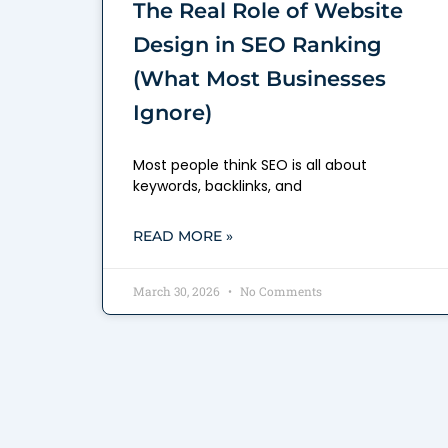
The Real Role of Website
Design in SEO Ranking
(What Most Businesses
Ignore)
Most people think SEO is all about
keywords, backlinks, and
READ MORE »
March 30, 2026
No Comments