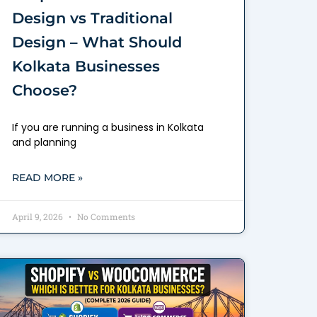
Design vs Traditional
Design – What Should
Kolkata Businesses
Choose?
If you are running a business in Kolkata
and planning
READ MORE »
April 9, 2026
No Comments