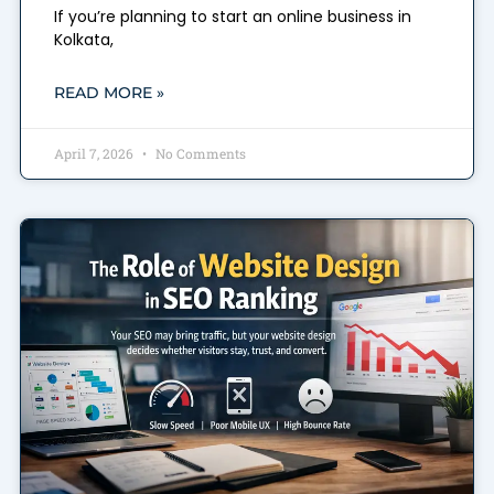
If you’re planning to start an online business in
Kolkata,
READ MORE »
April 7, 2026
No Comments