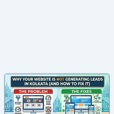
Page
Page
Page
Page
Page