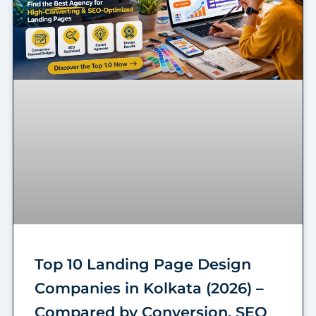
Top 10 Landing Page Design
Companies in Kolkata (2026) –
Compared by Conversion, SEO