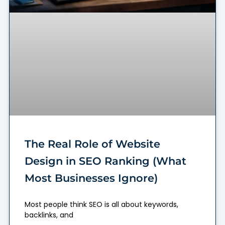
The Real Role of Website
Design in SEO Ranking (What
Most Businesses Ignore)
Most people think SEO is all about keywords,
backlinks, and