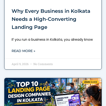
Why Every Business in Kolkata
Needs a High-Converting
Landing Page
If you run a business in Kolkata, you already know
READ MORE »
April 9, 2026
No Comments