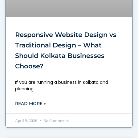
Responsive Website Design vs
Traditional Design – What
Should Kolkata Businesses
Choose?
If you are running a business in Kolkata and
planning
READ MORE »
April 9, 2026
No Comments