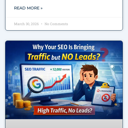
READ MORE »
March 30, 2026
No Comments