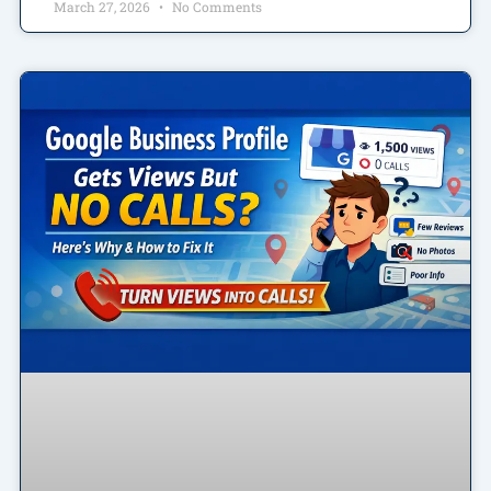
March 27, 2026
No Comments