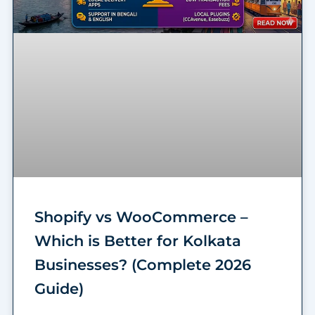
Shopify vs WooCommerce –
Which is Better for Kolkata
Businesses? (Complete 2026
Guide)