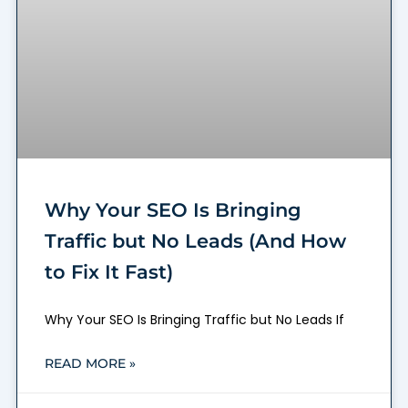
Why Your SEO Is Bringing
Traffic but No Leads (And How
to Fix It Fast)
Why Your SEO Is Bringing Traffic but No Leads If
READ MORE »