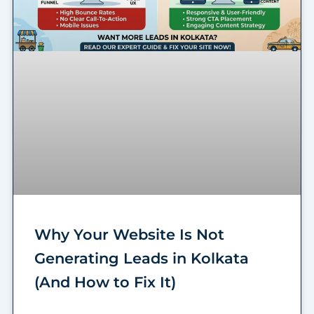
Why Your Website Is Not
Generating Leads in Kolkata
(And How to Fix It)