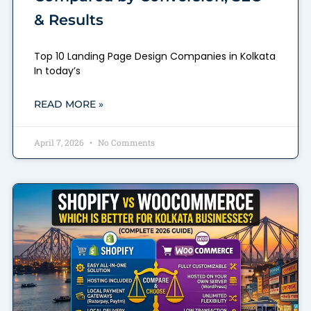
& Results
Top 10 Landing Page Design Companies in Kolkata
In today’s
READ MORE »
April 7, 2026
No Comments