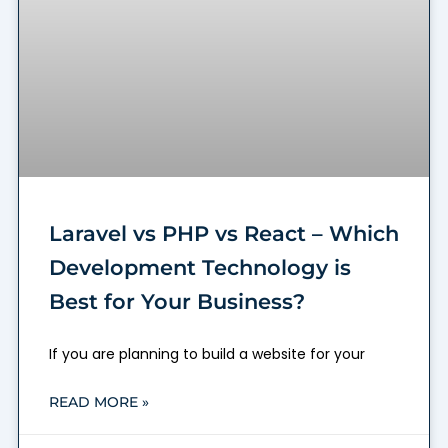
Laravel vs PHP vs React – Which
Development Technology is
Best for Your Business?
If you are planning to build a website for your
READ MORE »