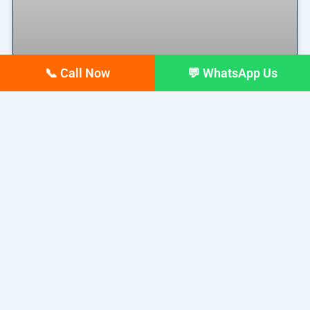
📞 Call Now
💬 WhatsApp Us
Why Your Google Business
Profile Gets Views but No Calls
(And How to Fix It)
Why Your Google Business Profile Gets Views but
No Calls
READ MORE »
March 26, 2026
No Comments