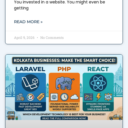
You invested in a website. You might even be
getting
READ MORE »
April 9, 2026
No Comments