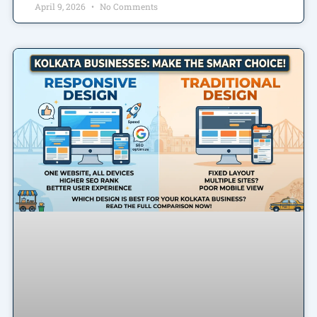
April 9, 2026
No Comments