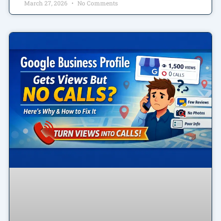
March 27, 2026
No Comments