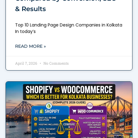
& Results
Top 10 Landing Page Design Companies in Kolkata
In today’s
READ MORE »
April 7, 2026
No Comments