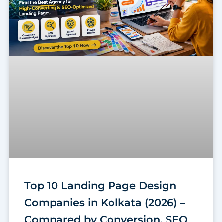
Top 10 Landing Page Design
Companies in Kolkata (2026) –
Compared by Conversion, SEO