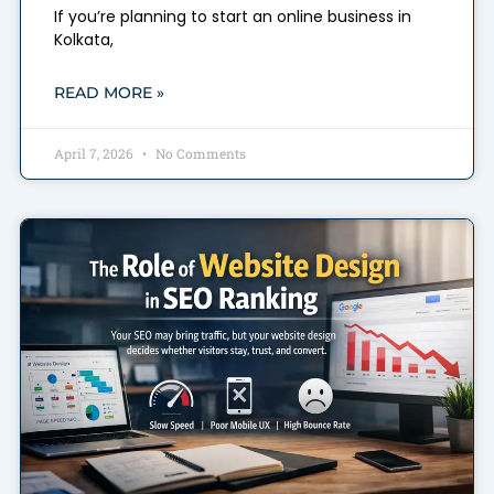
If you’re planning to start an online business in
Kolkata,
READ MORE »
April 7, 2026
No Comments