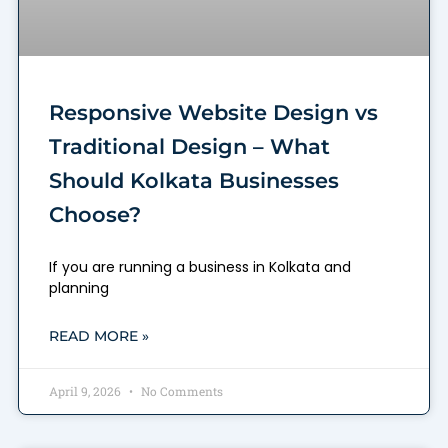
Responsive Website Design vs
Traditional Design – What
Should Kolkata Businesses
Choose?
If you are running a business in Kolkata and
planning
READ MORE »
April 9, 2026
No Comments