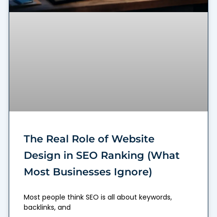
The Real Role of Website
Design in SEO Ranking (What
Most Businesses Ignore)
Most people think SEO is all about keywords,
backlinks, and