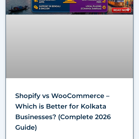
Shopify vs WooCommerce –
Which is Better for Kolkata
Businesses? (Complete 2026
Guide)