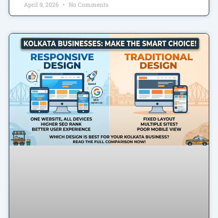
April 9, 2026
No Comments