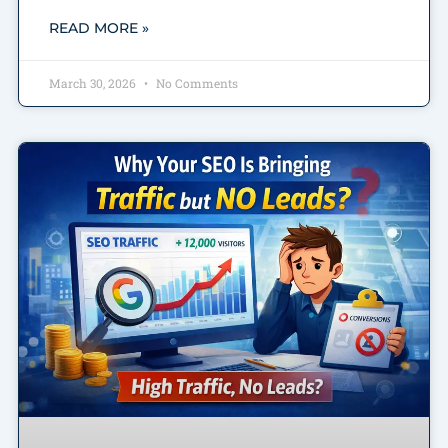
READ MORE »
March 30, 2026
No Comments