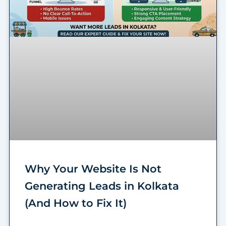
Why Your Website Is Not
Generating Leads in Kolkata
(And How to Fix It)