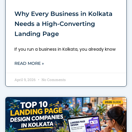
Why Every Business in Kolkata
Needs a High-Converting
Landing Page
If you run a business in Kolkata, you already know
READ MORE »
April 9, 2026
No Comments