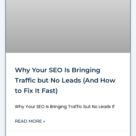
Why Your SEO Is Bringing
Traffic but No Leads (And How
to Fix It Fast)
Why Your SEO Is Bringing Traffic but No Leads If
READ MORE »