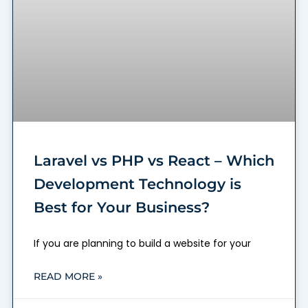
Laravel vs PHP vs React – Which
Development Technology is
Best for Your Business?
If you are planning to build a website for your
READ MORE »