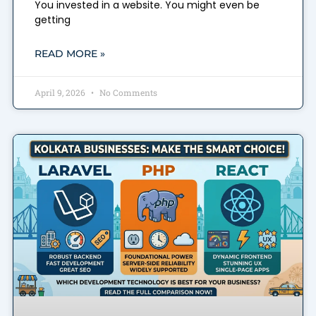
You invested in a website. You might even be
getting
READ MORE »
April 9, 2026
No Comments