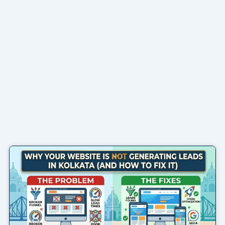
Page
Page
Page
Page
Page