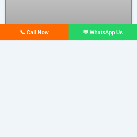
📞 Call Now
💬 WhatsApp Us
Why Your Google Business
Profile Gets Views but No Calls
(And How to Fix It)
Why Your Google Business Profile Gets Views but
No Calls
READ MORE »
March 26, 2026
No Comments